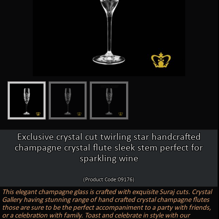
Exclusive crystal cut twirling star handcrafted
champagne crystal flute sleek stem perfect for
sparkling wine
(Product Code:09176)
This elegant champagne glass is crafted with exquisite Suraj cuts. Crystal
Gallery having stunning range of hand crafted crystal champagne flutes
those are sure to be the perfect accompaniment to a party with friends,
or a celebration with family. Toast and celebrate in style with our