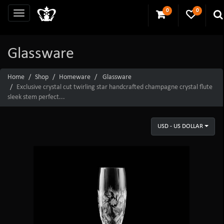
0
0
Glassware
Home
Shop
Homeware
Glassware
Exclusive crystal cut twirling star handcrafted champagne crystal flute
sleek stem perfect...
USD - US DOLLAR