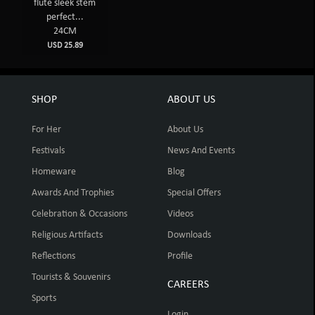
flute sleek stem
perfect...
24CM
USD 25.89
SHOP
ABOUT US
For Her
About Us
Festivals
News And Events
Homeware
Blog
Awards And Trophies
Special Offers
Celebration & Occasions
Videos
Religious Artifacts
Downloads
Reflections
Profile
Tourists & Souvenirs
CAREERS
Sports
Login