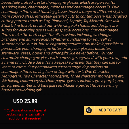
beautifully crafted crystal champagne glasses which are perfect for
sparkling wine, champagne, mimosas and champagne cocktails. Our
champagne flutes and toasting glasses boast a range of different styles
from colored glass, intricately detailed cuts to contemporary handcrafted
cutting patterns such as Kay, Pinwheel, Sapolic, Taj Mehrab, Star Jalli,
Stuart, Aristocrat, etc and our wide range of shapes and designs are
suited for everyday use as well as special occasions. Our champagne
flutes make the perfect gift for all occasions including weddings,
birthdays and anniversaries. Whether purchasing for yourself or
someone else, our in-house engraving services now make it possible to
personalize your champagne flutes or any bar glasses, decanter,
stemware, vases, bowls and other gifts like never before. You can
customize champagne glass with a message engraved with your text, add
a name or include a date, for a keepsake present that they can use for
years to come. Our personalized custom engraving options on
champagne flutes having Icon or Logo with text, One Character
Monogram, Two Character Monogram, Three character monogram etc.
We having colored crystal champagne glasses includes gray, purple, red,
lime green, amber and blue glasses. Makes a perfect housewarming,
hostess or wedding gift.
USD
25.89
* Customization and special
packaging charges will be
additional if required