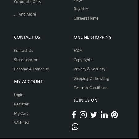
Corporate Gifts
Register
... And More
Careers Home
CONTACT US
ONLINE SHOPPING
Contact Us
FAQs
Store Locator
Copyrights
Become A Franchise
Privacy & Security
Shipping & Handling
MY ACCOUNT
Terms & Conditions
Login
JOIN US ON
Register
My Cart
Wish List