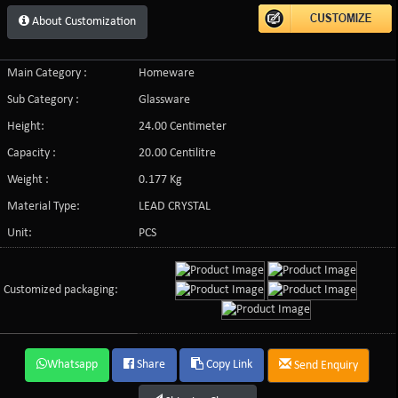
About Customization
Main Category :
Homeware
Sub Category :
Glassware
Height:
24.00 Centimeter
Capacity :
20.00 Centilitre
Weight :
0.177 Kg
Material Type:
LEAD CRYSTAL
Unit:
PCS
Customized packaging:
Whatsapp
Share
Copy Link
Send Enquiry