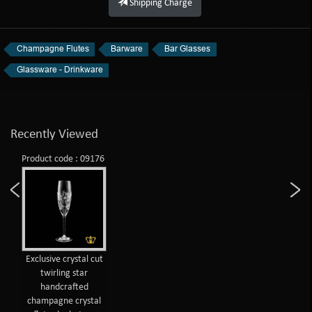
Shipping Charge
Champagne Flutes
Barware
Bar Glasses
Glassware - Drinkware
Recently Viewed
Product code : 09176
Exclusive crystal cut
twirling star
handcrafted
champagne crystal