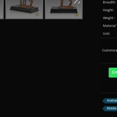
Breadth:
Height:
Weight :
Material 
Unit:
Customize
Arabia
Middle 