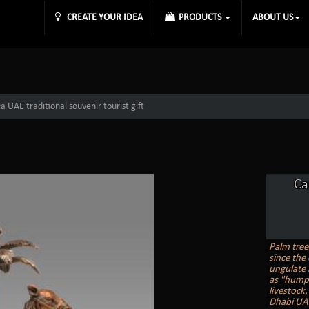
CREATE YOUR IDEA
PRODUCTS
ABOUT US
 UAE traditional souvenir tourist gift
Ca
Palm tree
since the 
ungulate 
as "humps
livestock
Dhabi UAE 