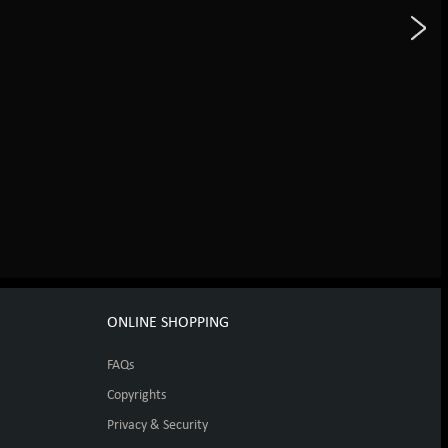
ONLINE SHOPPING
FAQs
Copyrights
Privacy & Security