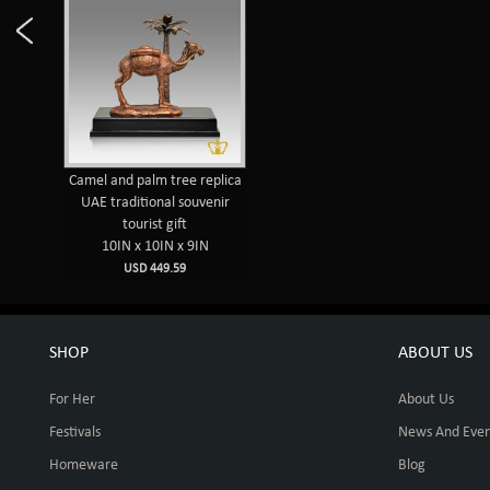
Camel and palm tree replica
UAE traditional souvenir
tourist gift
10IN x 10IN x 9IN
USD 449.59
SHOP
ABOUT US
For Her
About Us
Festivals
News And Even
Homeware
Blog