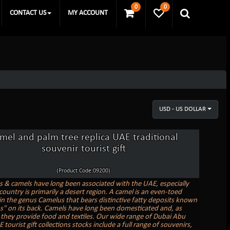
0
0
CONTACT US
MY ACCOUNT
USD - US DOLLAR
mel and palm tree replica UAE traditional
souvenir tourist gift
(Product Code:09200)
s & camels have long been associated with the UAE, especially
country is primarily a desert region. A camel is an even-toed
in the genus Camelus that bears distinctive fatty deposits known
" on its back. Camels have long been domesticated and, as
, they provide food and textiles. Our wide range of Dubai Abu
tourist gift collections stocks include a full range of souvenirs,