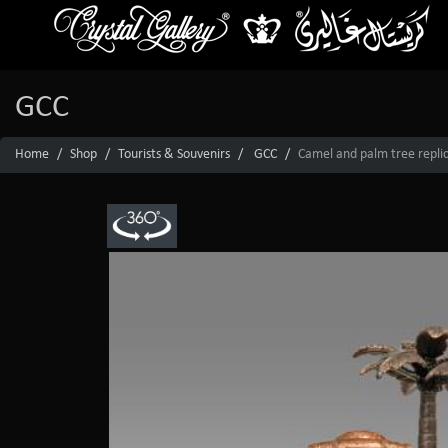
GCC
Home
Shop
Tourists & Souvenirs
GCC
Camel and palm tree replica