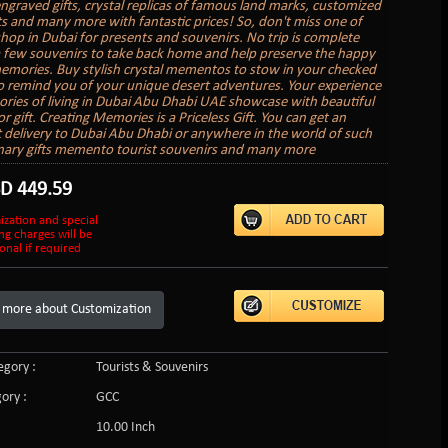
engraved gifts, crystal replicas of famous land marks, customized
fts and many more with fantastic prices! So, don't miss one of
shop in Dubai for presents and souvenirs. No trip is complete
 few souvenirs to take back home and help preserve the happy
emories. Buy stylish crystal mementos to stow in your checked
o remind you of your unique desert adventures. Your experience
ies of living in Dubai Abu Dhabi UAE showcase with beautiful
r gift. Creating Memories is a Priceless Gift. You can get an
ft delivery to Dubai Abu Dhabi or anywhere in the world of such
nary gifts memento tourist souvenirs and many more
SD
449.59
ization and special
ng charges will be
onal if required
 more about Customization
gory :
Tourists & Souvenirs
ory :
GCC
10.00 Inch