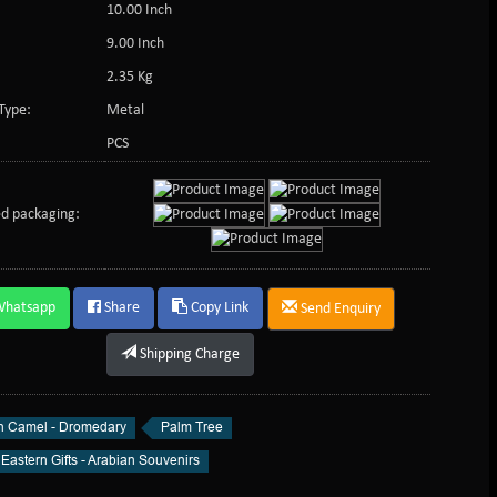
10.00 Inch
9.00 Inch
2.35 Kg
Type:
Metal
PCS
d packaging:
Whatsapp
Share
Copy Link
Send Enquiry
Shipping Charge
n Camel - Dromedary
Palm Tree
Eastern Gifts - Arabian Souvenirs