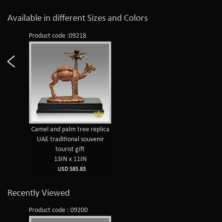
Available in different Sizes and Colors
Product code :09218
Camel and palm tree replica
UAE traditional souvenir
tourist gift
13IN x 11IN
USD 585.83
Recently Viewed
Product code : 09200