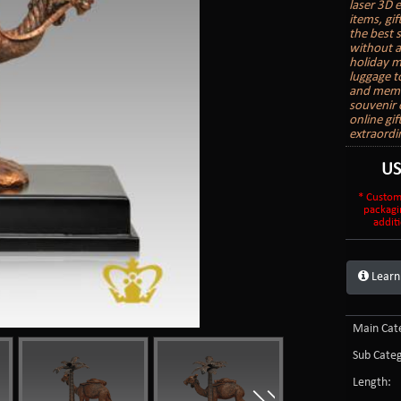
laser 3D 
items, gi
the best 
without a
holiday m
luggage t
and memor
souvenir o
online gi
extraordi
U
* Custom
packagi
additi
Learn
Main Cate
Sub Categ
Length: