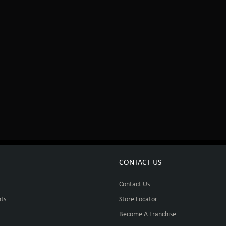
CONTACT US
Contact Us
ts
Store Locator
Become A Franchise