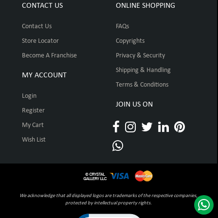
CONTACT US
ONLINE SHOPPING
Contact Us
FAQs
Store Locator
Copyrights
Become A Franchise
Privacy & Security
Shipping & Handling
MY ACCOUNT
Terms & Conditions
Login
JOIN US ON
Register
My Cart
Wish List
We acknowledge that all displayed logos are trademarks of the respective companies,
protected by intellectual property rights.
Click to open certificate verification pop