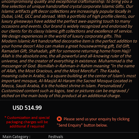
uncompromising quality and exceptional craftsmanship: to bring you a
fine selection of unique handcrafted crystal corporate Islamic Gifts. Our
Islamic artifacts gift decor collections are increasingly popular locally in
Dubai, UAE, GCC and abroad. With a portfolio of high profile clients, our
luxury giveaways have added the perfect awe-aspiring touch to many
occasions and events. Our brand is widely recognized and endorsed by
our clients for its classy Islamic gift collections and excellence of service.
We design experiences in the world of luxury corporate gifts. This
Modern Islamic Art handcrafted decorative item is the perfect addition to
your home decor! Also can makes a great housewarming gift, Eid Gift,
Ramadan Gift, Shahadah, gift for someone returning home from Hajj!
Allah is the absolute one, the all-powerful and all-knowing ruler of the
universe, and the creator of everything in existence. Muhammad is the
messenger of God. Bismillah-ir-Rahman-ir-Rahim meaning "In the name
of Allah, the Most Gracious, and the Most Merciful". The Kaaba,
meaning cube in Arabic, is a square building at the center of Islam's most
important mosque, Al-Masjid Al-Haram the Sacred Mosque Located in
Mecca, Saudi Arabia, it is the holiest shrine in Islam. Personalized /
Customized content such as logos, text or pictures can be engraved /
etched on the main body of this product at an additional charge.
USD
514.99
* Customization and special
Please send us your enquiry by clicking
packaging charges will be
"Send Enquiry" button below.
additional if required
Main Category :
Festivals