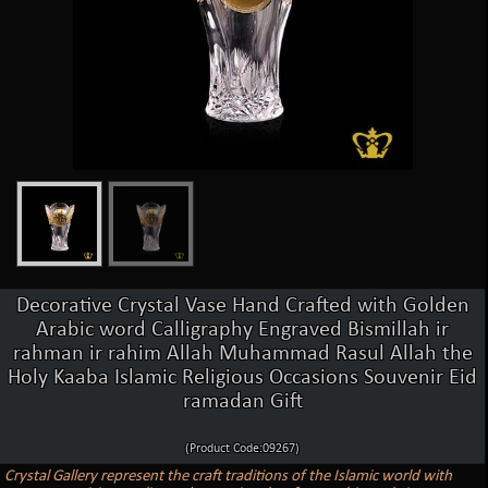
Decorative Crystal Vase Hand Crafted with Golden
Arabic word Calligraphy Engraved Bismillah ir
rahman ir rahim Allah Muhammad Rasul Allah the
Holy Kaaba Islamic Religious Occasions Souvenir Eid
ramadan Gift
(Product Code:09267)
Crystal Gallery represent the craft traditions of the Islamic world with