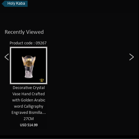
Holy Kaba
Recently Viewed
Product code : 09267
Decorative Crystal
Vase Hand Crafted
with Golden Arabic
word Calligraphy
Engraved Bismilla...
27CM
USD 514.99