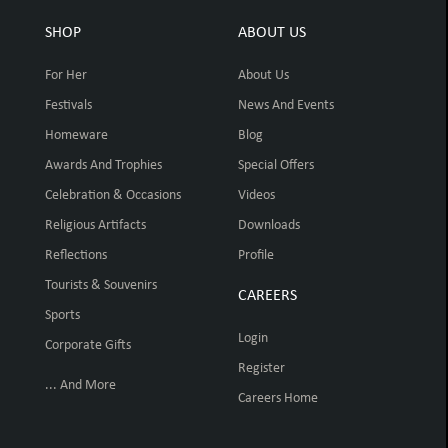
SHOP
ABOUT US
For Her
About Us
Festivals
News And Events
Homeware
Blog
Awards And Trophies
Special Offers
Celebration & Occasions
Videos
Religious Artifacts
Downloads
Reflections
Profile
Tourists & Souvenirs
CAREERS
Sports
Login
Corporate Gifts
Register
... And More
Careers Home