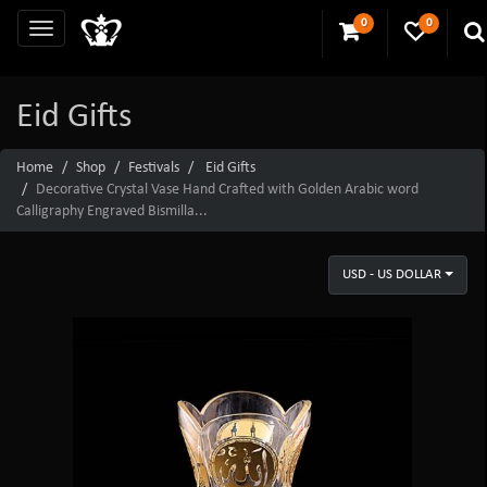
0
0
Eid Gifts
Home
Shop
Festivals
Eid Gifts
Decorative Crystal Vase Hand Crafted with Golden Arabic word
Calligraphy Engraved Bismilla...
USD - US DOLLAR