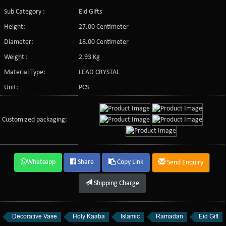
Sub Category :
Eid Gifts
Height:
27.00 Centimeter
Diameter:
18.00 Centimeter
Weight :
2.93 Kg
Material Type:
LEAD CRYSTAL
Unit:
PCS
Customized packaging:
Whatsapp
Share
Copy Link
Send Enquiry
Shipping Charge
Decorative Vase
Holy Kaaba
Islamic
Ramadan
Eid Gift