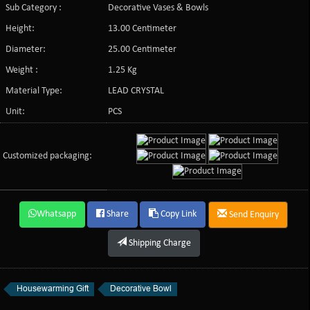
Sub Category :
Decorative Vases & Bowls
Height:
13.00 Centimeter
Diameter:
25.00 Centimeter
Weight :
1.25 Kg
Material Type:
LEAD CRYSTAL
Unit:
PCS
Customized packaging:
Whatsapp
Share
Copy Link
Send Enquiry
Shipping Charge
Housewarming Gift
Decorative Bowl