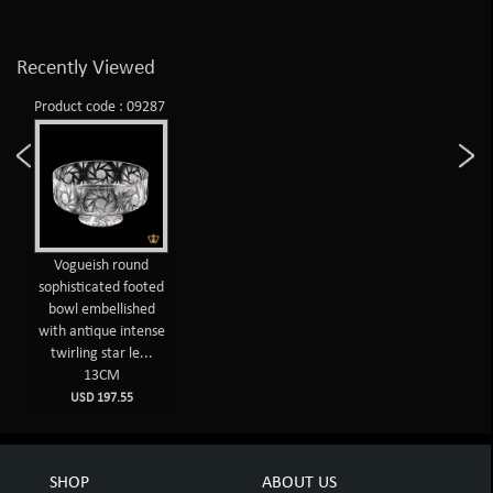
Recently Viewed
Product code : 09287
Vogueish round
sophisticated footed
bowl embellished
with antique intense
twirling star le...
13CM
USD 197.55
SHOP
ABOUT US