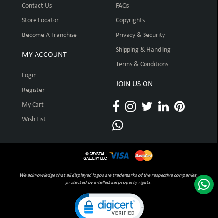
Contact Us
FAQs
Store Locator
Copyrights
Become A Franchise
Privacy & Security
Shipping & Handling
MY ACCOUNT
Terms & Conditions
Login
JOIN US ON
Register
My Cart
Wish List
We acknowledge that all displayed logos are trademarks of the respective companies,
protected by intellectual property rights.
Click to open certificate verification pop