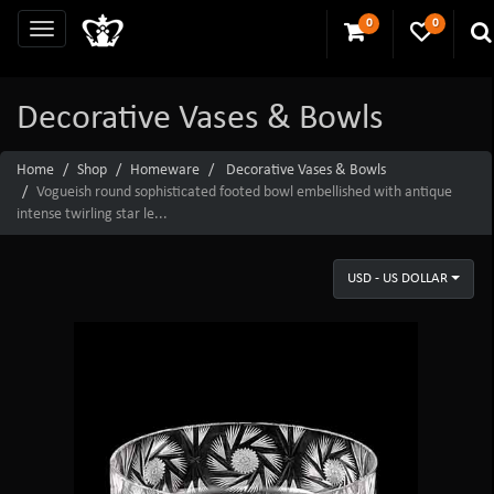
0
0
Decorative Vases & Bowls
Home
Shop
Homeware
Decorative Vases & Bowls
Vogueish round sophisticated footed bowl embellished with antique
intense twirling star le...
USD - US DOLLAR