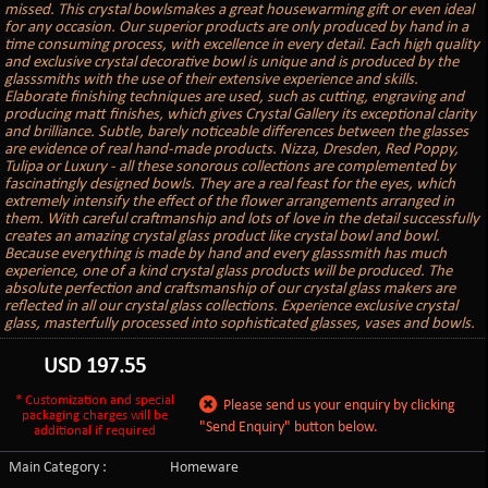
missed. This crystal bowlsmakes a great housewarming gift or even ideal
for any occasion. Our superior products are only produced by hand in a
time consuming process, with excellence in every detail. Each high quality
and exclusive crystal decorative bowl is unique and is produced by the
glasssmiths with the use of their extensive experience and skills.
Elaborate finishing techniques are used, such as cutting, engraving and
producing matt finishes, which gives Crystal Gallery its exceptional clarity
and brilliance. Subtle, barely noticeable differences between the glasses
are evidence of real hand-made products. Nizza, Dresden, Red Poppy,
Tulipa or Luxury - all these sonorous collections are complemented by
fascinatingly designed bowls. They are a real feast for the eyes, which
extremely intensify the effect of the flower arrangements arranged in
them. With careful craftmanship and lots of love in the detail successfully
creates an amazing crystal glass product like crystal bowl and bowl.
Because everything is made by hand and every glasssmith has much
experience, one of a kind crystal glass products will be produced. The
absolute perfection and craftsmanship of our crystal glass makers are
reflected in all our crystal glass collections. Experience exclusive crystal
glass, masterfully processed into sophisticated glasses, vases and bowls.
USD
197.55
* Customization and special
Please send us your enquiry by clicking
packaging charges will be
"Send Enquiry" button below.
additional if required
Main Category :
Homeware