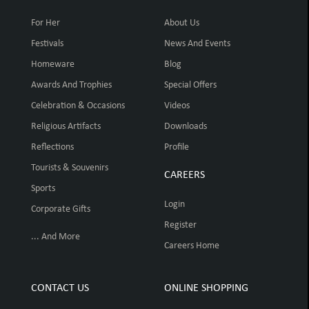
For Her
About Us
Festivals
News And Events
Homeware
Blog
Awards And Trophies
Special Offers
Celebration & Occasions
Videos
Religious Artifacts
Downloads
Reflections
Profile
Tourists & Souvenirs
CAREERS
Sports
Login
Corporate Gifts
Register
... And More
Careers Home
CONTACT US
ONLINE SHOPPING