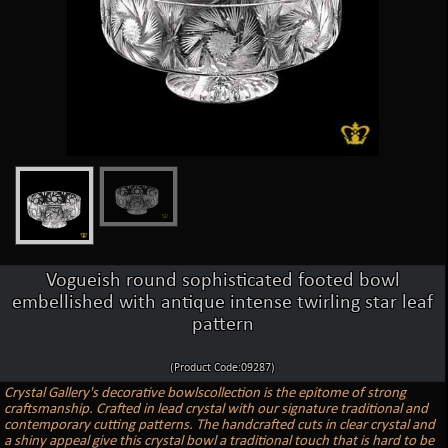
Vogueish round sophisticated footed bowl
embellished with antique intense twirling star leaf
pattern
(Product Code:09287)
Crystal Gallery's decorative bowlscollection is the epitome of strong
craftsmanship. Crafted in lead crystal with our signature traditional and
contemporary cutting patterns. The handcrafted cuts in clear crystal and
a shiny appeal give this crystal bowl a traditional touch that is hard to be