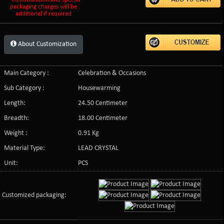
packaging charges will be
additional if required
About Customization
Main Category :
Celebration & Occasions
Sub Category :
Housewarming
Length:
24.50 Centimeter
Breadth:
18.00 Centimeter
Weight :
0.91 Kg
Material Type:
LEAD CRYSTAL
Unit:
PCS
Customized packaging: