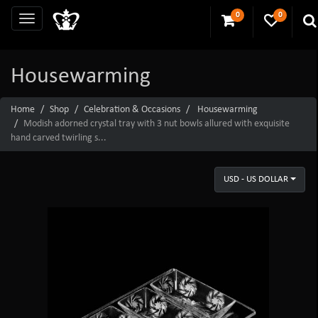
0
0
Housewarming
Home
Shop
Celebration & Occasions
Housewarming
Modish adorned crystal tray with 3 nut bowls allured with exquisite
hand carved twirling s...
USD - US DOLLAR