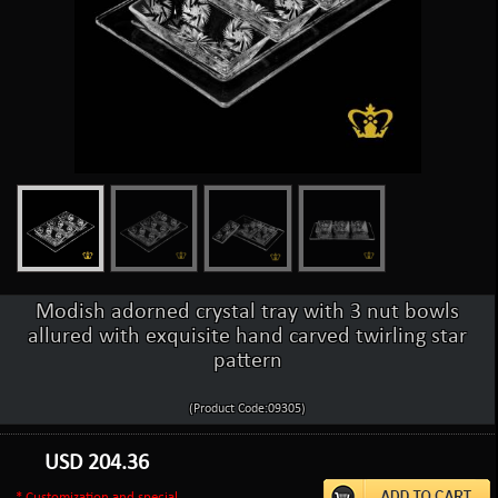
Modish adorned crystal tray with 3 nut bowls
allured with exquisite hand carved twirling star
pattern
(Product Code:09305)
USD
204.36
* Customization and special