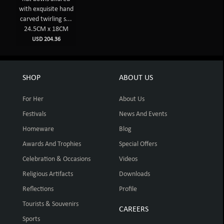
with exquisite hand
carved twirling s...
24.5CM x 18CM
USD 204.36
SHOP
ABOUT US
For Her
About Us
Festivals
News And Events
Homeware
Blog
Awards And Trophies
Special Offers
Celebration & Occasions
Videos
Religious Artifacts
Downloads
Reflections
Profile
Tourists & Souvenirs
CAREERS
Sports