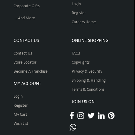
Login
Corporate Gifts
Register
... And More
Careers Home
CONTACT US
ONLINE SHOPPING
Contact Us
FAQs
Store Locator
Copyrights
Become A Franchise
Privacy & Security
Shipping & Handling
MY ACCOUNT
Terms & Conditions
Login
JOIN US ON
Register
My Cart
Wish List