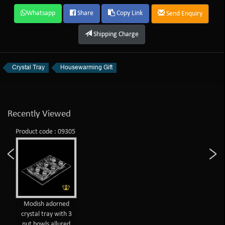
Whatsapp
Share
Copy Link
Send Enquiry
Shipping Charge
Crystal Tray
Housewarming Gift
Recently Viewed
Product code : 09305
Modish adorned
crystal tray with 3
nut bowls allured