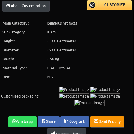
About Customization
Main Category :
Religious Artifacts
Sub Category :
Islam
Height:
21.00 Centimeter
Diameter:
25.00 Centimeter
Weight :
2.58 Kg
Material Type:
LEAD CRYSTAL
Unit:
PCS
Customized packaging:
Whatsapp
Share
Copy Link
Send Enquiry