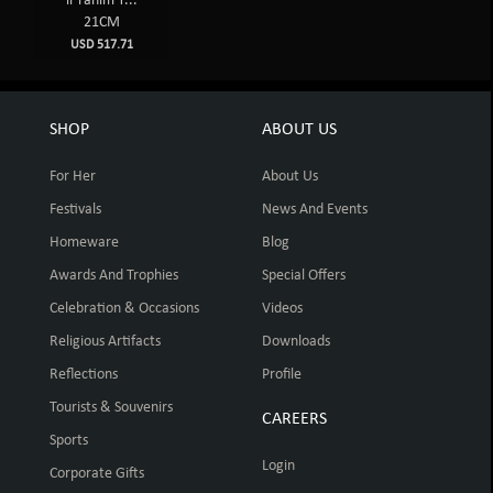
ir rahim T...
21CM
USD 517.71
SHOP
ABOUT US
For Her
About Us
Festivals
News And Events
Homeware
Blog
Awards And Trophies
Special Offers
Celebration & Occasions
Videos
Religious Artifacts
Downloads
Reflections
Profile
Tourists & Souvenirs
CAREERS
Sports
Login
Corporate Gifts