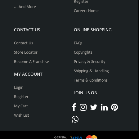
Register
... And More
Careers Home
CONTACT US
ONLINE SHOPPING
Contact Us
FAQs
Store Locator
Copyrights
Become A Franchise
Privacy & Security
Shipping & Handling
MY ACCOUNT
Terms & Conditions
Login
JOIN US ON
Register
My Cart
Wish List