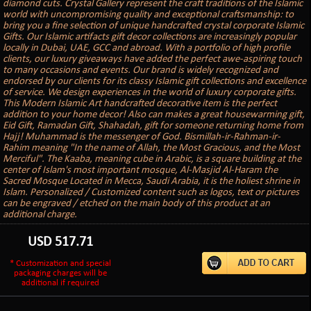
diamond cuts. Crystal Gallery represent the craft traditions of the Islamic
world with uncompromising quality and exceptional craftsmanship: to
bring you a fine selection of unique handcrafted crystal corporate Islamic
Gifts. Our Islamic artifacts gift decor collections are increasingly popular
locally in Dubai, UAE, GCC and abroad. With a portfolio of high profile
clients, our luxury giveaways have added the perfect awe-aspiring touch
to many occasions and events. Our brand is widely recognized and
endorsed by our clients for its classy Islamic gift collections and excellence
of service. We design experiences in the world of luxury corporate gifts.
This Modern Islamic Art handcrafted decorative item is the perfect
addition to your home decor! Also can makes a great housewarming gift,
Eid Gift, Ramadan Gift, Shahadah, gift for someone returning home from
Hajj! Muhammad is the messenger of God. Bismillah-ir-Rahman-ir-
Rahim meaning "In the name of Allah, the Most Gracious, and the Most
Merciful". The Kaaba, meaning cube in Arabic, is a square building at the
center of Islam's most important mosque, Al-Masjid Al-Haram the
Sacred Mosque Located in Mecca, Saudi Arabia, it is the holiest shrine in
Islam. Personalized / Customized content such as logos, text or pictures
can be engraved / etched on the main body of this product at an
additional charge.
USD
517.71
* Customization and special
packaging charges will be
additional if required