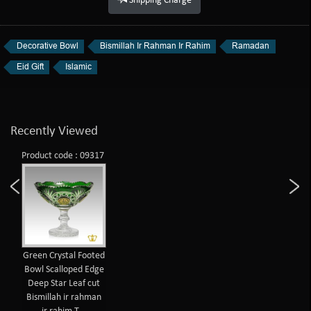
Shipping Charge
Decorative Bowl
Bismillah Ir Rahman Ir Rahim
Ramadan
Eid Gift
Islamic
Recently Viewed
Product code : 09317
Green Crystal Footed
Bowl Scalloped Edge
Deep Star Leaf cut
Bismillah ir rahman