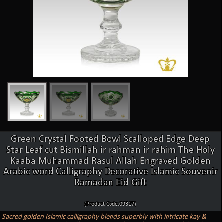
Green Crystal Footed Bowl Scalloped Edge Deep
Star Leaf cut Bismillah ir rahman ir rahim The Holy
Kaaba Muhammad Rasul Allah Engraved Golden
Arabic word Calligraphy Decorative Islamic Souvenir
Ramadan Eid Gift
(Product Code:09317)
Sacred golden Islamic calligraphy blends superbly with intricate kay &