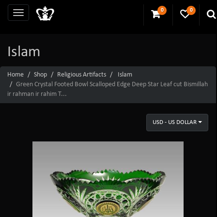
0
0
Islam
Home
Shop
Religious Artifacts
Islam
Green Crystal Footed Bowl Scalloped Edge Deep Star Leaf cut Bismillah
ir rahman ir rahim T...
USD - US DOLLAR