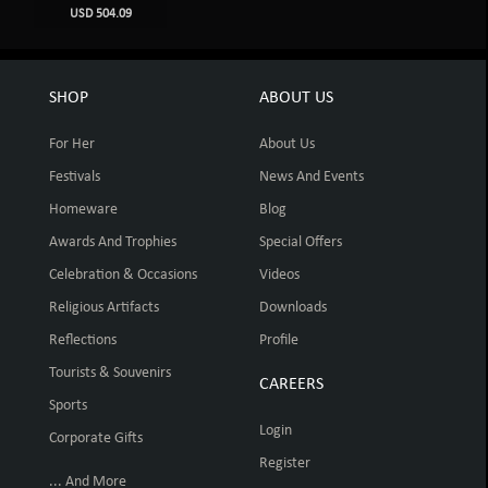
USD 504.09
SHOP
ABOUT US
For Her
About Us
Festivals
News And Events
Homeware
Blog
Awards And Trophies
Special Offers
Celebration & Occasions
Videos
Religious Artifacts
Downloads
Reflections
Profile
Tourists & Souvenirs
CAREERS
Sports
Login
Corporate Gifts
Register
... And More