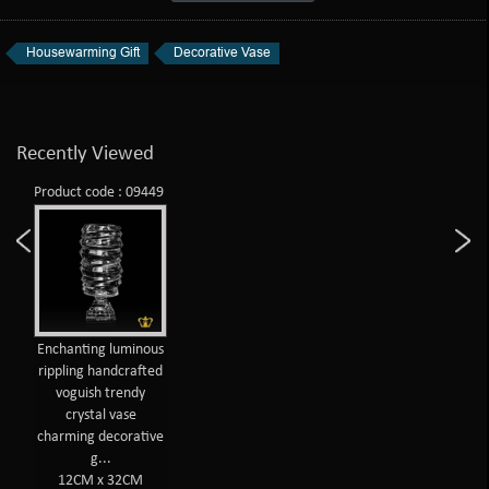
Housewarming Gift
Decorative Vase
Recently Viewed
Product code : 09449
Enchanting luminous
rippling handcrafted
voguish trendy
crystal vase
charming decorative
g...
12CM x 32CM