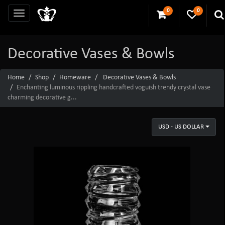
0
0
Decorative Vases & Bowls
Home
Shop
Homeware
Decorative Vases & Bowls
Enchanting luminous rippling handcrafted voguish trendy crystal vase
charming decorative g...
USD - US DOLLAR