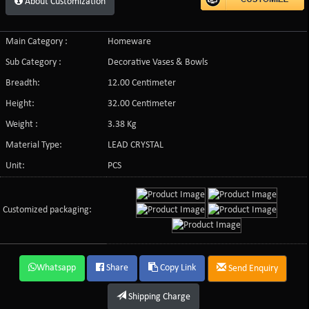
About Customization
Main Category :
Homeware
Sub Category :
Decorative Vases & Bowls
Breadth:
12.00 Centimeter
Height:
32.00 Centimeter
Weight :
3.38 Kg
Material Type:
LEAD CRYSTAL
Unit:
PCS
Customized packaging:
Whatsapp
Share
Copy Link
Send Enquiry
Shipping Charge