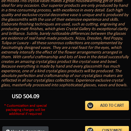
be missed.This crystal vases makes a great housewarming gift or even
ideal for any occasion. Our superior products are only produced by hand
in a time consuming process, with excellence in every detail. Each high
quality and exclusive crystal decorative vase is unique and is produced by
the glasssmiths with the use of their extensive experience and skills.
Elaborate finishing techniques are used, such as cutting, engraving and
producing matt finishes, which gives Crystal Gallery its exceptional clarity
and brilliance. Subtle, barely noticeable differences between the glasses
are evidence of real hand-made products. Nizza, Dresden, Red Poppy,
Tulipa or Luxury - all these sonorous collections are complemented by
fascinatingly designed vases. They are a real feast for the eyes, which
extremely intensify the effect of the flower arrangements arranged in
them. With careful craftmanship and lots of love in the detail successfully
creates an amazing crystal glass product like crystal vase and bowl.
Because everything is made by hand and every glasssmith has much
experience, one of a kind crystal glass products will be produced. The
absolute perfection and craftsmanship of our crystal glass makers are
reflected in all our crystal glass collections. Experience exclusive crystal
glass, masterfully processed into sophisticated glasses, vases and bowls.
USD
504.09
* Customization and special
packaging charges will be
additional if required