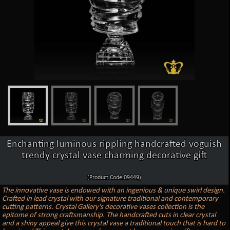
Enchanting luminous rippling handcrafted voguish
trendy crystal vase charming decorative gift
(Product Code:09449)
The innovative vase is endowed with an ingenious & unique swirl design.
Crafted in lead crystal with our signature traditional and contemporary
cutting patterns. Crystal Gallery's decorative vases collection is the
epitome of strong craftsmanship. The handcrafted cuts in clear crystal
and a shiny appeal give this crystal vase a traditional touch that is hard to