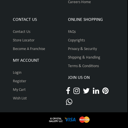
Careers Home
CONTACT US
ONLINE SHOPPING
Contact Us
FAQs
Store Locator
Copyrights
Become A Franchise
Privacy & Security
Shipping & Handling
MY ACCOUNT
Terms & Conditions
Login
JOIN US ON
Register
My Cart
Wish List