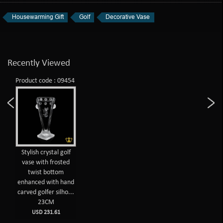
Housewarming Gift
Golf
Decorative Vase
Recently Viewed
Product code : 09454
Stylish crystal golf
vase with frosted
twist bottom
enhanced with hand
carved golfer silho...
23CM
USD 231.61