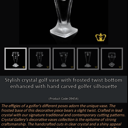
Stylish crystal golf vase with frosted twist bottom
enhanced with hand carved golfer silhouette
(Product Code:09454)
The effigies of a golfer's different poses adorn the unique vase. The
frosted base of this decorative piece bears a slight twist. Crafted in lead
crystal with our signature traditional and contemporary cutting patterns.
Crystal Gallery's decorative vases collection is the epitome of strong
craftsmanship. The handcrafted cuts in clear crystal and a shiny appeal