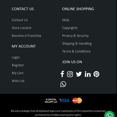
CONTACT US
ONLINE SHOPPING
Contact Us
FAQs
Store Locator
Copyrights
Become A Franchise
Privacy & Security
Shipping & Handling
MY ACCOUNT
Terms & Conditions
Login
JOIN US ON
Register
My Cart
Wish List
We acknowledge that all displayed logos are trademarks of the respective companies,
protected by intellectual property rights.