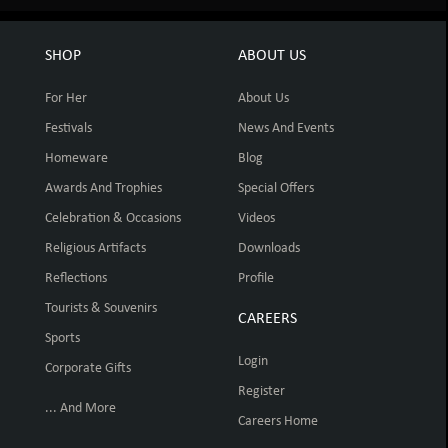
SHOP
ABOUT US
For Her
About Us
Festivals
News And Events
Homeware
Blog
Awards And Trophies
Special Offers
Celebration & Occasions
Videos
Religious Artifacts
Downloads
Reflections
Profile
Tourists & Souvenirs
CAREERS
Sports
Login
Corporate Gifts
Register
... And More
Careers Home