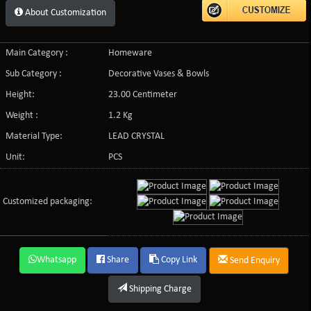
About Customization
Main Category :
Homeware
Sub Category :
Decorative Vases & Bowls
Height:
23.00 Centimeter
Weight :
1.2 Kg
Material Type:
LEAD CRYSTAL
Unit:
PCS
Customized packaging:
Whatsapp
Share
Copy Link
Send Enquiry
Shipping Charge