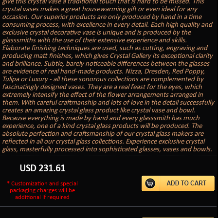
give this crystal vase a traditional touch that is hard to be missed. This
crystal vases makes a great housewarming gift or even ideal for any
occasion. Our superior products are only produced by hand in a time
consuming process, with excellence in every detail. Each high quality and
exclusive crystal decorative vase is unique and is produced by the
glasssmiths with the use of their extensive experience and skills.
Elaborate finishing techniques are used, such as cutting, engraving and
producing matt finishes, which gives Crystal Gallery its exceptional clarity
and brilliance. Subtle, barely noticeable differences between the glasses
are evidence of real hand-made products. Nizza, Dresden, Red Poppy,
Tulipa or Luxury - all these sonorous collections are complemented by
fascinatingly designed vases. They are a real feast for the eyes, which
extremely intensify the effect of the flower arrangements arranged in
them. With careful craftmanship and lots of love in the detail successfully
creates an amazing crystal glass product like crystal vase and bowl.
Because everything is made by hand and every glasssmith has much
experience, one of a kind crystal glass products will be produced. The
absolute perfection and craftsmanship of our crystal glass makers are
reflected in all our crystal glass collections. Experience exclusive crystal
glass, masterfully processed into sophisticated glasses, vases and bowls.
USD
231.61
* Customization and special
packaging charges will be
additional if required