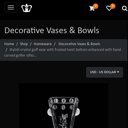
0
0
Decorative Vases & Bowls
Home
Shop
Homeware
Decorative Vases & Bowls
Stylish crystal golf vase with frosted twist bottom enhanced with hand
carved golfer silho...
USD - US DOLLAR