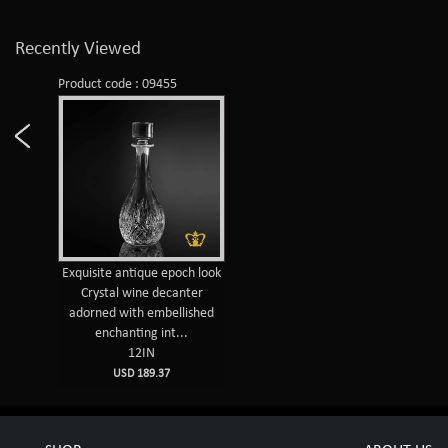
Recently Viewed
Product code : 09455
Exquisite antique epoch look
Crystal wine decanter
adorned with embellished
enchanting int...
12IN
USD 189.37