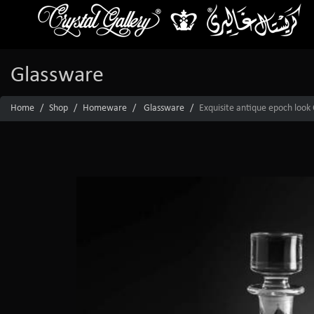
Glassware
Home
Shop
Homeware
Glassware
Exquisite antique epoch look