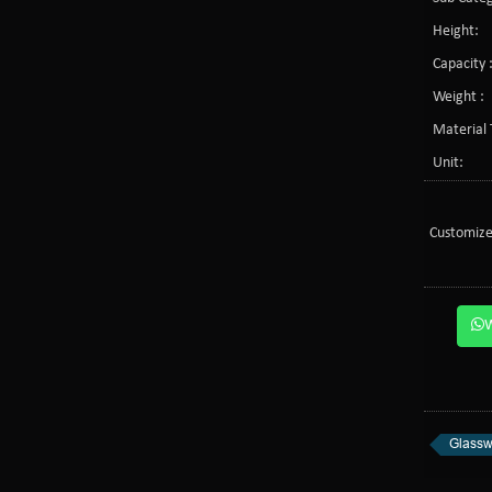
Height:
Capacity 
Weight :
Material 
Unit:
Customize
Glassw