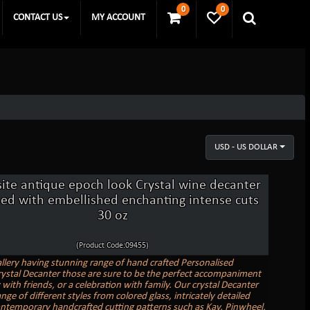
0
0
CONTACT US
MY ACCOUNT
USD - US DOLLAR
site antique epoch look Crystal wine decanter
ed with embellished enchanting intense cuts
30 oz
(Product Code:09455)
allery having stunning range of hand crafted Personalised
ystal Decanter those are sure to be the perfect accompaniment
 with friends, or a celebration with family. Our crystal Decanter
nge of different styles from colored glass, intricately detailed
ontemporary handcrafted cutting patterns such as Kay, Pinwheel,