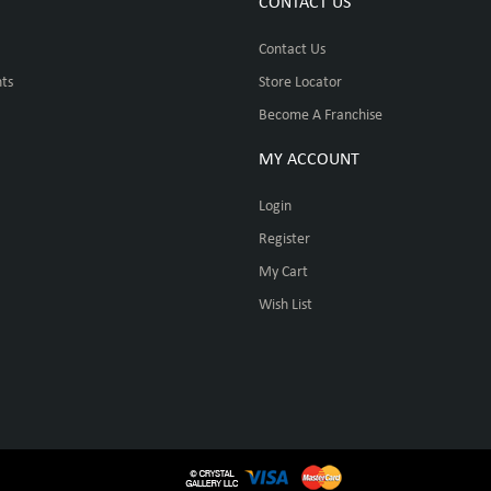
CONTACT US
Contact Us
ts
Store Locator
Become A Franchise
MY ACCOUNT
Login
Register
My Cart
Wish List