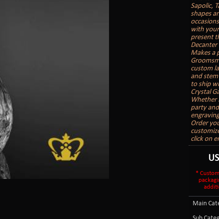
Sapolic, T
shapes an
occasions
with your
present t
Decanter 
Makes a p
Groomsman
custom la
and stemw
to ship wi
Crystal Ga
Whether it
party and
engraving
Order you
customize
click on 
U
* Custom
packagi
additi
Main Cate
Sub Categ