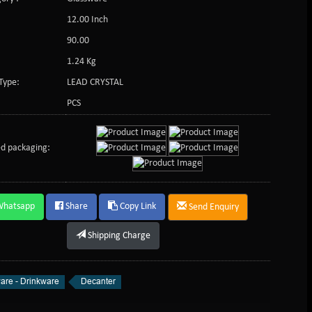
12.00 Inch
:
90.00
1.24 Kg
Type:
LEAD CRYSTAL
PCS
d packaging:
Whatsapp
Share
Copy Link
Send Enquiry
Shipping Charge
are - Drinkware
Decanter