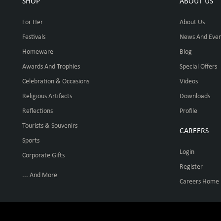
SHOP
ABOUT US
For Her
About Us
Festivals
News And Even
Homeware
Blog
Awards And Trophies
Special Offers
Celebration & Occasions
Videos
Religious Artifacts
Downloads
Reflections
Profile
Tourists & Souvenirs
CAREERS
Sports
Login
Corporate Gifts
Register
... And More
Careers Home