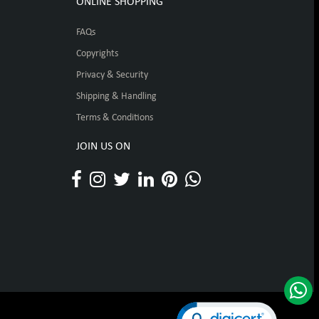
ONLINE SHOPPING
FAQs
Copyrights
Privacy & Security
Shipping & Handling
Terms & Conditions
JOIN US ON
Click to open certificat