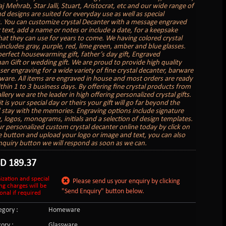
aj Mehrab, Star Jalli, Stuart, Aristocrat, etc and our wide range of
d designs are suited for everyday use as well as special
. You can customize crystal Decanter with a message engraved
 text, add a name or notes or include a date, for a keepsake
hat they can use for years to come. We having colored crystal
includes gray, purple, red, lime green, amber and blue glasses.
erfect housewarming gift, father’s day gift, Engraved
 Gift or wedding gift. We are proud to provide high quality
ser engraving for a wide variety of fine crystal decanter, barware
are. All items are engraved in house and most orders are ready
thin 1 to 3 business days. By offering fine crystal products from
llery we are the leader in high offering personalized crystal gifts.
 is your special day or theirs your gift will go far beyond the
 stay with the memories. Engraving options include signature
, logos, monograms, initials and a selection of design templates.
r personalized custom crystal decanter online today by click on
 button and upload your logo or image and text, you can also
enquiry button we will respond as soon as we can.
SD
189.37
ization and special
Please send us your enquiry by clicking
ng charges will be
"Send Enquiry" button below.
onal if required
gory :
Homeware
ory :
Glassware