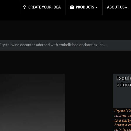
CREATE YOUR IDEA
PRODUCTS
ABOUT US
 Crystal wine decanter adorned with embellished enchanting int...
Exqui
adorn
Crystal G
custom cr
to a party
boast a ra
cuts to c