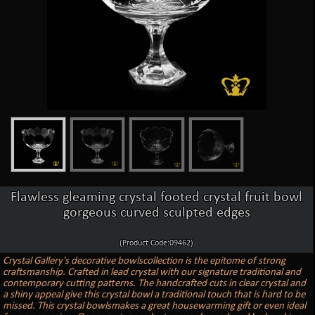
Flawless gleaming crystal footed crystal fruit bowl
gorgeous curved sculpted edges
(Product Code:09462)
Crystal Gallery's decorative bowlscollection is the epitome of strong
craftsmanship. Crafted in lead crystal with our signature traditional and
contemporary cutting patterns. The handcrafted cuts in clear crystal and
a shiny appeal give this crystal bowl a traditional touch that is hard to be
missed. This crystal bowlsmakes a great housewarming gift or even ideal