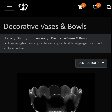
0
0
Decorative Vases & Bowls
Home
Shop
Homeware
Decorative Vases & Bowls
Flawless gleaming crystal footed crystal fruit bowl gorgeous curved
sculpted edges
USD - US DOLLAR