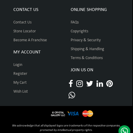
CONTACT US
ONLINE SHOPPING
Contact Us
FAQs
Store Locator
Copyrights
Become A Franchise
Privacy & Security
Shipping & Handling
MY ACCOUNT
Terms & Conditions
Login
JOIN US ON
Register
My Cart
Wish List
We acknowledge that all displayed logos are trademarks of the respective companies,
protected by intellectual property rights.