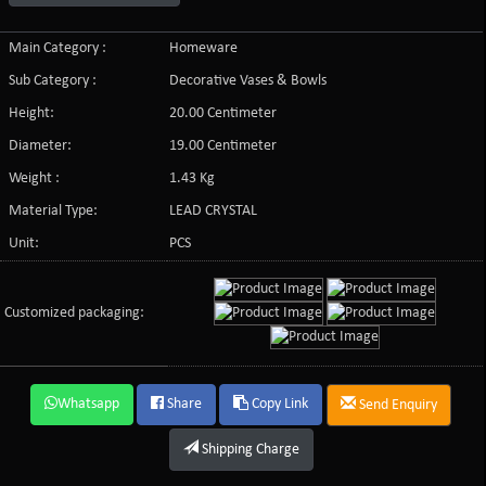
Main Category :
Homeware
Sub Category :
Decorative Vases & Bowls
Height:
20.00 Centimeter
Diameter:
19.00 Centimeter
Weight :
1.43 Kg
Material Type:
LEAD CRYSTAL
Unit:
PCS
Customized packaging:
Whatsapp
Share
Copy Link
Send Enquiry
Shipping Charge