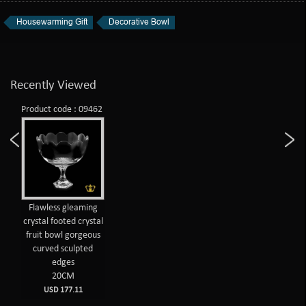
Housewarming Gift
Decorative Bowl
Recently Viewed
Product code : 09462
Flawless gleaming
crystal footed crystal
fruit bowl gorgeous
curved sculpted
edges
20CM
USD 177.11