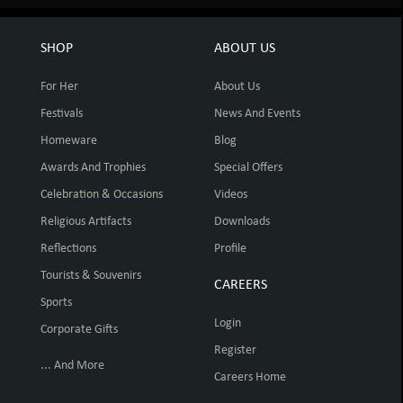
SHOP
ABOUT US
For Her
About Us
Festivals
News And Events
Homeware
Blog
Awards And Trophies
Special Offers
Celebration & Occasions
Videos
Religious Artifacts
Downloads
Reflections
Profile
Tourists & Souvenirs
CAREERS
Sports
Login
Corporate Gifts
Register
... And More
Careers Home