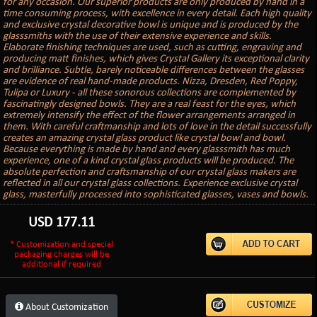
for any occasion. Our superior products are only produced by hand in a
time consuming process, with excellence in every detail. Each high quality
and exclusive crystal decorative bowl is unique and is produced by the
glasssmiths with the use of their extensive experience and skills.
Elaborate finishing techniques are used, such as cutting, engraving and
producing matt finishes, which gives Crystal Gallery its exceptional clarity
and brilliance. Subtle, barely noticeable differences between the glasses
are evidence of real hand-made products. Nizza, Dresden, Red Poppy,
Tulipa or Luxury - all these sonorous collections are complemented by
fascinatingly designed bowls. They are a real feast for the eyes, which
extremely intensify the effect of the flower arrangements arranged in
them. With careful craftmanship and lots of love in the detail successfully
creates an amazing crystal glass product like crystal bowl and bowl.
Because everything is made by hand and every glasssmith has much
experience, one of a kind crystal glass products will be produced. The
absolute perfection and craftsmanship of our crystal glass makers are
reflected in all our crystal glass collections. Experience exclusive crystal
glass, masterfully processed into sophisticated glasses, vases and bowls.
USD
177.11
* Customization and special
packaging charges will be
additional if required
About Customization