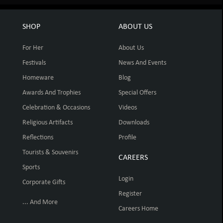
SHOP
ABOUT US
For Her
About Us
Festivals
News And Events
Homeware
Blog
Awards And Trophies
Special Offers
Celebration & Occasions
Videos
Religious Artifacts
Downloads
Reflections
Profile
Tourists & Souvenirs
CAREERS
Sports
Login
Corporate Gifts
Register
... And More
Careers Home