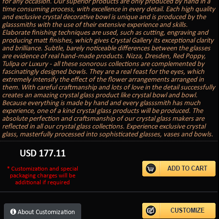
for any occasion. Our superior products are only produced by hand in a
time consuming process, with excellence in every detail. Each high quality
and exclusive crystal decorative bowl is unique and is produced by the
glasssmiths with the use of their extensive experience and skills.
Elaborate finishing techniques are used, such as cutting, engraving and
producing matt finishes, which gives Crystal Gallery its exceptional clarity
and brilliance. Subtle, barely noticeable differences between the glasses
are evidence of real hand-made products. Nizza, Dresden, Red Poppy,
Tulipa or Luxury - all these sonorous collections are complemented by
fascinatingly designed bowls. They are a real feast for the eyes, which
extremely intensify the effect of the flower arrangements arranged in
them. With careful craftmanship and lots of love in the detail successfully
creates an amazing crystal glass product like crystal bowl and bowl.
Because everything is made by hand and every glasssmith has much
experience, one of a kind crystal glass products will be produced. The
absolute perfection and craftsmanship of our crystal glass makers are
reflected in all our crystal glass collections. Experience exclusive crystal
glass, masterfully processed into sophisticated glasses, vases and bowls.
USD
177.11
* Customization and special
packaging charges will be
additional if required
About Customization