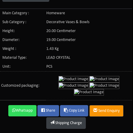
Main Category :
Homeware
Sub Category :
Decorative Vases & Bowls
Height:
20.00 Centimeter
Diameter:
19.00 Centimeter
Weight :
1.43 Kg
Material Type:
LEAD CRYSTAL
Unit:
PCS
Customized packaging:
Whatsapp
Share
Copy Link
Send Enquiry
Shipping Charge