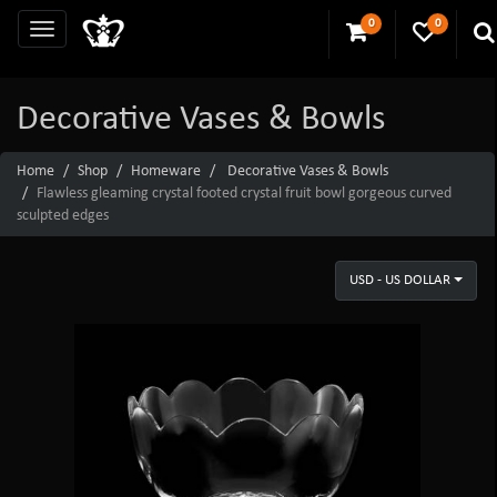
0
0
Decorative Vases & Bowls
Home
Shop
Homeware
Decorative Vases & Bowls
Flawless gleaming crystal footed crystal fruit bowl gorgeous curved
sculpted edges
USD - US DOLLAR