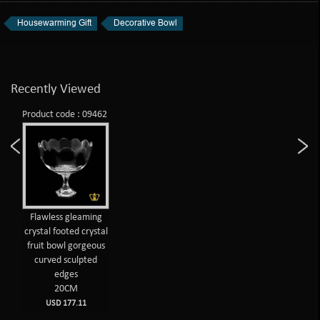
Housewarming Gift
Decorative Bowl
Recently Viewed
Product code : 09462
Flawless gleaming
crystal footed crystal
fruit bowl gorgeous
curved sculpted
edges
20CM
USD 177.11