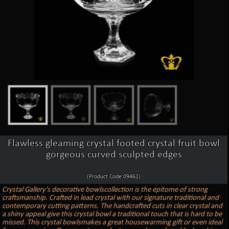
Flawless gleaming crystal footed crystal fruit bowl
gorgeous curved sculpted edges
(Product Code:09462)
Crystal Gallery's decorative bowlscollection is the epitome of strong
craftsmanship. Crafted in lead crystal with our signature traditional and
contemporary cutting patterns. The handcrafted cuts in clear crystal and
a shiny appeal give this crystal bowl a traditional touch that is hard to be
missed. This crystal bowlsmakes a great housewarming gift or even ideal