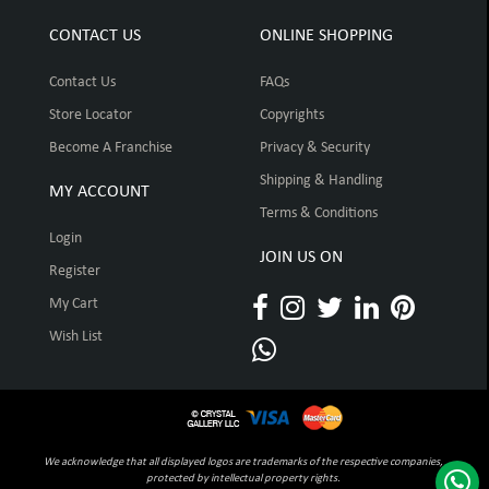
CONTACT US
ONLINE SHOPPING
Contact Us
FAQs
Store Locator
Copyrights
Become A Franchise
Privacy & Security
Shipping & Handling
MY ACCOUNT
Terms & Conditions
Login
JOIN US ON
Register
My Cart
Wish List
We acknowledge that all displayed logos are trademarks of the respective companies,
protected by intellectual property rights.