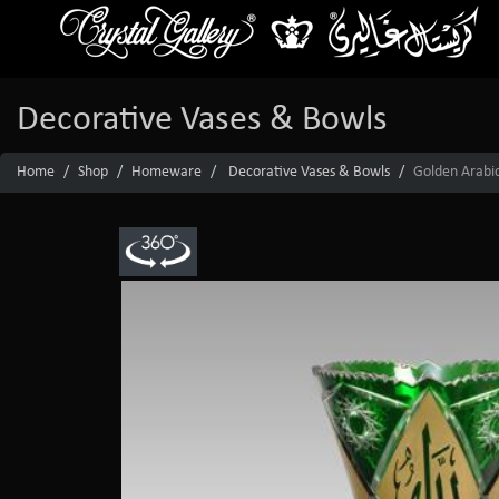
Decorative Vases & Bowls
Home
Shop
Homeware
Decorative Vases & Bowls
Golden Arabic