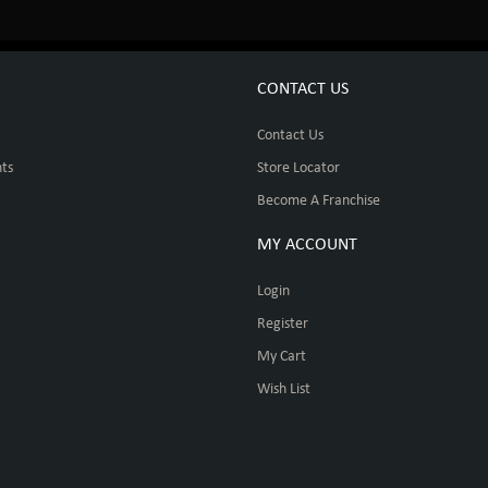
CONTACT US
Contact Us
ts
Store Locator
Become A Franchise
MY ACCOUNT
Login
Register
My Cart
Wish List