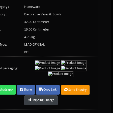
gory :
Homeware
ory :
Decorative Vases & Bowls
42.00 Centimeter
:
19.00 Centimeter
4.73 Kg
Type:
LEAD CRYSTAL
PCS
d packaging:
Whatsapp
Share
Copy Link
Send Enquiry
Shipping Charge