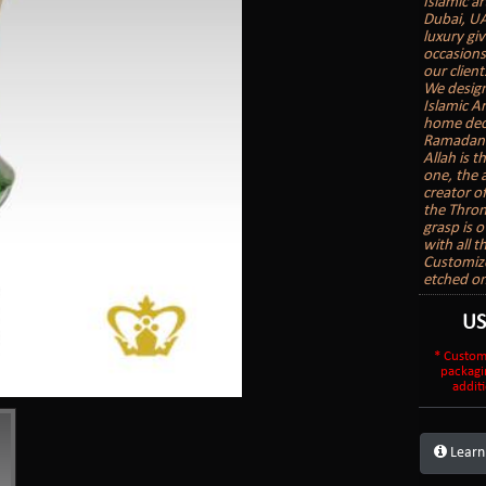
Islamic ar
Dubai, UA
luxury gi
occasions
our client
We design
Islamic A
home deco
Ramadan G
Allah is t
one, the 
creator o
the Thron
grasp is o
with all 
Customize
etched on
U
* Custom
packagi
additi
Learn