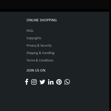
ONLINE SHOPPING
FAQs
Copyrights
Privacy & Security
Shipping & Handling
Terms & Conditions
JOIN US ON