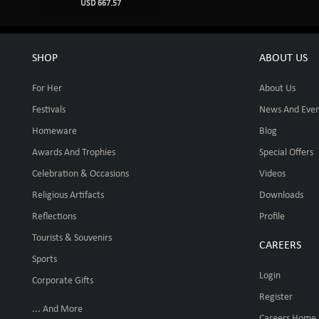
USD 667.57
SHOP
ABOUT US
For Her
About Us
Festivals
News And Even
Homeware
Blog
Awards And Trophies
Special Offers
Celebration & Occasions
Videos
Religious Artifacts
Downloads
Reflections
Profile
Tourists & Souvenirs
CAREERS
Sports
Login
Corporate Gifts
Register
... And More
Careers Home