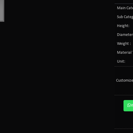
Main Cate
Sub Categ
Height:
Diameter
Weight :
Material 
Unit:
Customize