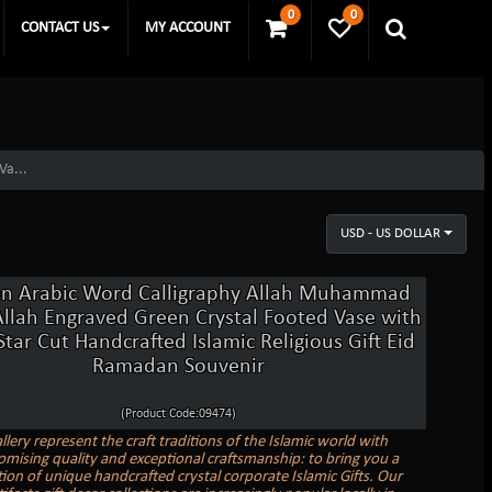
0
0
CONTACT US
MY ACCOUNT
Va...
USD - US DOLLAR
n Arabic Word Calligraphy Allah Muhammad
Allah Engraved Green Crystal Footed Vase with
tar Cut Handcrafted Islamic Religious Gift Eid
Ramadan Souvenir
(Product Code:09474)
llery represent the craft traditions of the Islamic world with
ising quality and exceptional craftsmanship: to bring you a
tion of unique handcrafted crystal corporate Islamic Gifts. Our