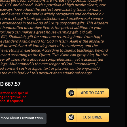
tifacts gift decor collections are increasingly popular locally in
E, GCC and abroad. With a portfolio of high profile clients, our
veaways have added the perfect awe-aspiring touch to many
 and events. Our brand is widely recognized and endorsed by
s for its classy Islamic gift collections and excellence of service.
 experiences in the world of luxury corporate gifts. This Modern
rt handcrafted decorative item is the perfect addition to your
r! Also can makes a great housewarming gift, Eid Gift,
ift, Shahadah, gift for someone returning home from Hajj!
he standard Arabic word for God in Islam, Allah is the absolute
all-powerful and all-knowing ruler of the universe, and the
f everything in existence. According to Islamic teachings, beyond
e and according to the Quran, "No vision can grasp him, but His
ver all vision He is above all comprehension, yet is acquainted
things. Muhammad is the messenger of God.Personalized /
d content such as logos, text or pictures can be engraved /
 the main body of this product at an additional charge.
SD
667.57
ization and special
ng charges will be
onal if required
 more about Customization