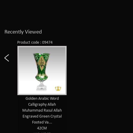
Recently Viewed
Product code : 09474
Golden Arabic Word
Calligraphy Allah
Muhammad Rasul Allah
Engraved Green Crystal
Footed Va...
42CM