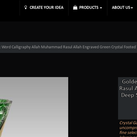
CREATE YOUR IDEA
PRODUCTS
ABOUT US
 Word Calligraphy Allah Muhammad Rasul Allah Engraved Green Crystal Footed 
Golde
Rasul 
Deep S
Crystal Ga
uncomprom
fine selec