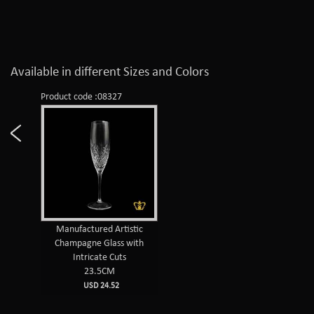
Available in different Sizes and Colors
Product code :08327
Manufactured Artistic
Champagne Glass with
Intricate Cuts
23.5CM
USD 24.52