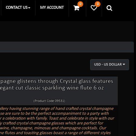
0
0
CONTACT US
MY ACCOUNT
USD - US DOLLAR
agne glistens through Crystal glass features
egant cut classic sparkling wine flute 6 oz
(Product Code:09531)
allery having stunning range of hand crafted crystal champagne
ose are sure to be the perfect accompaniment to a party with
r a celebration with family. Toast and celebrate in style with our
ly crafted crystal champagne glasses which are perfect for
 wine, champagne, mimosas and champagne cocktails. Our
 flutes and toasting glasses boast a range of different styles