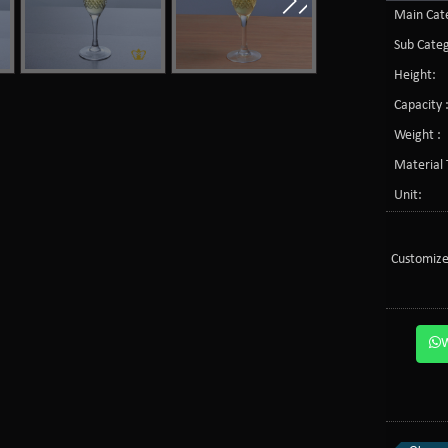
Main Cate
Sub Categ
Height:
Capacity 
Weight :
Material 
Unit:
Customize