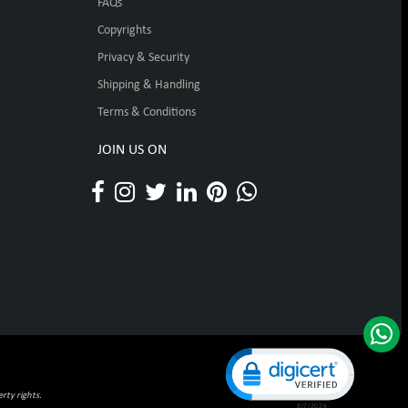
FAQs
Copyrights
Privacy & Security
Shipping & Handling
Terms & Conditions
JOIN US ON
Click to open certificat
rty rights.