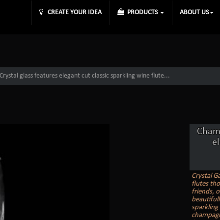
CREATE YOUR IDEA
PRODUCTS
ABOUT US
ystal glass features elegant cut classic sparkling wine flute...
Champ
el
Crystal G
flutes th
friends, o
beautiful
sparkling
champagne