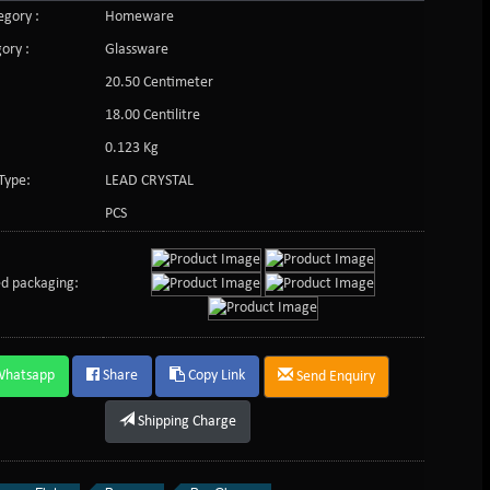
gory :
Homeware
ory :
Glassware
20.50 Centimeter
:
18.00 Centilitre
0.123 Kg
Type:
LEAD CRYSTAL
PCS
d packaging:
Whatsapp
Share
Copy Link
Send Enquiry
Shipping Charge