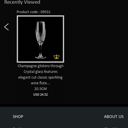
Recently Viewed
Product code : 09531
Champagne glistens through
Crystal glass features
elegant cut classic sparkling
wine flute...
20.5CM
USD 24.52
SHOP
ABOUT US