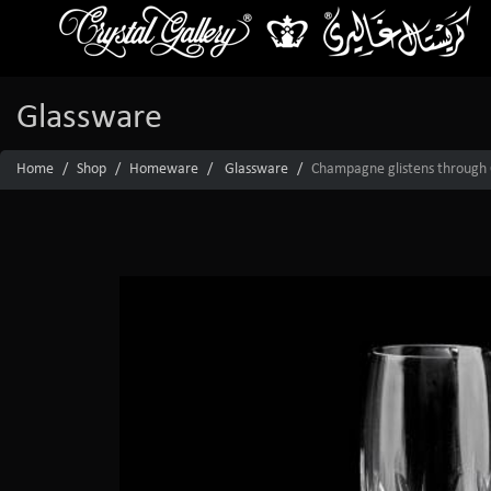
Glassware
Home
Shop
Homeware
Glassware
Champagne glistens through Cr