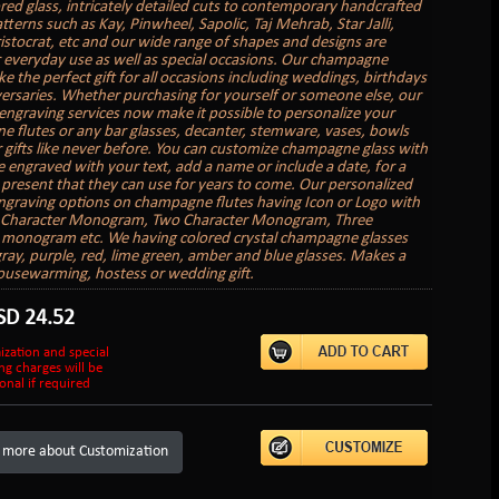
red glass, intricately detailed cuts to contemporary handcrafted
tterns such as Kay, Pinwheel, Sapolic, Taj Mehrab, Star Jalli,
ristocrat, etc and our wide range of shapes and designs are
r everyday use as well as special occasions. Our champagne
e the perfect gift for all occasions including weddings, birthdays
ersaries. Whether purchasing for yourself or someone else, our
engraving services now make it possible to personalize your
 flutes or any bar glasses, decanter, stemware, vases, bowls
 gifts like never before. You can customize champagne glass with
 engraved with your text, add a name or include a date, for a
present that they can use for years to come. Our personalized
graving options on champagne flutes having Icon or Logo with
e Character Monogram, Two Character Monogram, Three
 monogram etc. We having colored crystal champagne glasses
gray, purple, red, lime green, amber and blue glasses. Makes a
ousewarming, hostess or wedding gift.
SD
24.52
ization and special
ng charges will be
onal if required
 more about Customization