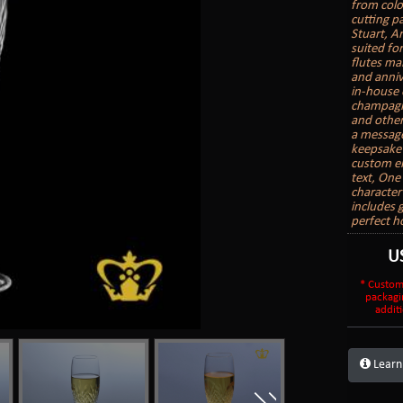
from colo
cutting pa
Stuart, A
suited fo
flutes mak
and anniv
in-house 
champagne
and other
a message
keepsake 
custom en
text, On
character
includes 
perfect h
U
* Custom
packagi
additi
Learn