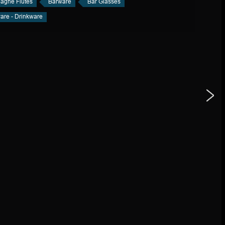
gne Flutes
Barware
Bar Glasses
are - Drinkware