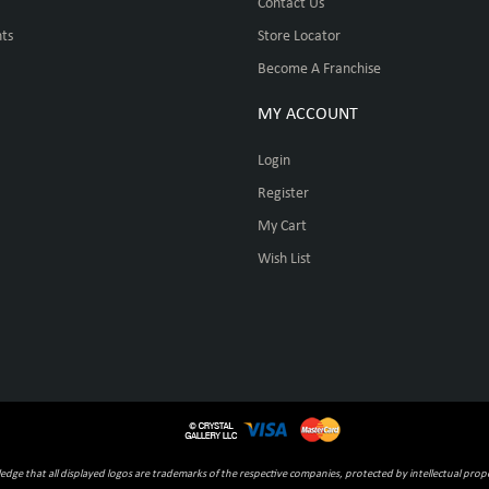
Contact Us
ts
Store Locator
Become A Franchise
MY ACCOUNT
Login
Register
My Cart
Wish List
ge that all displayed logos are trademarks of the respective companies, protected by intellectual prope