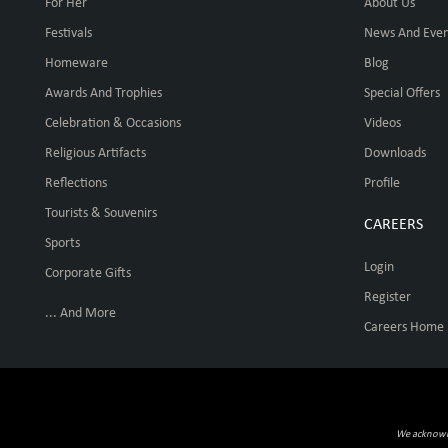
For Her
About Us
Festivals
News And Even
Homeware
Blog
Awards And Trophies
Special Offers
Celebration & Occasions
Videos
Religious Artifacts
Downloads
Reflections
Profile
Tourists & Souvenirs
CAREERS
Sports
Login
Corporate Gifts
Register
... And More
Careers Home
We acknowled