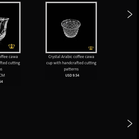
coffee cawa
Crystal Arabic coffee cawa
Crystal 
fted cutting
cup with handcrafted cutting
cups 
ns
patterns
cut
5CM
USD 9.54
54