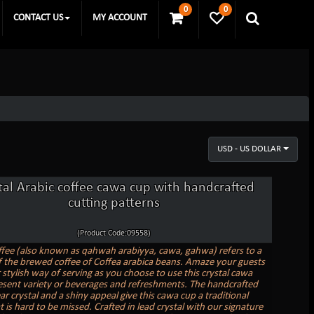
0
0
CONTACT US
MY ACCOUNT
USD - US DOLLAR
tal Arabic coffee cawa cup with handcrafted
cutting patterns
(Product Code:09558)
ffee (also known as qahwah arabiyya, cawa, gahwa) refers to a
f the brewed coffee of Coffea arabica beans. Amaze your guests
 stylish way of serving as you choose to use this crystal cawa
esent variety or beverages and refreshments. The handcrafted
ear crystal and a shiny appeal give this cawa cup a traditional
 is hard to be missed. Crafted in lead crystal with our signature