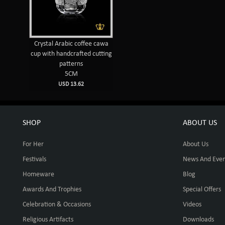
Crystal Arabic coffee cawa
cup with handcrafted cutting
patterns
5CM
USD 13.62
SHOP
ABOUT US
For Her
About Us
Festivals
News And Even
Homeware
Blog
Awards And Trophies
Special Offers
Celebration & Occasions
Videos
Religious Artifacts
Downloads