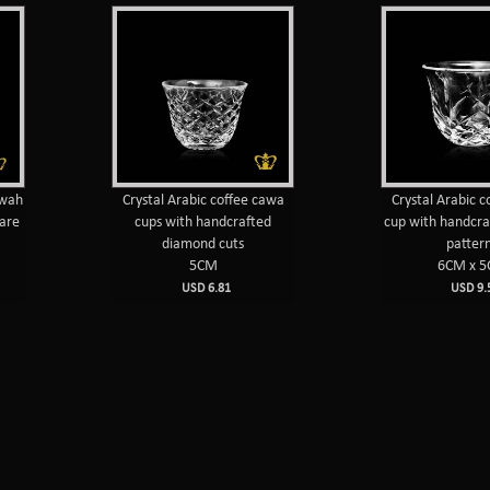
hwah
Crystal Arabic coffee cawa
Crystal Arabic 
uare
cups with handcrafted
cup with handcra
diamond cuts
patter
5CM
6CM x 
USD 6.81
USD 9.