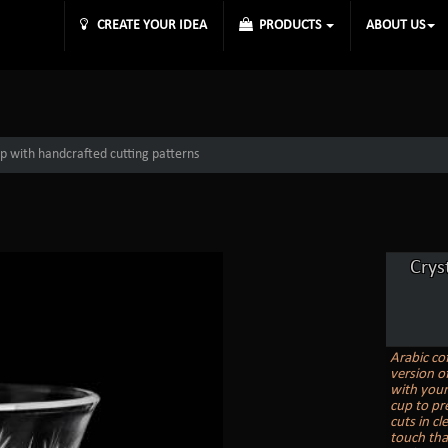
CREATE YOUR IDEA
PRODUCTS
ABOUT US
up with handcrafted cutting patterns
Crys
Arabic co
version o
with your
cup to pr
cuts in cl
touch that