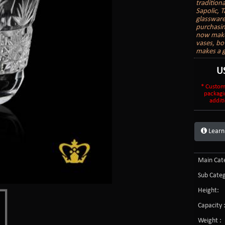
tradition
Sapolic, T
glassware
purchasin
now make 
vases, bo
makes a g
U
* Custom
packagi
additi
Learn
Main Cate
Sub Categ
Height:
Capacity 
Weight :