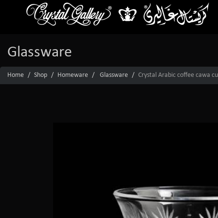
Glassware
Home
Shop
Homeware
Glassware
Crystal Arabic coffee cawa c