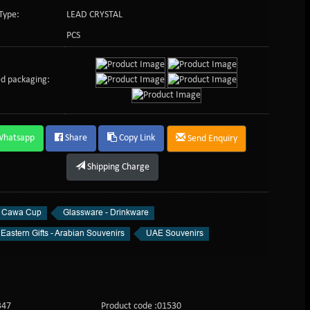
Type:
LEAD CRYSTAL
PCS
d packaging:
Whatsapp
Share
Copy Link
Send Enquiry
Shipping Charge
l Cawa Cup
Glassware - Drinkware
Eastern Gifts - Arabian Souvenirs
UAE Souvenirs
347
Product code :01530
Product c