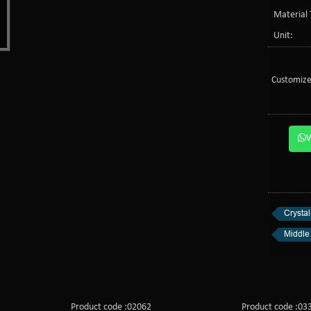
Material 
Unit:
Customize
Crysta
Middle 
Product code :02062
Product code :03