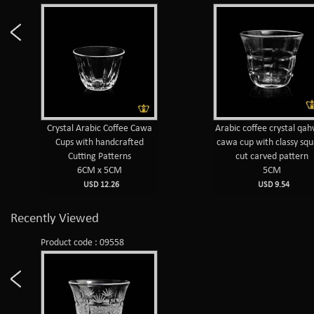
Crystal Arabic Coffee Cawa
Arabic coffee crystal qa
Cups with handcrafted
cawa cup with classy sq
Cutting Patterns
cut carved pattern
6CM x 5CM
5CM
USD 12.26
USD 9.54
Recently Viewed
Product code : 09558