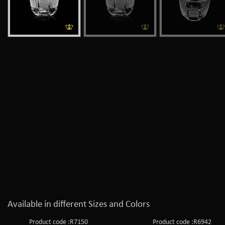
Available in different Sizes and Colors
Product code :R7150
Product code :R6942