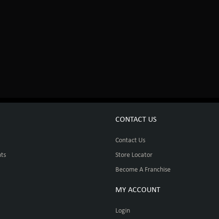
CONTACT US
Contact Us
ts
Store Locator
Become A Franchise
MY ACCOUNT
Login