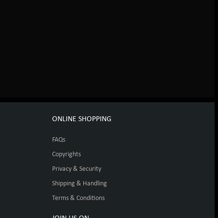
ONLINE SHOPPING
FAQs
Copyrights
Privacy & Security
Shipping & Handling
Terms & Conditions