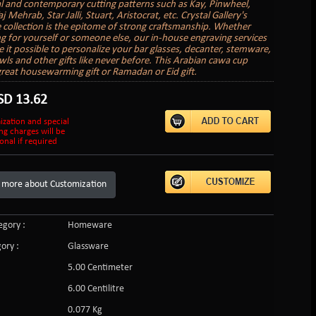
al and contemporary cutting patterns such as Kay, Pinwheel,
aj Mehrab, Star Jalli, Stuart, Aristocrat, etc. Crystal Gallery's
 collection is the epitome of strong craftsmanship. Whether
g for yourself or someone else, our in-house engraving services
it possible to personalize your bar glasses, decanter, stemware,
wls and other gifts like never before. This Arabian cawa cup
reat housewarming gift or Ramadan or Eid gift.
SD
13.62
ization and special
ng charges will be
onal if required
 more about Customization
gory :
Homeware
ory :
Glassware
5.00 Centimeter
:
6.00 Centilitre
0.077 Kg