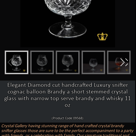
Elegant Diamond cut handcrafted Luxury snifter
cognac balloon Brandy a short stemmed crystal
glass with narrow top serve brandy and whisky 11
oz
(Product Code:09568)
Crystal Gallery having stunning range of hand crafted crystal brandy
snifter glasses those are sure to be the perfect accompaniment to a party
with friends, or a celebration with family. Our signature traditional and