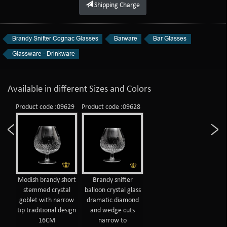
Shipping Charge
Brandy Snifter Cognac Glasses
Barware
Bar Glasses
Glassware - Drinkware
Available in different Sizes and Colors
Product code :09629
Product code :09628
Modish brandy short
Brandy snifter
stemmed crystal
balloon crystal glass
goblet with narrow
dramatic diamond
tip traditional design
and wedge cuts
16CM
narrow to