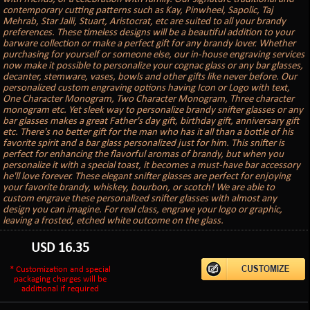
contemporary cutting patterns such as Kay, Pinwheel, Sapolic, Taj
Mehrab, Star Jalli, Stuart, Aristocrat, etc are suited to all your brandy
preferences. These timeless designs will be a beautiful addition to your
barware collection or make a perfect gift for any brandy lover. Whether
purchasing for yourself or someone else, our in-house engraving services
now make it possible to personalize your cognac glass or any bar glasses,
decanter, stemware, vases, bowls and other gifts like never before. Our
personalized custom engraving options having Icon or Logo with text,
One Character Monogram, Two Character Monogram, Three character
monogram etc. Yet sleek way to personalize brandy snifter glasses or any
bar glasses makes a great Father's day gift, birthday gift, anniversary gift
etc. There's no better gift for the man who has it all than a bottle of his
favorite spirit and a bar glass personalized just for him. This snifter is
perfect for enhancing the flavorful aromas of brandy, but when you
personalize it with a special toast, it becomes a must-have bar accessory
he'll love forever. These elegant snifter glasses are perfect for enjoying
your favorite brandy, whiskey, bourbon, or scotch! We are able to
custom engrave these personalized snifter glasses with almost any
design you can imagine. For real class, engrave your logo or graphic,
leaving a frosted, etched white outcome on the glass.
USD
16.35
* Customization and special
packaging charges will be
additional if required