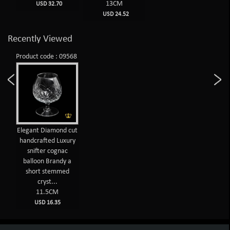
13CM
USD 32.70
USD 24.52
Recently Viewed
Product code : 09568
Elegant Diamond cut
handcrafted Luxury
snifter cognac
balloon Brandy a
short stemmed
cryst...
11.5CM
USD 16.35