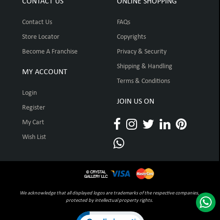
CONTACT US
ONLINE SHOPPING
Contact Us
FAQs
Store Locator
Copyrights
Become A Franchise
Privacy & Security
Shipping & Handling
MY ACCOUNT
Terms & Conditions
Login
JOIN US ON
Register
My Cart
Wish List
We acknowledge that all displayed logos are trademarks of the respective companies,
protected by intellectual property rights.
Click to open certificate verification pop