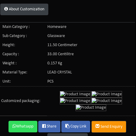
About Customization
Main Category :
Homeware
Sub Category :
Glassware
Height:
11.50 Centimeter
Capacity :
33.00 Centilitre
Weight :
0.157 Kg
Material Type:
LEAD CRYSTAL
Unit:
PCS
Customized packaging:
Whatsapp
Share
Copy Link
Send Enquiry