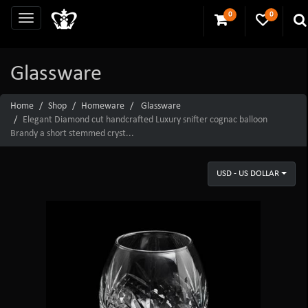
0
0
Glassware
Home
Shop
Homeware
Glassware
Elegant Diamond cut handcrafted Luxury snifter cognac balloon
Brandy a short stemmed cryst...
USD - US DOLLAR