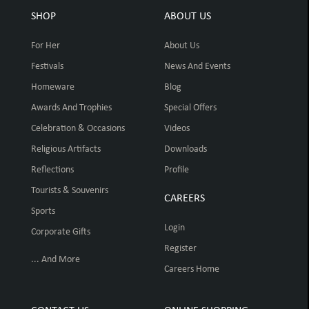
SHOP
ABOUT US
For Her
About Us
Festivals
News And Events
Homeware
Blog
Awards And Trophies
Special Offers
Celebration & Occasions
Videos
Religious Artifacts
Downloads
Reflections
Profile
Tourists & Souvenirs
CAREERS
Sports
Login
Corporate Gifts
Register
... And More
Careers Home