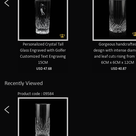
Personalized Crystal Tall
Gorgeous handcrafte
Glass Engraved with Golfer
design with intense dia
Customized Text Engraving
and leaf cuts rising from
15CM
6CM x 6CM x 12CM
USD 47.68
USD 40.87
Recently Viewed
Product code : 09584