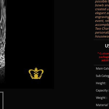
possible 
bowls and
created u
elegant a
engraving 
event, re
accomplis
Two Char
personali
housewarm
U
* Custom
packagi
additi
Main Cate
Sub Categ
Height:
Capacity 
Weight :
Material 