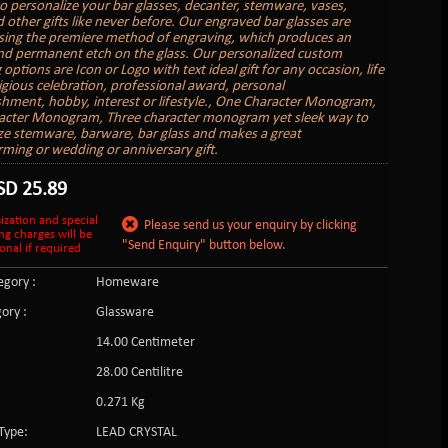
to personalize your bar glasses, decanter, stemware, vases,
 other gifts like never before. Our engraved bar glasses are
sing the premiere method of engraving, which produces an
nd permanent etch on the glass. Our personalized custom
options are Icon or Logo with text ideal gift for any occasion, life
ligious celebration, professional award, personal
hment, hobby, interest or lifestyle., One Character Monogram,
acter Monogram, Three character monogram yet sleek way to
ze stemware, barware, bar glass and makes a great
ing or wedding or anniversary gift.
SD
25.89
ization and special
Please send us your enquiry by clicking
ng charges will be
"Send Enquiry" button below.
onal if required
gory :
Homeware
ory :
Glassware
14.00 Centimeter
:
28.00 Centilitre
0.271 Kg
Type:
LEAD CRYSTAL