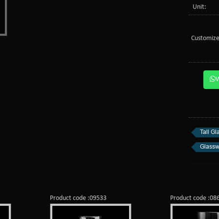
Unit:
Customize
Tall Gl
Glassw
Product code :09533
Product code :08