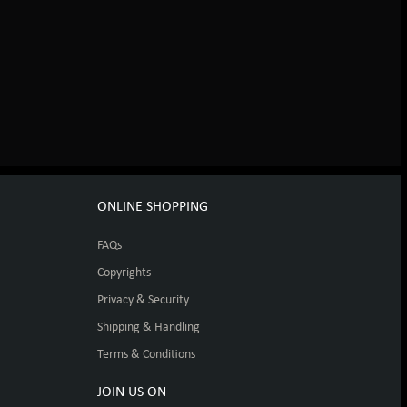
ONLINE SHOPPING
FAQs
Copyrights
Privacy & Security
Shipping & Handling
Terms & Conditions
JOIN US ON