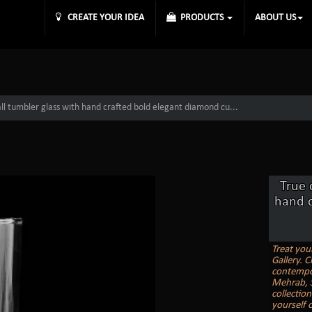
CREATE YOUR IDEA
PRODUCTS
ABOUT US
ball tumbler glass with hand crafted bold elegant diamond cu...
True 
hand c
Treat you
Gallery. C
contempor
Mehrab, St
collectio
yourself 