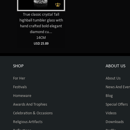
True classic crystal Tall
highball tumbler glass with
hand crafted bold elegant
diamond cu...
14CM
USD 25.89
SHOP
ABOUT US
For Her
About Us
Festivals
News And Even
Homeware
Blog
Awards And Trophies
Special Offers
Celebration & Occasions
Videos
Religious Artifacts
Downloads