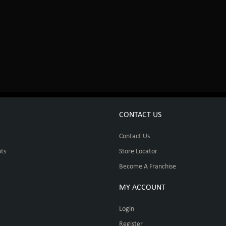
CONTACT US
Contact Us
ts
Store Locator
Become A Franchise
MY ACCOUNT
Login
Register