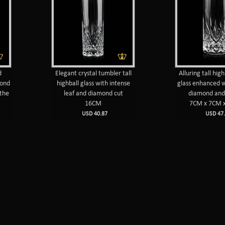
d
Elegant crystal tumbler tall
Alluring tall high
mond
highball glass with intense
glass enhanced w
 the
leaf and diamond cut
diamond and 
16CM
7CM x 7CM 
USD 40.87
USD 47.