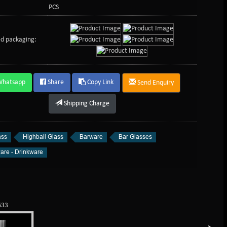
PCS
d packaging:
Whatsapp
Share
Copy Link
Send Enquiry
Shipping Charge
ass
Highball Glass
Barware
Bar Glasses
are - Drinkware
633