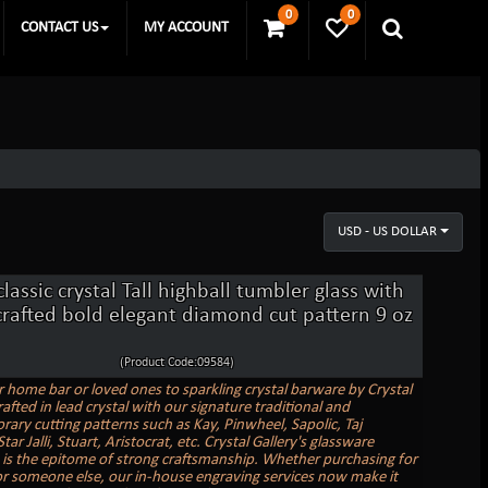
0
0
CONTACT US
MY ACCOUNT
USD - US DOLLAR
classic crystal Tall highball tumbler glass with
rafted bold elegant diamond cut pattern 9 oz
(Product Code:09584)
r home bar or loved ones to sparkling crystal barware by Crystal
rafted in lead crystal with our signature traditional and
ary cutting patterns such as Kay, Pinwheel, Sapolic, Taj
ar Jalli, Stuart, Aristocrat, etc. Crystal Gallery's glassware
n is the epitome of strong craftsmanship. Whether purchasing for
or someone else, our in-house engraving services now make it