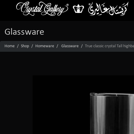
Glassware
Home
Shop
Homeware
Glassware
True classic crystal Tall high