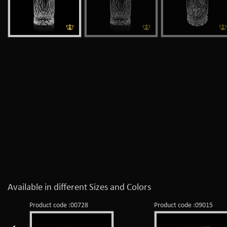
Available in different Sizes and Colors
Product code :00728
Product code :09015