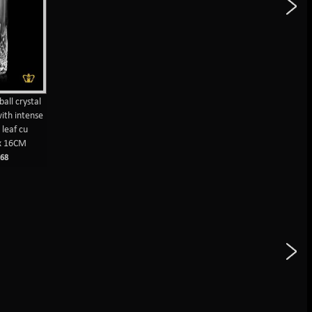
ball crystal
ith intense
leaf cu
x 16CM
68