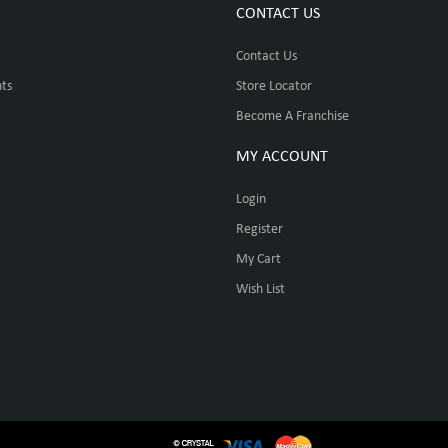
CONTACT US
Contact Us
ts
Store Locator
Become A Franchise
MY ACCOUNT
Login
Register
My Cart
Wish List