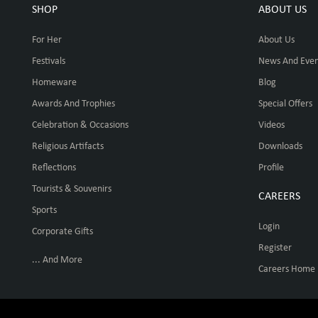
SHOP
ABOUT US
For Her
About Us
Festivals
News And Even
Homeware
Blog
Awards And Trophies
Special Offers
Celebration & Occasions
Videos
Religious Artifacts
Downloads
Reflections
Profile
Tourists & Souvenirs
CAREERS
Sports
Login
Corporate Gifts
Register
... And More
Careers Home