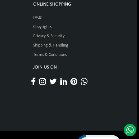
ONLINE SHOPPING
FAQs
Copyrights
Privacy & Security
Shipping & Handling
Terms & Conditions
JOIN US ON
Click to open certificat