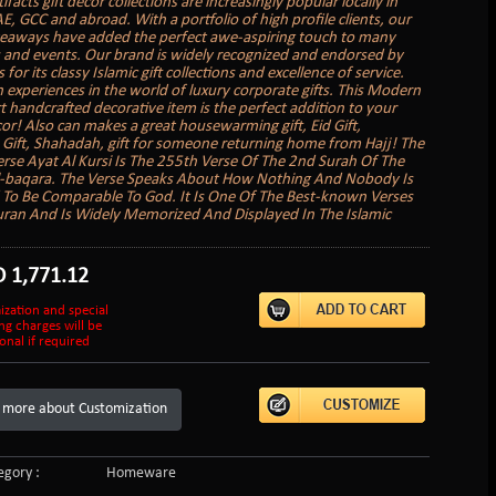
tifacts gift decor collections are increasingly popular locally in
E, GCC and abroad. With a portfolio of high profile clients, our
veaways have added the perfect awe-aspiring touch to many
 and events. Our brand is widely recognized and endorsed by
s for its classy Islamic gift collections and excellence of service.
 experiences in the world of luxury corporate gifts. This Modern
rt handcrafted decorative item is the perfect addition to your
r! Also can makes a great housewarming gift, Eid Gift,
ift, Shahadah, gift for someone returning home from Hajj! The
rse Ayat Al Kursi Is The 255th Verse Of The 2nd Surah Of The
l-baqara. The Verse Speaks About How Nothing And Nobody Is
To Be Comparable To God. It Is One Of The Best-known Verses
ran And Is Widely Memorized And Displayed In The Islamic
D
1,771.12
ization and special
ng charges will be
onal if required
 more about Customization
gory :
Homeware