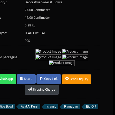
ory :
Decorative Vases & Bowls
27.00 Centimeter
:
44.00 Centimeter
6.28 Kg
Type:
LEAD CRYSTAL
PCS
d packaging:
Whatsapp
Share
Copy Link
Send Enquiry
Shipping Charge
tive Bowl
Ayat Al Kursi
Islamic
Ramadan
Eid Gift