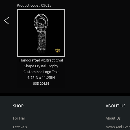
Product code : 09615
Handcrafted Abstract Oval
Shape Crystal Trophy
Customized Logo Text
4.75IN x 11.25IN
USD 204.36
SHOP
ABOUT US
For Her
About Us
Festivals
News And Even