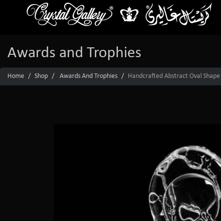
Awards and Trophies
Home
Shop
Awards And Trophies
Handcrafted Abstract Oval Shape 