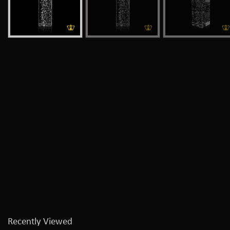
Recently Viewed