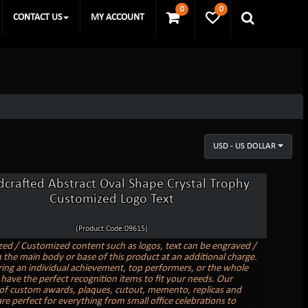
0
0
CONTACT US
MY ACCOUNT
USD - US DOLLAR
crafted Abstract Oval Shape Crystal Trophy
Customized Logo Text
(Product Code:09615)
zed / Customized content such as logos, text can be engraved /
 the main body or base of this product at an additional charge.
ing an individual achievement, top performers, or the whole
have the perfect recognition items to fit your needs. Our
 of custom awards, plaques, cutout, memento, replicas and
re perfect for everything from small office celebrations to