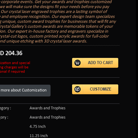
e corporate events. Get your awards and trophies customized
we will make sure the designs fit your needs before you pay
 Our crystal laser engraved trophies are a lasting symbol of
 and employee recognition. Our expert design team specializes
ng unique, custom award trophies for businesses that will fit any
rystal Gallery’s custom awards are memorable tokens of your
ion. Our expert in-house factory and engravers specialize in
ystal-cut logos, custom printed acrylic awards for full-color
and unique etching with 3D crystal laser awards.
SD
204.36
ization and special
ng charges will be
onal if required
 more about Customization
gory :
Awards and Trophies
ory :
Awards and Trophies
4.75 Inch
11.25 Inch