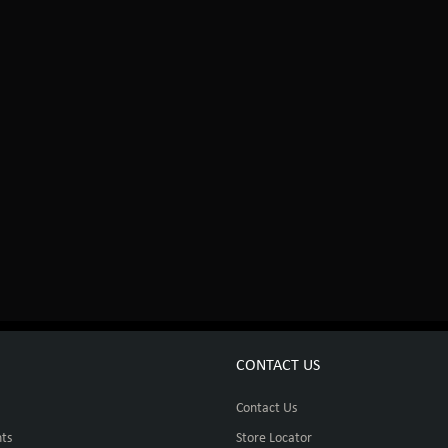
CONTACT US
Contact Us
ts
Store Locator