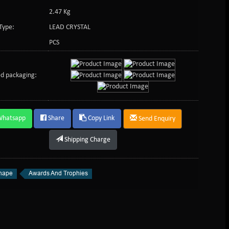
2.47 Kg
Type:
LEAD CRYSTAL
PCS
d packaging:
Whatsapp
Share
Copy Link
Send Enquiry
Shipping Charge
hape
Awards And Trophies