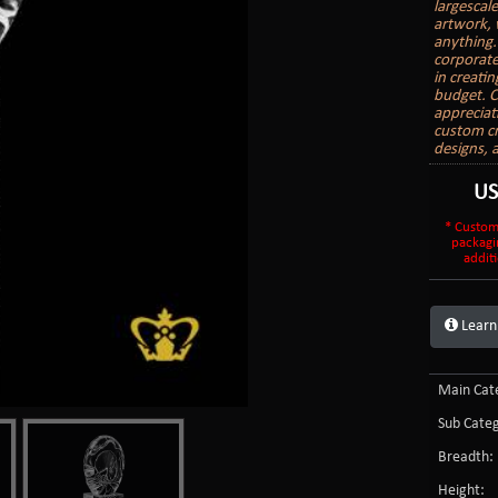
largescal
artwork, 
anything.
corporate
in creati
budget. C
appreciat
custom cr
designs, 
U
* Custom
packagi
additi
Learn
Main Cate
Sub Categ
Breadth:
Height: