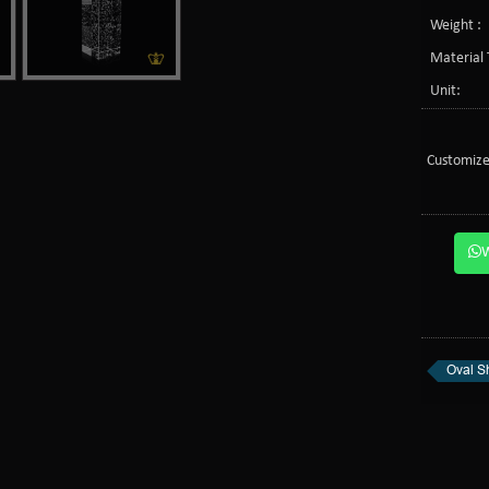
Weight :
Material 
Unit:
Customize
Oval S