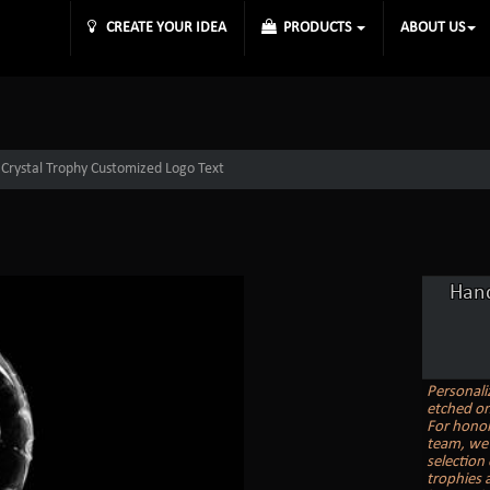
CREATE YOUR IDEA
PRODUCTS
ABOUT US
Crystal Trophy Customized Logo Text
Hand
Personali
etched on
For honor
team, we 
selection
trophies a