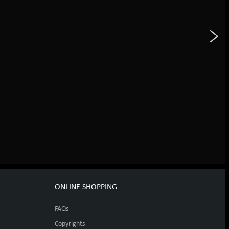
ONLINE SHOPPING
FAQs
Copyrights