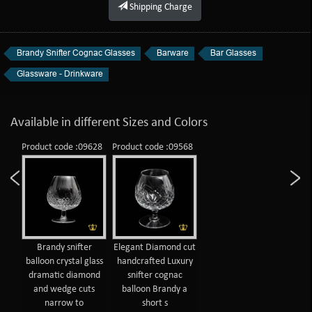
Shipping Charge
Brandy Snifter Cognac Glasses
Barware
Bar Glasses
Glassware - Drinkware
Available in different Sizes and Colors
Product code :09628
Product code :09568
Brandy snifter
Elegant Diamond cut
balloon crystal glass
handcrafted Luxury
dramatic diamond
snifter cognac
and wedge cuts
balloon Brandy a
narrow to
short s