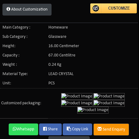
About Customization
Main Category :
Homeware
Sub Category :
Glassware
Height:
16.00 Centimeter
Capacity :
67.00 Centilitre
Weight :
0.24 Kg
Material Type:
LEAD CRYSTAL
Unit:
PCS
Customized packaging:
Whatsapp
Share
Copy Link
Send Enquiry