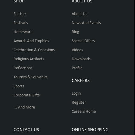
SHOP
ABOUT US
For Her
About Us
Festivals
News And Events
Homeware
Blog
Awards And Trophies
Special Offers
Celebration & Occasions
Videos
Religious Artifacts
Downloads
Reflections
Profile
Tourists & Souvenirs
CAREERS
Sports
Login
Corporate Gifts
Register
... And More
Careers Home
CONTACT US
ONLINE SHOPPING