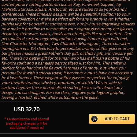
contemporary cutting patterns such as Kay, Pinwheel, Sapolic, Taj
Mehrab, Star Jalli, Stuart, Aristocrat, etc are suited to all your brandy
preferences. These timeless designs will be a beautiful addition to your
barware collection or make a perfect gift for any brandy lover. Whether
purchasing for yourself or someone else, our in-house engraving services
now make it possible to personalize your cognac glass or any bar glasses,
decanter, stemware, vases, bowls and other gifts like never before. Our
personalized custom engraving options having Icon or Logo with text,
One Character Monogram, Two Character Monogram, Three character
monogram etc. Yet sleek way to personalize brandy snifter glasses or any
bar glasses makes a great Father’s day gift, birthday gift, anniversary gift
etc. There's no better gift for the man who has it all than a bottle of his
favorite spirit and a bar glass personalized just for him. This snifter is
perfect for enhancing the flavorful aromas of brandy, but when you
personalize it with a special toast, it becomes a must-have bar accessory
he'll love forever. These elegant snifter glasses are perfect for enjoying
your favorite brandy, whiskey, bourbon, or scotch! We are able to
custom engrave these personalized snifter glasses with almost any
design you can imagine. For real class, engrave your logo or graphic,
leaving a frosted, etched white outcome on the glass.
USD
32.70
* Customization and special
packaging charges will be
additional if required