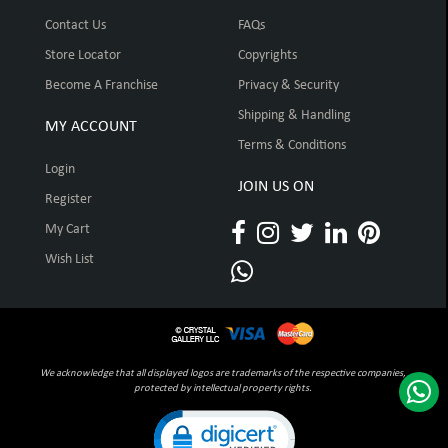
Contact Us
FAQs
Store Locator
Copyrights
Become A Franchise
Privacy & Security
Shipping & Handling
MY ACCOUNT
Terms & Conditions
Login
JOIN US ON
Register
My Cart
Wish List
We acknowledge that all displayed logos are trademarks of the respective companies,
protected by intellectual property rights.
Click to open certificate verification pop