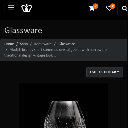
0
0
Glassware
Home
Shop
Homeware
Glassware
Modish brandy short stemmed crystal goblet with narrow tip
traditional design vintage look...
USD - US DOLLAR