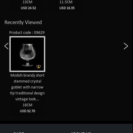
13CM
11.5CM
USD 24.52
USD 16.35
Recently Viewed
Product code : 09629
Modish brandy short
stemmed crystal
goblet with narrow
tip traditional design
vintage look...
16CM
USD 32.70