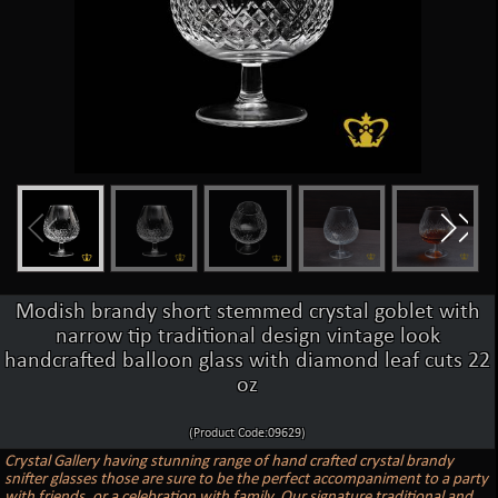
Modish brandy short stemmed crystal goblet with
narrow tip traditional design vintage look
handcrafted balloon glass with diamond leaf cuts 22
oz
(Product Code:09629)
Crystal Gallery having stunning range of hand crafted crystal brandy
snifter glasses those are sure to be the perfect accompaniment to a party
with friends, or a celebration with family. Our signature traditional and