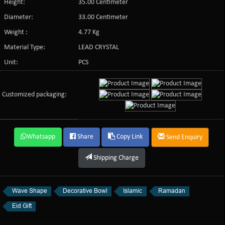
Height:
35.00 Centimeter
Diameter:
33.00 Centimeter
Weight :
4.77 Kg
Material Type:
LEAD CRYSTAL
Unit:
PCS
Customized packaging:
Whatsapp
Share
Copy Link
Send Enquiry
Shipping Charge
Wave Shape
Decorative Bowl
Islamic
Ramadan
Eid Gift