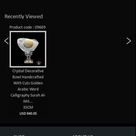
Recently Viewed
Product code : 09669
Crystal Decorative
Bowl Handcrafted
With Cuts Golden
Arabic Word
Calligraphy Surah Al-
Ikhl...
35CM
USD 940.05