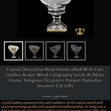
Crystal Decorative Bowl Handcrafted With Cuts
Golden Arabic Word Calligraphy Surah Al-Ikhlas
Islamic Religious Occasions Present Ramadan
Souvenir Eid Gifts
(Product Code:09669)
Crystal Gallery represent the craft traditions of the Islamic world with
uncompromising quality and exceptional craftsmanship: to bring you a
fine selection of unique handcrafted crystal corporate Islamic Gifts. Our