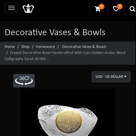
0
0
Decorative Vases & Bowls
Home
Shop
Homeware
Decorative Vases & Bowls
Crystal Decorative Bowl Handcrafted With Cuts Golden Arabic Word
Calligraphy Surah Al-Ikhl...
USD - US DOLLAR