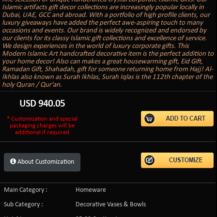
Islamic artifacts gift decor collections are increasingly popular locally in
Dubai, UAE, GCC and abroad. With a portfolio of high profile clients, our
luxury giveaways have added the perfect awe-aspiring touch to many
occasions and events. Our brand is widely recognized and endorsed by
our clients for its classy Islamic gift collections and excellence of service.
We design experiences in the world of luxury corporate gifts. This
Modern Islamic Art handcrafted decorative item is the perfect addition to
your home decor! Also can makes a great housewarming gift, Eid Gift,
Ramadan Gift, Shahadah, gift for someone returning home from Hajj! Al-
Ikhlas also known as Surah Ikhlas, Surah Iqlas is the 112th chapter of the
holy Quran / Qur'an.
USD
940.05
* Customization and special
packaging charges will be
additional if required
About Customization
Main Category :
Homeware
Sub Category :
Decorative Vases & Bowls