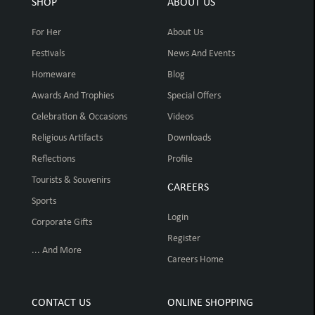
SHOP
ABOUT US
For Her
About Us
Festivals
News And Events
Homeware
Blog
Awards And Trophies
Special Offers
Celebration & Occasions
Videos
Religious Artifacts
Downloads
Reflections
Profile
Tourists & Souvenirs
CAREERS
Sports
Login
Corporate Gifts
Register
... And More
Careers Home
CONTACT US
ONLINE SHOPPING