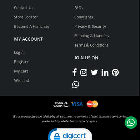
Contact Us
FAQs
Store Locator
Copyrights
Become A Franchise
Privacy & Security
Shipping & Handling
MY ACCOUNT
Terms & Conditions
Login
JOIN US ON
Register
My Cart
Wish List
We acknowledge that all displayed logos are trademarks of the respective companies,
protected by intellectual property rights.
Click to open certificate verification pop