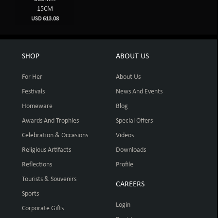
15CM
USD 613.08
SHOP
ABOUT US
For Her
About Us
Festivals
News And Events
Homeware
Blog
Awards And Trophies
Special Offers
Celebration & Occasions
Videos
Religious Artifacts
Downloads
Reflections
Profile
Tourists & Souvenirs
CAREERS
Sports
Login
Corporate Gifts