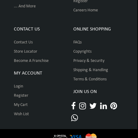
Register
... And More
Careers Home
CONTACT US
ONLINE SHOPPING
Contact Us
FAQs
Store Locator
Copyrights
Become A Franchise
Privacy & Security
Shipping & Handling
MY ACCOUNT
Terms & Conditions
Login
JOIN US ON
Register
My Cart
Wish List