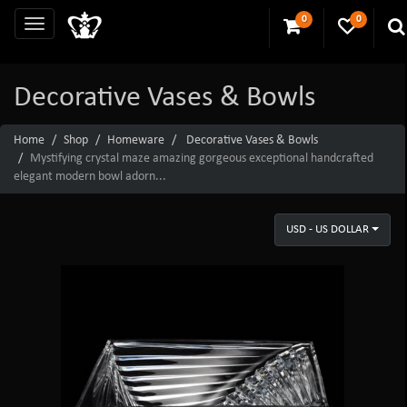
0
0
Decorative Vases & Bowls
Home
Shop
Homeware
Decorative Vases & Bowls
Mystifying crystal maze amazing gorgeous exceptional handcrafted
elegant modern bowl adorn...
USD - US DOLLAR