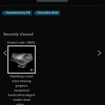
Housewarming Gift
Decorative Bowl
Recently Viewed
Product code : 09691
Mystifying crystal
maze amazing
gorgeous
exceptional
handcrafted elegant
modern bowl
adorn...