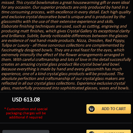
missed. This crystal bowlsmakes a great housewarming gift or even ideal
for any occasion. Our superior products are only produced by hand in a
time consuming process, with excellence in every detail. Each high quality
and exclusive crystal decorative bowl is unique and is produced by the
glasssmiths with the use of their extensive experience and skills.
Elaborate finishing techniques are used, such as cutting, engraving and
producing matt finishes, which gives Crystal Gallery its exceptional clarity
and brilliance. Subtle, barely noticeable differences between the glasses
are evidence of real hand-made products. Nizza, Dresden, Red Poppy,
Tulipa or Luxury - all these sonorous collections are complemented by
fascinatingly designed bowls. They are a real feast for the eyes, which
extremely intensify the effect of the flower arrangements arranged in
them. With careful craftmanship and lots of love in the detail successfully
creates an amazing crystal glass product like crystal bowl and bowl.
Because everything is made by hand and every glasssmith has much
experience, one of a kind crystal glass products will be produced. The
absolute perfection and craftsmanship of our crystal glass makers are
reflected in all our crystal glass collections. Experience exclusive crystal
glass, masterfully processed into sophisticated glasses, vases and bowls.
USD
613.08
* Customization and special
packaging charges will be
additional if required