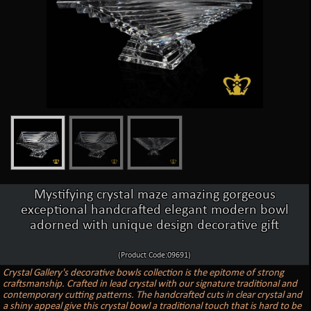
Mystifying crystal maze amazing gorgeous
exceptional handcrafted elegant modern bowl
adorned with unique design decorative gift
(Product Code:09691)
Crystal Gallery's decorative bowls collection is the epitome of strong
craftsmanship. Crafted in lead crystal with our signature traditional and
contemporary cutting patterns. The handcrafted cuts in clear crystal and
a shiny appeal give this crystal bowl a traditional touch that is hard to be