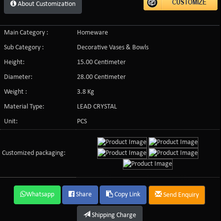
About Customization
Main Category :
Homeware
Sub Category :
Decorative Vases & Bowls
Height:
15.00 Centimeter
Diameter:
28.00 Centimeter
Weight :
3.8 Kg
Material Type:
LEAD CRYSTAL
Unit:
PCS
Customized packaging:
Whatsapp
Share
Copy Link
Send Enquiry
Shipping Charge