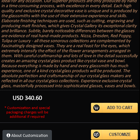
ideal for any occasion. Our superior products are only produced by hand
in a time consuming process, with excellence in every detail. Each high
quality and exclusive crystal decorative vase is unique and is produced by
the glasssmiths with the use of their extensive experience and skills.
Elaborate finishing techniques are used, such as cutting, engraving and
producing matt finishes, which gives Crystal Gallery its exceptional clarity
and brilliance. Subtle, barely noticeable differences between the glasses
are evidence of real hand-made products. Nizza, Dresden, Red Poppy,
Tulipa or Luxury - all these sonorous collections are complemented by
fascinatingly designed vases. They are a real feast for the eyes, which
extremely intensify the effect of the flower arrangements arranged in
them. With careful craftmanship and lots of love in the detail successfully
creates an amazing crystal glass product like crystal vase and bowl.
Because everything is made by hand and every glasssmith has much
experience, one of a kind crystal glass products will be produced. The
absolute perfection and craftsmanship of our crystal glass makers are
reflected in all our crystal glass collections. Experience exclusive crystal
glass, masterfully processed into sophisticated glasses, vases and bowls.
USD
340.60
* Customization and special
packaging charges will be
additional if required
About Customization