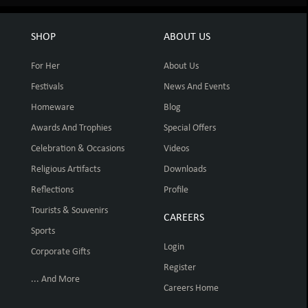
SHOP
ABOUT US
For Her
About Us
Festivals
News And Events
Homeware
Blog
Awards And Trophies
Special Offers
Celebration & Occasions
Videos
Religious Artifacts
Downloads
Reflections
Profile
Tourists & Souvenirs
CAREERS
Sports
Login
Corporate Gifts
Register
... And More
Careers Home