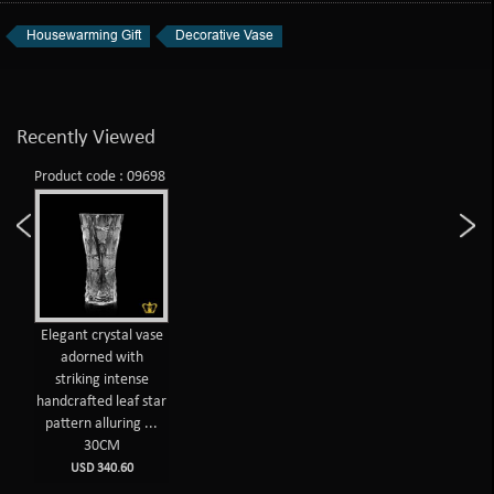
Housewarming Gift
Decorative Vase
Recently Viewed
Product code : 09698
Elegant crystal vase
adorned with
striking intense
handcrafted leaf star
pattern alluring ...
30CM
USD 340.60