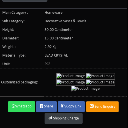
Main Category :
Homeware
Sub Category :
Decorative Vases & Bowls
Height:
30.00 Centimeter
Diameter:
15.00 Centimeter
Weight :
2.92 Kg
Material Type:
LEAD CRYSTAL
Unit:
PCS
Customized packaging:
Whatsapp
Share
Copy Link
Send Enquiry
Shipping Charge