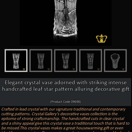
Elegant crystal vase adorned with striking intense
handcrafted leaf star pattern alluring decorative gift
(Product Code:09698)
Crafted in lead crystal with our signature traditional and contemporary
cutting patterns. Crystal Gallery's decorative vases collection is the
epitome of strong craftsmanship. The handcrafted cuts in clear crystal
and a shiny appeal give this crystal vase a traditional touch that is hard to
be missed.This crystal vases makes a great housewarming gift or even