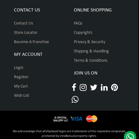
CONTACT US
ONLINE SHOPPING
Contact Us
FAQs
Store Locator
Copyrights
Become A Franchise
Privacy & Security
Shipping & Handling
MY ACCOUNT
Terms & Conditions
Login
JOIN US ON
Register
My Cart
Wish List
We acknowledge that all displayed logos are trademarks of the respective companies,
protected by intellectual property rights.