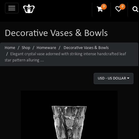
0
0
Decorative Vases & Bowls
Home
Shop
Homeware
Decorative Vases & Bowls
Elegant crystal vase adorned with striking intense handcrafted leaf
star pattern alluring ...
USD - US DOLLAR