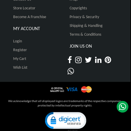
Store Locator
Copyrights
Become A Franchise
Privacy & Security
Shipping & Handling
MY ACCOUNT
Terms & Conditions
Login
JOIN US ON
Register
My Cart
Wish List
We acknowledge that all displayed logos are trademarks of the respective companies,
protected by intellectual property rights.
Click to open certificate verification pop