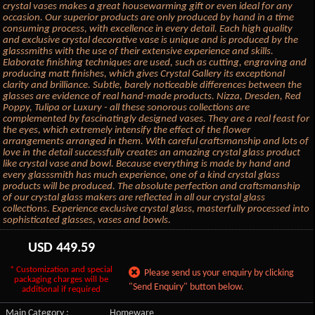
crystal vases makes a great housewarming gift or even ideal for any
occasion. Our superior products are only produced by hand in a time
consuming process, with excellence in every detail. Each high quality
and exclusive crystal decorative vase is unique and is produced by the
glasssmiths with the use of their extensive experience and skills.
Elaborate finishing techniques are used, such as cutting, engraving and
producing matt finishes, which gives Crystal Gallery its exceptional
clarity and brilliance. Subtle, barely noticeable differences between the
glasses are evidence of real hand-made products. Nizza, Dresden, Red
Poppy, Tulipa or Luxury - all these sonorous collections are
complemented by fascinatingly designed vases. They are a real feast for
the eyes, which extremely intensify the effect of the flower
arrangements arranged in them. With careful craftsmanship and lots of
love in the detail successfully creates an amazing crystal glass product
like crystal vase and bowl. Because everything is made by hand and
every glasssmith has much experience, one of a kind crystal glass
products will be produced. The absolute perfection and craftsmanship
of our crystal glass makers are reflected in all our crystal glass
collections. Experience exclusive crystal glass, masterfully processed into
sophisticated glasses, vases and bowls.
USD
449.59
* Customization and special
Please send us your enquiry by clicking
packaging charges will be
"Send Enquiry" button below.
additional if required
Main Category :
Homeware