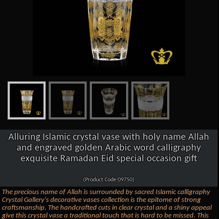
Alluring Islamic crystal vase with holy name Allah
and engraved golden Arabic word calligraphy
exquisite Ramadan Eid special occasion gift
(Product Code:09750)
The precious name of Allah is surrounded by sacred Islamic calligraphy
Crystal Gallery's decorative vases collection is the epitome of strong
craftsmanship. The handcrafted cuts in clear crystal and a shiny appeal
give this crystal vase a traditional touch that is hard to be missed. This