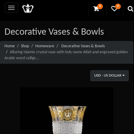
0
0
Decorative Vases & Bowls
Home
Shop
Homeware
Decorative Vases & Bowls
Alluring Islamic crystal vase with holy name Allah and engraved golden
Arabic word calligr...
USD - US DOLLAR