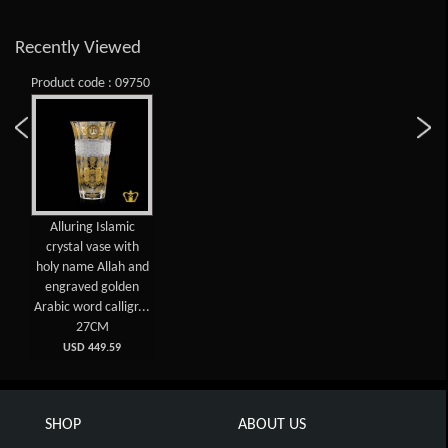
Recently Viewed
Product code : 09750
Alluring Islamic
crystal vase with
holy name Allah and
engraved golden
Arabic word calligr...
27CM
USD 449.59
SHOP
ABOUT US