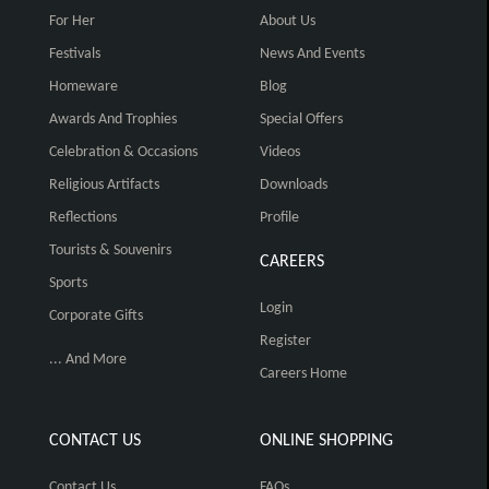
For Her
About Us
Festivals
News And Events
Homeware
Blog
Awards And Trophies
Special Offers
Celebration & Occasions
Videos
Religious Artifacts
Downloads
Reflections
Profile
Tourists & Souvenirs
CAREERS
Sports
Login
Corporate Gifts
Register
... And More
Careers Home
CONTACT US
ONLINE SHOPPING
Contact Us
FAQs