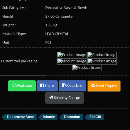
Sub Category :
Decorative Vases & Bowls
Height:
27.00 Centimeter
Weight :
1.65 Kg
Material Type:
LEAD CRYSTAL
Unit:
PCS
Customized packaging:
Whatsapp
Share
Copy Link
Send Enquiry
Shipping Charge
Decorative Vase
Islamic
Ramadan
Eid Gift