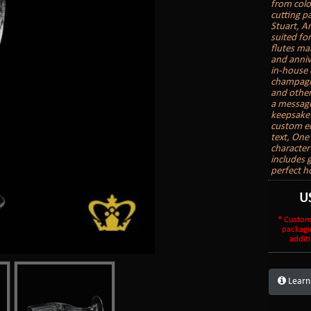
from colo
cutting pa
Stuart, A
suited fo
flutes mak
and anniv
in-house 
champagne
and other
a message
keepsake 
custom en
text, On
character
includes 
perfect h
U
* Custom
packagi
additi
Learn