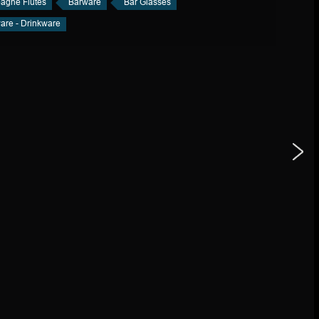
gne Flutes
Barware
Bar Glasses
are - Drinkware