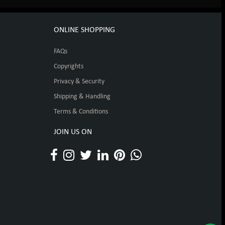
ONLINE SHOPPING
FAQs
Copyrights
Privacy & Security
Shipping & Handling
Terms & Conditions
JOIN US ON