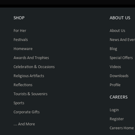
SHOP
ABOUT US
For Her
About Us
Festivals
News And Even
Homeware
Blog
Awards And Trophies
Special Offers
Celebration & Occasions
Videos
Religious Artifacts
Downloads
Reflections
Profile
Tourists & Souvenirs
CAREERS
Sports
Login
Corporate Gifts
Register
... And More
Careers Home