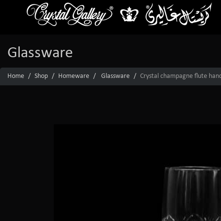
Glassware
Home
Shop
Homeware
Glassware
Crystal champagne flute hand