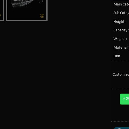
Main Cate
Sub Categ
Height:
Capacity 
Weight :
Material 
Unit:
Customize