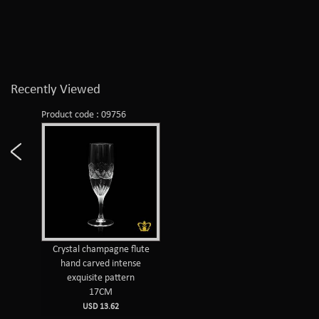
Recently Viewed
Product code : 09756
Crystal champagne flute
hand carved intense
exquisite pattern
17CM
USD 13.62