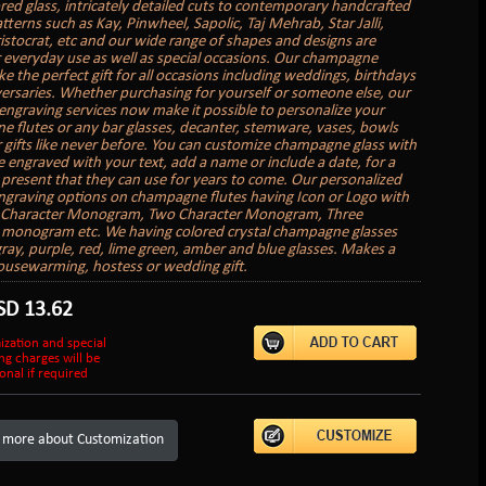
red glass, intricately detailed cuts to contemporary handcrafted
tterns such as Kay, Pinwheel, Sapolic, Taj Mehrab, Star Jalli,
ristocrat, etc and our wide range of shapes and designs are
r everyday use as well as special occasions. Our champagne
e the perfect gift for all occasions including weddings, birthdays
ersaries. Whether purchasing for yourself or someone else, our
engraving services now make it possible to personalize your
 flutes or any bar glasses, decanter, stemware, vases, bowls
 gifts like never before. You can customize champagne glass with
 engraved with your text, add a name or include a date, for a
present that they can use for years to come. Our personalized
graving options on champagne flutes having Icon or Logo with
e Character Monogram, Two Character Monogram, Three
 monogram etc. We having colored crystal champagne glasses
gray, purple, red, lime green, amber and blue glasses. Makes a
ousewarming, hostess or wedding gift.
SD
13.62
ization and special
ng charges will be
onal if required
 more about Customization