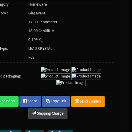
gory :
Homeware
ory :
Glassware
17.00 Centimeter
:
18.00 Centilitre
0.109 Kg
Type:
LEAD CRYSTAL
PCS
d packaging:
Whatsapp
Share
Copy Link
Send Enquiry
Shipping Charge