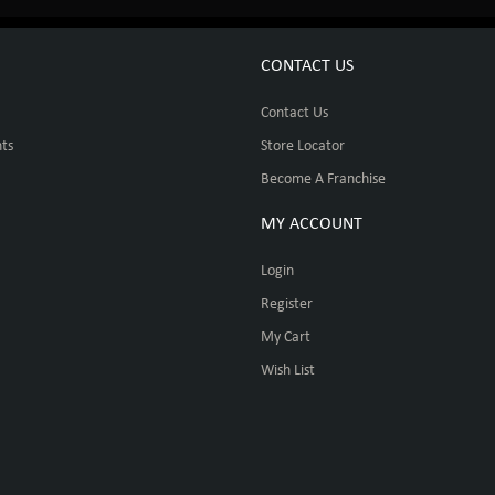
CONTACT US
Contact Us
ts
Store Locator
Become A Franchise
MY ACCOUNT
Login
Register
My Cart
Wish List