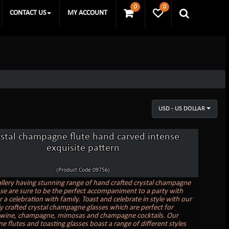
0
0
CONTACT US
MY ACCOUNT
USD - US DOLLAR
ystal champagne flute hand carved intense
exquisite pattern
(Product Code:09756)
allery having stunning range of hand crafted crystal champagne
ose are sure to be the perfect accompaniment to a party with
r a celebration with family. Toast and celebrate in style with our
ly crafted crystal champagne glasses which are perfect for
 wine, champagne, mimosas and champagne cocktails. Our
 flutes and toasting glasses boast a range of different styles