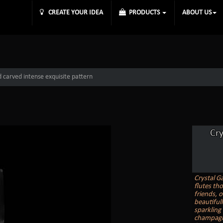
CREATE YOUR IDEA
PRODUCTS
ABOUT US
 carved intense exquisite pattern
Cr
Crystal G
flutes th
friends, o
beautiful
sparkling
champagne