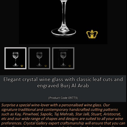
Elegant crystal wine glass with classic leaf cuts and
engraved Burj Al Arab
(Product Code:09773)
Surprise a special wine-lover with a personalised wine glass. Our
signature traditional and contemporary handcrafted cutting patterns
such as Kay, Pinwheel, Sapolic, Taj Mehrab, Star Jalli, Stuart, Aristocrat,
etc and our wide range of shapes and designs are suited to all your wine
preferences. Crystal Gallery expert craftsmanship will ensure that you can