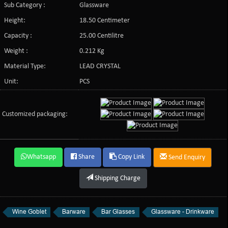
Sub Category :
Glassware
Height:
18.50 Centimeter
Capacity :
25.00 Centilitre
Weight :
0.212 Kg
Material Type:
LEAD CRYSTAL
Unit:
PCS
Customized packaging:
Whatsapp
Share
Copy Link
Send Enquiry
Shipping Charge
Wine Goblet
Barware
Bar Glasses
Glassware - Drinkware