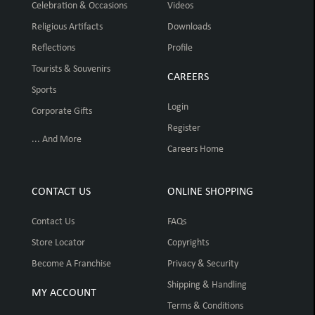
Celebration & Occasions
Videos
Religious Artifacts
Downloads
Reflections
Profile
Tourists & Souvenirs
CAREERS
Sports
Login
Corporate Gifts
Register
... And More
Careers Home
CONTACT US
ONLINE SHOPPING
Contact Us
FAQs
Store Locator
Copyrights
Become A Franchise
Privacy & Security
Shipping & Handling
MY ACCOUNT
Terms & Conditions