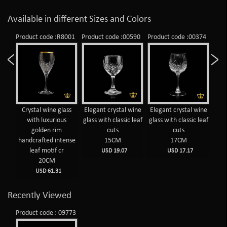
Available in different Sizes and Colors
998
Product code :R8001
Product code :00590
Product code :00374
Prod
wine
Crystal wine glass
Elegant crystal wine
Elegant crystal wine
Pe
 leaf
with luxurious
glass with classic leaf
glass with classic leaf
cr
golden rim
cuts
cuts
handcrafted intense
15CM
17CM
diam
leaf motif cr
USD 19.07
USD 17.17
20CM
USD 61.31
Recently Viewed
Product code : 09773