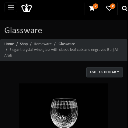
0
0
Glassware
Home
Shop
Homeware
Glassware
Elegant crystal wine glass with classic leaf cuts and engraved Burj Al
Arab
USD - US DOLLAR