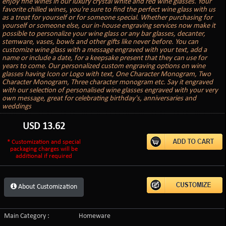
enjoy fine wines in our luxury crystal white and red wine glasses. Your
favorite chilled wines, you're sure to find the perfect wine glass with us
as a treat for yourself or for someone special. Whether purchasing for
yourself or someone else, our in-house engraving services now make it
possible to personalize your wine glass or any bar glasses, decanter,
stemware, vases, bowls and other gifts like never before. You can
customize wine glass with a message engraved with your text, add a
name or include a date, for a keepsake present that they can use for
years to come. Our personalized custom engraving options on wine
glasses having Icon or Logo with text, One Character Monogram, Two
Character Monogram, Three character monogram etc. Say it engraved
with our selection of personalised wine glasses engraved with your very
own message, great for celebrating birthday's, anniversaries and
weddings
USD
13.62
* Customization and special
packaging charges will be
additional if required
About Customization
Main Category :
Homeware