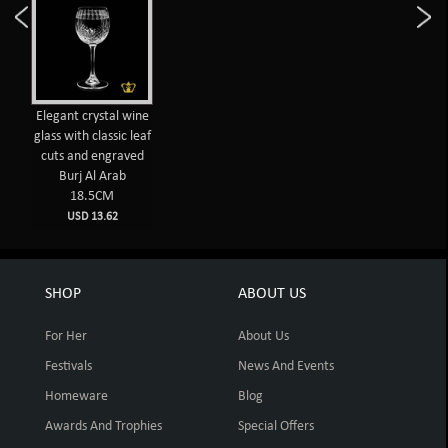
Elegant crystal wine
glass with classic leaf
cuts and engraved
Burj Al Arab
18.5CM
USD 13.62
SHOP
ABOUT US
For Her
About Us
Festivals
News And Events
Homeware
Blog
Awards And Trophies
Special Offers