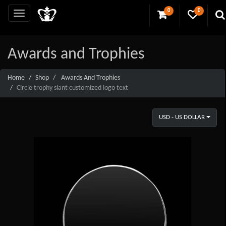
0
0
Awards and Trophies
Home
Shop
Awards And Trophies
Circle trophy slant customized logo text
USD - US DOLLAR