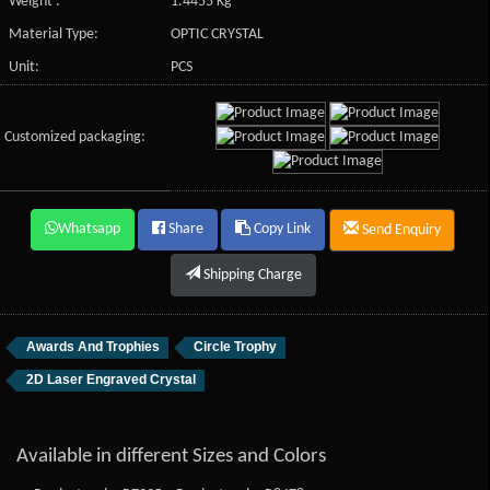
Weight :
1.4455 Kg
Material Type:
OPTIC CRYSTAL
Unit:
PCS
Customized packaging:
Whatsapp
Share
Copy Link
Send Enquiry
Shipping Charge
Awards And Trophies
Circle Trophy
2D Laser Engraved Crystal
Available in different Sizes and Colors