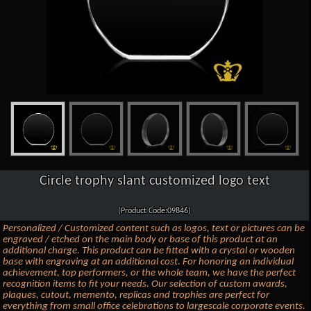
Circle trophy slant customized logo text
(Product Code:09846)
Personalized / Customized content such as logos, text or pictures can be
engraved / etched on the main body or base of this product at an
additional charge. This product can be fitted with a crystal or wooden
base with engraving at an additional cost. For honoring an individual
achievement, top performers, or the whole team, we have the perfect
recognition items to fit your needs. Our selection of custom awards,
plaques, cutout, memento, replicas and trophies are perfect for
everything from small office celebrations to largescale corporate events.