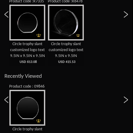
Product code :R7335
Product code :R8478
Circle trophy slant
Circle trophy slant
customized logo text
customized logo text
9.5IN x 9.5IN x 9.5IN
9.5IN x 9.5IN
USD 613.08
USD 415.53
Recently Viewed
Product code : 09846
Circle trophy slant