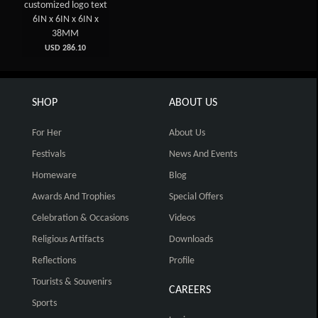
customized logo text
6IN x 6IN x 6IN x
38MM
USD 286.10
SHOP
ABOUT US
For Her
About Us
Festivals
News And Events
Homeware
Blog
Awards And Trophies
Special Offers
Celebration & Occasions
Videos
Religious Artifacts
Downloads
Reflections
Profile
Tourists & Souvenirs
CAREERS
Sports