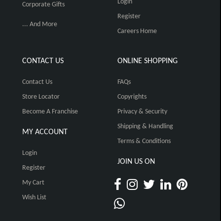
Login
Corporate Gifts
Register
... And More
Careers Home
CONTACT US
ONLINE SHOPPING
Contact Us
FAQs
Store Locator
Copyrights
Become A Franchise
Privacy & Security
Shipping & Handling
MY ACCOUNT
Terms & Conditions
Login
JOIN US ON
Register
My Cart
Wish List