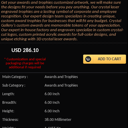
Get your awards and trophies customized artwork, we will make sure
the designs fit your needs before you pay anything. Our crystal laser
engraved trophies are a lasting symbol of corporate and employee
recognition. Our expert design team specializes in creating unique,
custom award trophies for businesses that will fit any budget. Crystal
Gallery’s custom awards are memorable tokens of your appreciation.
Our expert in-house factory and engravers specialize in custom crystal-
cut logos, custom printed acrylic awards for full-color designs, and
unique etching with 3D crystal laser awards.
USD
286.10
* Customization and special
packaging charges will be
additional if required
Main Category :
Awards and Trophies
Sub Category :
Awards and Trophies
Length:
6.00 Inch
Breadth:
6.00 Inch
Height:
6.00 Inch
Thickness:
38.00 Millimeter