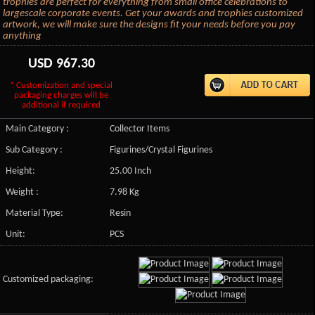
trophies are perfect for everything from small office celebrations to
largescale corporate events. Get your awards and trophies customized
artwork, we will make sure the designs fit your needs before you pay
anything
USD
967.30
* Customization and special
packaging charges will be
additional if required
Main Category :
Collector Items
Sub Category :
Figurines/Crystal Figurines
Height:
25.00 Inch
Weight :
7.98 Kg
Material Type:
Resin
Unit:
PCS
Customized packaging: