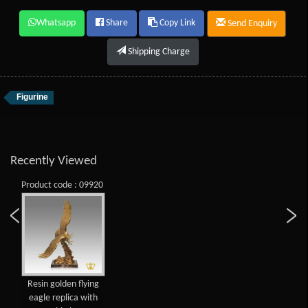
Whatsapp
Share
Copy Link
Send Enquiry
Shipping Charge
Figurine
Recently Viewed
Product code : 09920
Resin golden flying
eagle replica with