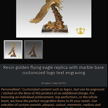
Resin golden flying eagle replica with marble base
customized logo text engraving
(Product Code:09920)
Personalized / Customized content such as logos, text can be engraved
/ etched on the Base of this product at an additional charge. For
honoring an individual achievement, top performers, or the whole
team, we have the perfect recognition items to fit your needs. Our
selection of custom awards, plaques, cutout, memento, replicas and