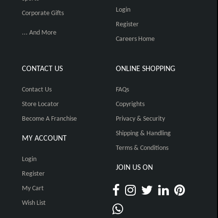
Login
Corporate Gifts
Register
... And More
Careers Home
CONTACT US
ONLINE SHOPPING
Contact Us
FAQs
Store Locator
Copyrights
Become A Franchise
Privacy & Security
Shipping & Handling
MY ACCOUNT
Terms & Conditions
Login
JOIN US ON
Register
My Cart
Wish List