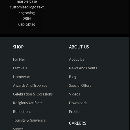
marble base
customized logo text
engraving
25IN
USD 967.30
SHOP
ABOUT US
For Her
About Us
Festivals
News And Events
Homeware
Blog
Awards And Trophies
Special Offers
Celebration & Occasions
Videos
Religious Artifacts
Downloads
Reflections
Profile
Tourists & Souvenirs
CAREERS
Sports