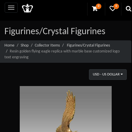
0
0
Figurines/Crystal Figurines
Home
Shop
Collector Items
Figurines/Crystal Figurines
Resin golden flying eagle replica with marble base customized logo
text engraving
USD - US DOLLAR