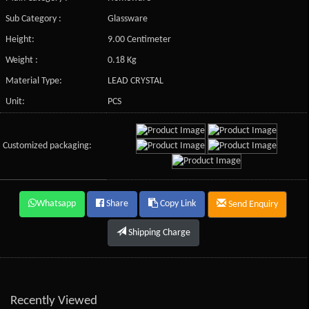
Sub Category :
Glassware
Height:
9.00 Centimeter
Weight :
0.18 Kg
Material Type:
LEAD CRYSTAL
Unit:
PCS
Customized packaging:
Whatsapp
Share
Copy Link
Send Enquiry
Shipping Charge
Recently Viewed