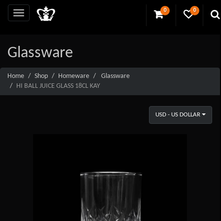
0
0
Glassware
Home
Shop
Homeware
Glassware
HI BALL JUICE GLASS 18CL KAY
USD - US DOLLAR