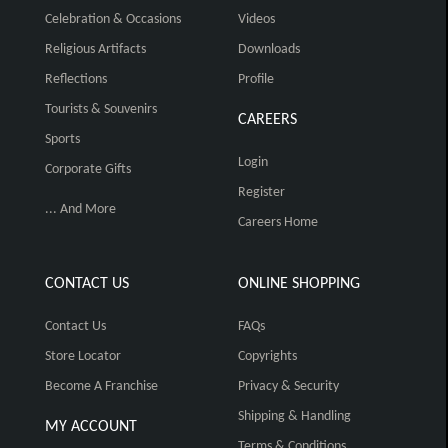
Celebration & Occasions
Videos
Religious Artifacts
Downloads
Reflections
Profile
Tourists & Souvenirs
CAREERS
Sports
Login
Corporate Gifts
Register
... And More
Careers Home
CONTACT US
ONLINE SHOPPING
Contact Us
FAQs
Store Locator
Copyrights
Become A Franchise
Privacy & Security
Shipping & Handling
MY ACCOUNT
Terms & Conditions