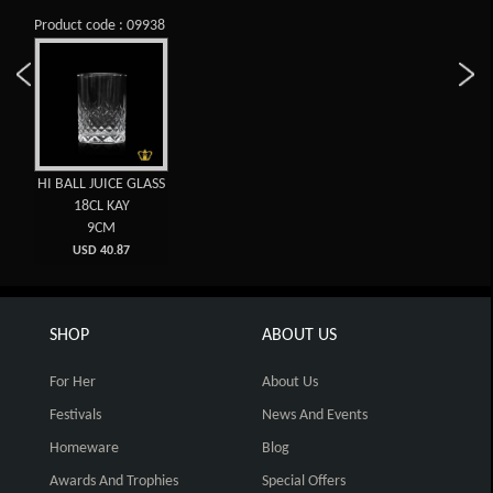
Product code : 09938
HI BALL JUICE GLASS
18CL KAY
9CM
USD 40.87
SHOP
ABOUT US
For Her
About Us
Festivals
News And Events
Homeware
Blog
Awards And Trophies
Special Offers