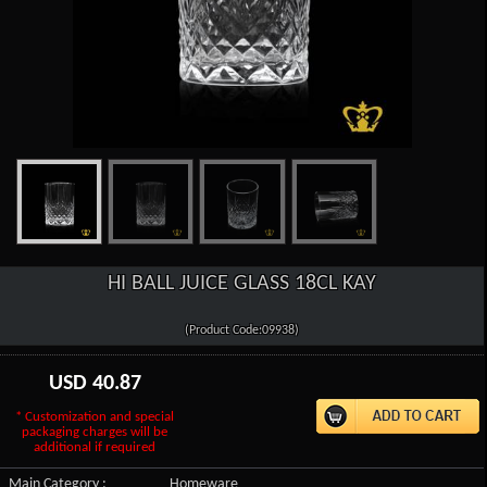
HI BALL JUICE GLASS 18CL KAY
(Product Code:09938)
USD
40.87
* Customization and special
packaging charges will be
additional if required
Main Category :
Homeware