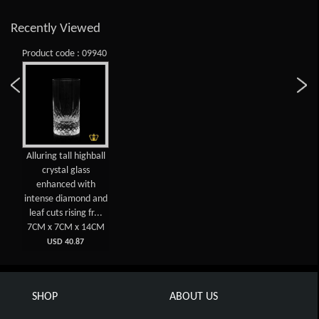
Recently Viewed
Product code : 09940
Alluring tall highball
crystal glass
enhanced with
intense diamond and
leaf cuts rising fr...
7CM x 7CM x 14CM
USD 40.87
SHOP
ABOUT US