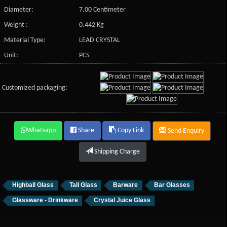
Diameter:
7.00 Centimeter
Weight :
0.442 Kg
Material Type:
LEAD CRYSTAL
Unit:
PCS
Customized packaging:
Whatsapp
Share
Copy Link
Send Enquiry
Shipping Charge
Highball Glass
Tall Glass
Barware
Bar Glasses
Glassware - Drinkware
Crystal Juice Glass