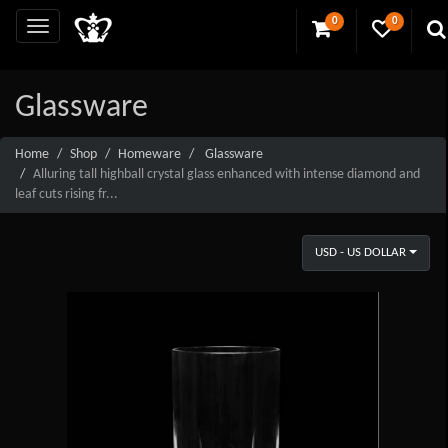
0
0
Glassware
Home
Shop
Homeware
Glassware
Alluring tall highball crystal glass enhanced with intense diamond and
leaf cuts rising fr...
USD - US DOLLAR