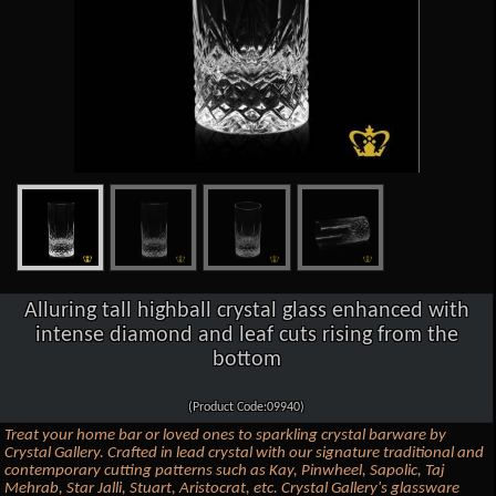
Alluring tall highball crystal glass enhanced with
intense diamond and leaf cuts rising from the
bottom
(Product Code:09940)
Treat your home bar or loved ones to sparkling crystal barware by
Crystal Gallery. Crafted in lead crystal with our signature traditional and
contemporary cutting patterns such as Kay, Pinwheel, Sapolic, Taj
Mehrab, Star Jalli, Stuart, Aristocrat, etc. Crystal Gallery's glassware