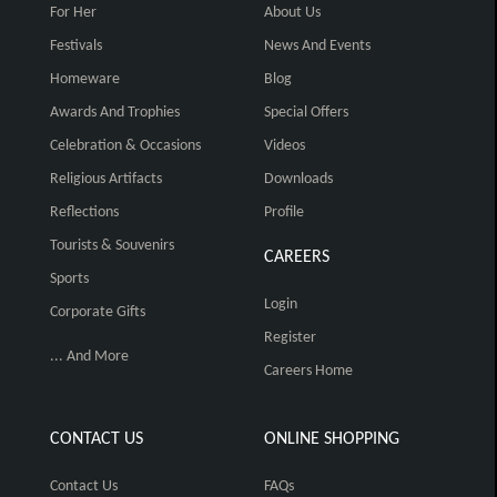
For Her
About Us
Festivals
News And Events
Homeware
Blog
Awards And Trophies
Special Offers
Celebration & Occasions
Videos
Religious Artifacts
Downloads
Reflections
Profile
Tourists & Souvenirs
CAREERS
Sports
Login
Corporate Gifts
Register
... And More
Careers Home
CONTACT US
ONLINE SHOPPING
Contact Us
FAQs