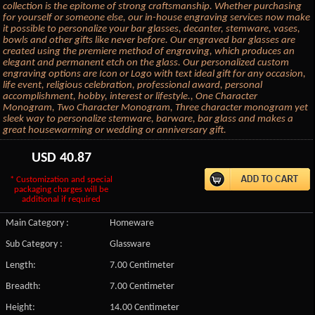
collection is the epitome of strong craftsmanship. Whether purchasing
for yourself or someone else, our in-house engraving services now make
it possible to personalize your bar glasses, decanter, stemware, vases,
bowls and other gifts like never before. Our engraved bar glasses are
created using the premiere method of engraving, which produces an
elegant and permanent etch on the glass. Our personalized custom
engraving options are Icon or Logo with text ideal gift for any occasion,
life event, religious celebration, professional award, personal
accomplishment, hobby, interest or lifestyle., One Character
Monogram, Two Character Monogram, Three character monogram yet
sleek way to personalize stemware, barware, bar glass and makes a
great housewarming or wedding or anniversary gift.
USD
40.87
* Customization and special
packaging charges will be
additional if required
Main Category :
Homeware
Sub Category :
Glassware
Length:
7.00 Centimeter
Breadth:
7.00 Centimeter
Height:
14.00 Centimeter