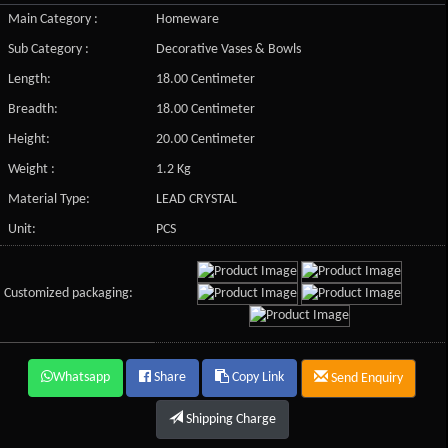
Main Category :
Homeware
Sub Category :
Decorative Vases & Bowls
Length:
18.00 Centimeter
Breadth:
18.00 Centimeter
Height:
20.00 Centimeter
Weight :
1.2 Kg
Material Type:
LEAD CRYSTAL
Unit:
PCS
Customized packaging:
Whatsapp
Share
Copy Link
Send Enquiry
Shipping Charge