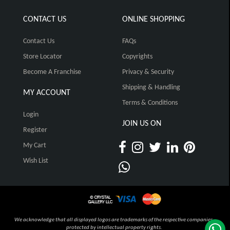
CONTACT US
ONLINE SHOPPING
Contact Us
FAQs
Store Locator
Copyrights
Become A Franchise
Privacy & Security
Shipping & Handling
MY ACCOUNT
Terms & Conditions
Login
JOIN US ON
Register
My Cart
Wish List
We acknowledge that all displayed logos are trademarks of the respective companies,
protected by intellectual property rights.