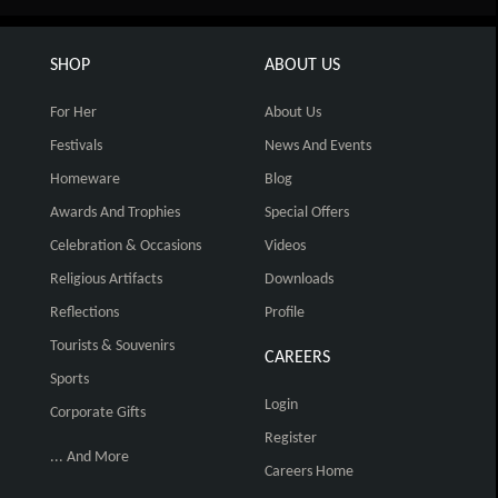
SHOP
ABOUT US
For Her
About Us
Festivals
News And Events
Homeware
Blog
Awards And Trophies
Special Offers
Celebration & Occasions
Videos
Religious Artifacts
Downloads
Reflections
Profile
Tourists & Souvenirs
CAREERS
Sports
Login
Corporate Gifts
Register
... And More
Careers Home