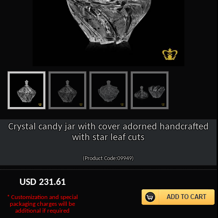
Crystal candy jar with cover adorned handcrafted
with star leaf cuts
(Product Code:09949)
USD
231.61
* Customization and special
packaging charges will be
additional if required