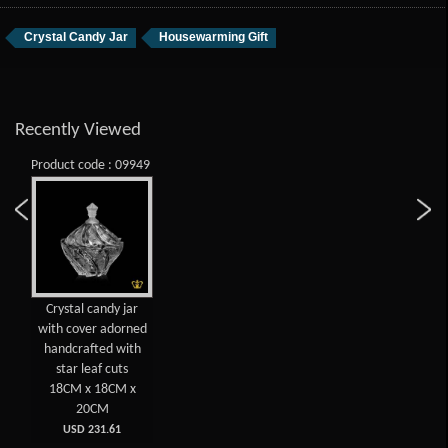
Crystal Candy Jar
Housewarming Gift
Recently Viewed
Product code : 09949
Crystal candy jar
with cover adorned
handcrafted with
star leaf cuts
18CM x 18CM x
20CM
USD 231.61