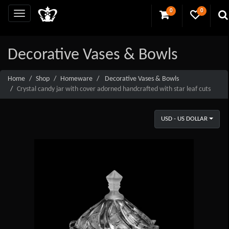
0
0
Decorative Vases & Bowls
Home
Shop
Homeware
Decorative Vases & Bowls
Crystal candy jar with cover adorned handcrafted with star leaf cuts
USD - US DOLLAR