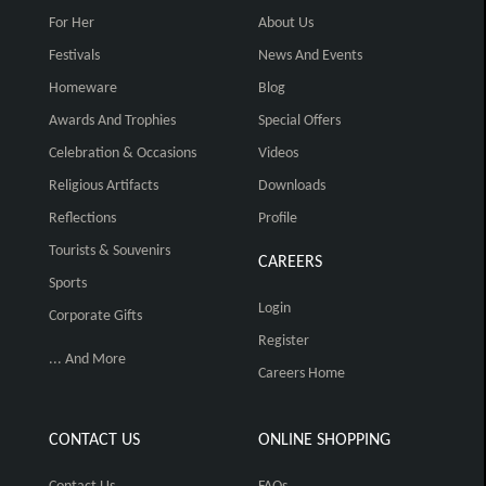
For Her
About Us
Festivals
News And Events
Homeware
Blog
Awards And Trophies
Special Offers
Celebration & Occasions
Videos
Religious Artifacts
Downloads
Reflections
Profile
Tourists & Souvenirs
CAREERS
Sports
Login
Corporate Gifts
Register
... And More
Careers Home
CONTACT US
ONLINE SHOPPING