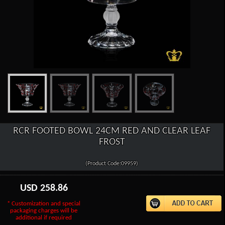
RCR FOOTED BOWL 24CM RED AND CLEAR LEAF
FROST
(Product Code:09959)
USD
258.86
* Customization and special
packaging charges will be
additional if required