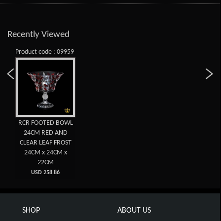
Recently Viewed
Product code : 09959
RCR FOOTED BOWL
24CM RED AND
CLEAR LEAF FROST
24CM x 24CM x
22CM
USD 258.86
SHOP
ABOUT US