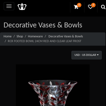
0
0
Decorative Vases & Bowls
Home
Shop
Homeware
Decorative Vases & Bowls
RCR FOOTED BOWL 24CM RED AND CLEAR LEAF FROST
USD - US DOLLAR