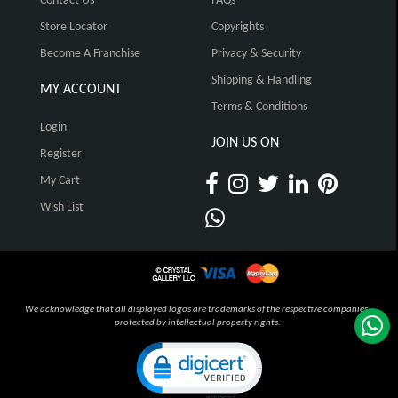
Contact Us
FAQs
Store Locator
Copyrights
Become A Franchise
Privacy & Security
Shipping & Handling
MY ACCOUNT
Terms & Conditions
Login
JOIN US ON
Register
My Cart
Wish List
We acknowledge that all displayed logos are trademarks of the respective companies,
protected by intellectual property rights.
Click to open certificate verification pop