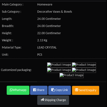
Main Category :
Homeware
Sub Category :
Decorative Vases & Bowls
Length:
24.00 Centimeter
Breadth:
24.00 Centimeter
Height:
22.00 Centimeter
Weight :
2.13 Kg
Material Type:
LEAD CRYSTAL
Unit:
PCS
Customized packaging:
Whatsapp
Share
Copy Link
Send Enquiry
Shipping Charge