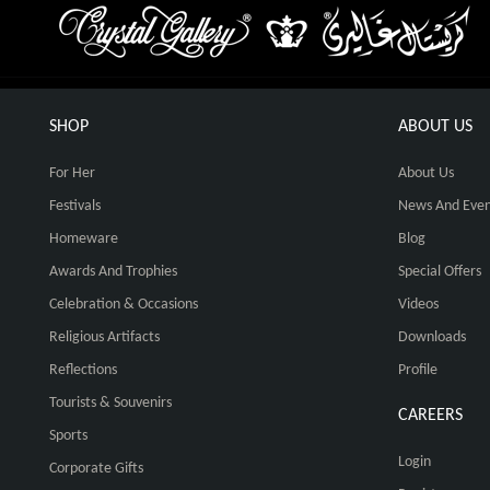
SHOP
ABOUT US
For Her
About Us
Festivals
News And Even
Homeware
Blog
Awards And Trophies
Special Offers
Celebration & Occasions
Videos
Religious Artifacts
Downloads
Reflections
Profile
Tourists & Souvenirs
CAREERS
Sports
Login
Corporate Gifts