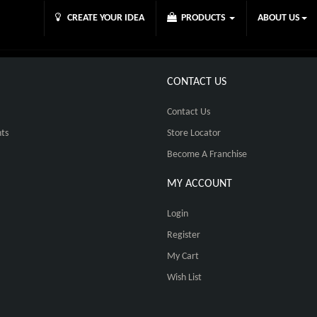
CREATE YOUR IDEA
PRODUCTS
ABOUT US
CONTACT US
Contact Us
ts
Store Locator
Become A Franchise
MY ACCOUNT
Login
Register
My Cart
Wish List