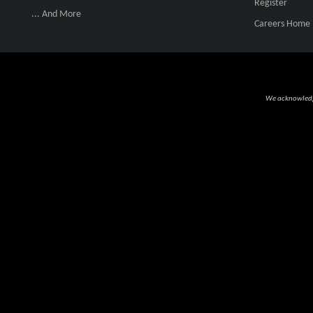
Register
... And More
Careers Home
We acknowledge