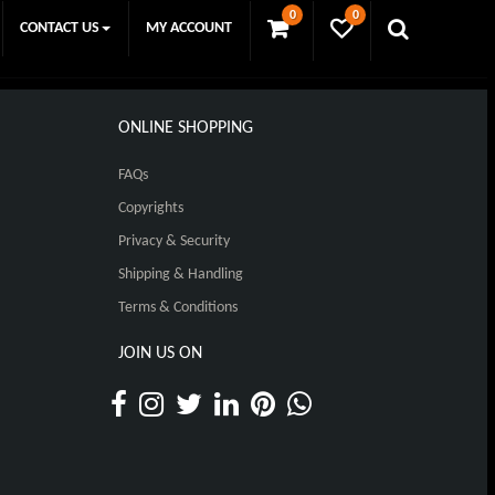
0
0
CONTACT US
MY ACCOUNT
ONLINE SHOPPING
FAQs
Copyrights
Privacy & Security
Shipping & Handling
Terms & Conditions
JOIN US ON