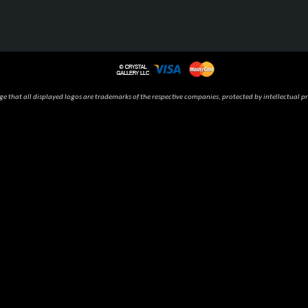
 that all displayed logos are trademarks of the respective companies, protected by intellectual pr