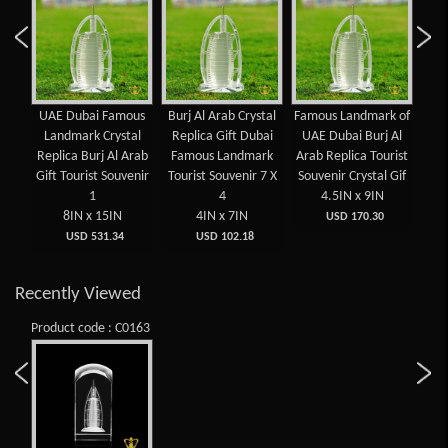
Arab
UAE Dubai Famous
Burj Al Arab Crystal
Famous Landmark of
B
mous
Landmark Crystal
Replica Gift Dubai
UAE Dubai Burj Al
L
UAE
Replica Burj Al Arab
Famous Landmark
Arab Replica Tourist
cr
uven
Gift Tourist Souvenir
Tourist Souvenir 7 X
Souvenir Crystal Gif
Cube
1
4
4.5IN x 9IN
8IN x 15IN
4IN x 7IN
5
USD 170.30
USD 531.34
USD 102.18
Recently Viewed
Product code : C0163