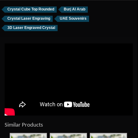
Crystal Cube Top Rounded
Burj Al Arab
Crystal Laser Engraving
UAE Souvenirs
3D Laser Engraved Crystal
Similar Products