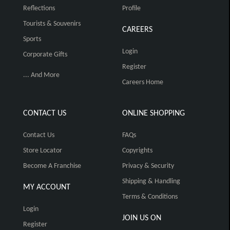
Reflections
Profile
Tourists & Souvenirs
CAREERS
Sports
Login
Corporate Gifts
Register
... And More
Careers Home
CONTACT US
ONLINE SHOPPING
Contact Us
FAQs
Store Locator
Copyrights
Become A Franchise
Privacy & Security
Shipping & Handling
MY ACCOUNT
Terms & Conditions
Login
JOIN US ON
Register