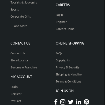
Tourists & Souvenirs
CAREERS
Sports
Login
Corporate Gifts
Register
... And More
Careers Home
CONTACT US
ONLINE SHOPPING
Contact Us
FAQs
Store Locator
Copyrights
Become A Franchise
Privacy & Security
Shipping & Handling
MY ACCOUNT
Terms & Conditions
Login
JOIN US ON
Register
My Cart