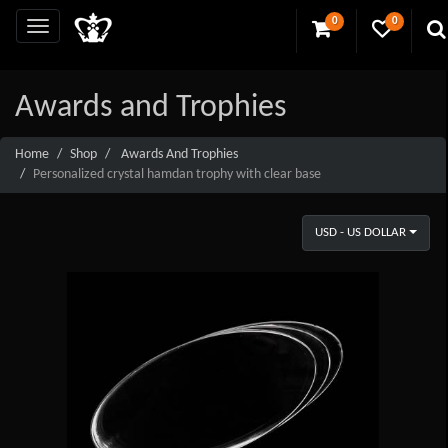
0
0
Awards and Trophies
Home
Shop
Awards And Trophies
Personalized crystal hamdan trophy with clear base
USD - US DOLLAR