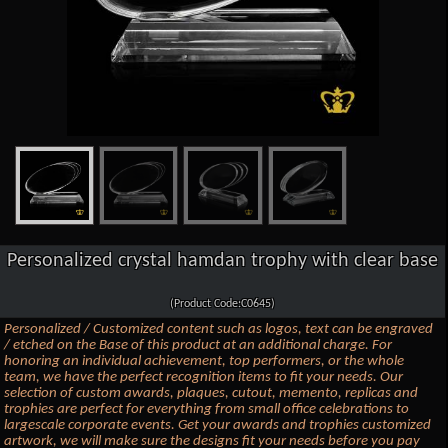
Personalized crystal hamdan trophy with clear base
(Product Code:C0645)
Personalized / Customized content such as logos, text can be engraved
/ etched on the Base of this product at an additional charge. For
honoring an individual achievement, top performers, or the whole
team, we have the perfect recognition items to fit your needs. Our
selection of custom awards, plaques, cutout, memento, replicas and
trophies are perfect for everything from small office celebrations to
largescale corporate events. Get your awards and trophies customized
artwork, we will make sure the designs fit your needs before you pay