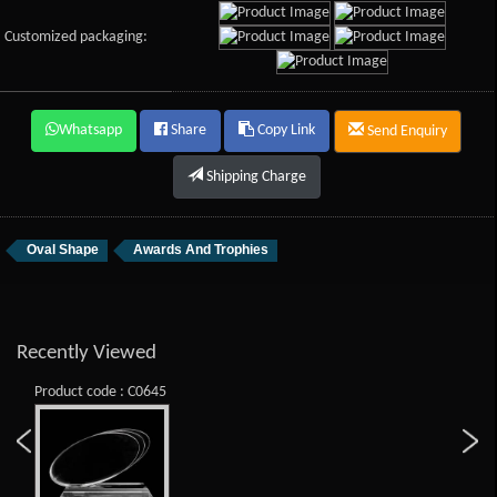
Customized packaging:
Whatsapp
Share
Copy Link
Send Enquiry
Shipping Charge
Oval Shape
Awards And Trophies
Recently Viewed
Product code : C0645