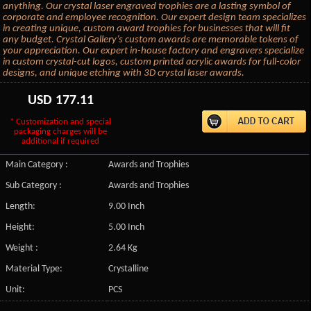
anything. Our crystal laser engraved trophies are a lasting symbol of
corporate and employee recognition. Our expert design team specializes
in creating unique, custom award trophies for businesses that will fit
any budget. Crystal Gallery’s custom awards are memorable tokens of
your appreciation. Our expert in-house factory and engravers specialize
in custom crystal-cut logos, custom printed acrylic awards for full-color
designs, and unique etching with 3D crystal laser awards.
USD
177.11
* Customization and special
packaging charges will be
additional if required
Main Category :
Awards and Trophies
Sub Category :
Awards and Trophies
Length:
9.00 Inch
Height:
5.00 Inch
Weight :
2.64 Kg
Material Type:
Crystalline
Unit:
PCS