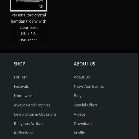
Personalized crystal
hamdan trophy with
clear base
9IN x 5IN
USD 177.11
SHOP
ABOUT US
For Her
About Us
Festivals
News And Events
Homeware
Blog
Awards And Trophies
Special Offers
Celebration & Occasions
Videos
Religious Artifacts
Downloads
Reflections
Profile