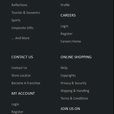
Reflections
Profile
Tourists & Souvenirs
CAREERS
Sports
Login
Corporate Gifts
Register
... And More
Careers Home
CONTACT US
ONLINE SHOPPING
Contact Us
FAQs
Store Locator
Copyrights
Become A Franchise
Privacy & Security
Shipping & Handling
MY ACCOUNT
Terms & Conditions
Login
JOIN US ON
Register