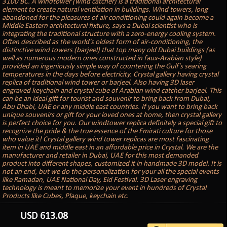
3100 BC. A windtower (wind catcher) is a traditional architectural
element to create natural ventilation in buildings. Wind towers, long
abandoned for the pleasures of air conditioning could again become a
Middle Eastern architectural fixture, says a Dubai scientist who is
integrating the traditional structure with a zero-energy cooling system.
Often described as the world's oldest form of air-conditioning, the
distinctive wind towers (barjeel) that top many old Dubai buildings (as
well as numerous modern ones constructed in faux-Arabian style)
provided an ingeniously simple way of countering the Gulf's searing
temperatures in the days before electricity. Crystal gallery having crystal
replica of traditional wind tower or barjeel. Also having 3D laser
engraved keychain and crystal cube of Arabian wind catcher barjeel. This
can be an ideal gift for tourist and souvenir to bring back from Dubai,
Abu Dhabi, UAE or any middle east countries. If you want to bring back
unique souvenirs or gift for your loved ones at home, then crystal gallery
is perfect choice for you. Our windtower replica definitely a special gift to
recognize the pride & the true essence of the Emirati culture for those
who value it! Crystal gallery wind tower replicas are most fascinating
item in UAE and middle east in an affordable price in Crystal. We are the
manufacturer and retailer in Dubai, UAE for this most demanded
product into different shapes, customized it in handmade 3D model. It is
not an end, but we do the personalization for your all the special events
like Ramadan, UAE National Day, Eid Festival. 3D Laser engraving
technology is meant to memorize your event in hundreds of Crystal
Products like Cubes, Plaque, keychain etc.
USD
613.08