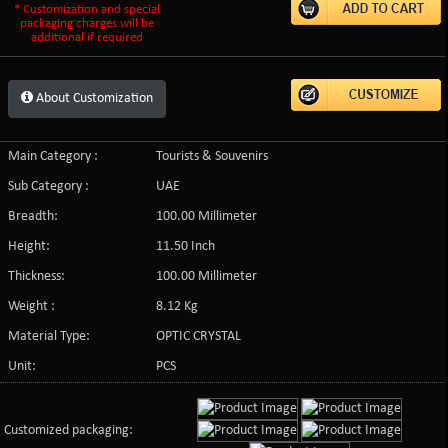
* Customization and special
packaging charges will be
additional if required
About Customization
Main Category :
Tourists & Souvenirs
Sub Category :
UAE
Breadth:
100.00 Millimeter
Height:
11.50 Inch
Thickness:
100.00 Millimeter
Weight :
8.12 Kg
Material Type:
OPTIC CRYSTAL
Unit:
PCS
Customized packaging: