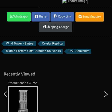
Whatsapp
Share
Copy Link
Send Enquiry
Shipping Charge
Wind Tower - Barjeel
Crystal Replica
Middle Eastern Gifts - Arabian Souvenirs
UAE Souvenirs
Recently Viewed
Product code : C0755