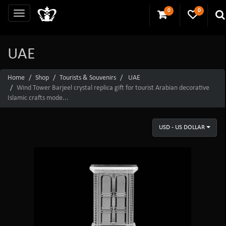
0
0
UAE
Home
Shop
Tourists & Souvenirs
UAE
Wind Tower Barjeel crystal replica gift for tourist Arabian decorative
Islamic crafts mode...
USD - US DOLLAR