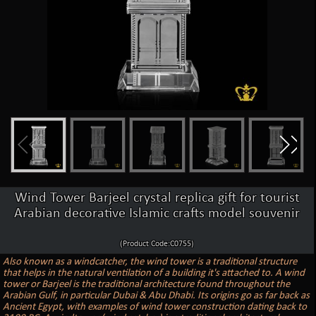
Wind Tower Barjeel crystal replica gift for tourist
Arabian decorative Islamic crafts model souvenir
(Product Code:C0755)
Also known as a windcatcher, the wind tower is a traditional structure
that helps in the natural ventilation of a building it's attached to. A wind
tower or Barjeel is the traditional architecture found throughout the
Arabian Gulf, in particular Dubai & Abu Dhabi. Its origins go as far back as
Ancient Egypt, with examples of wind tower construction dating back to