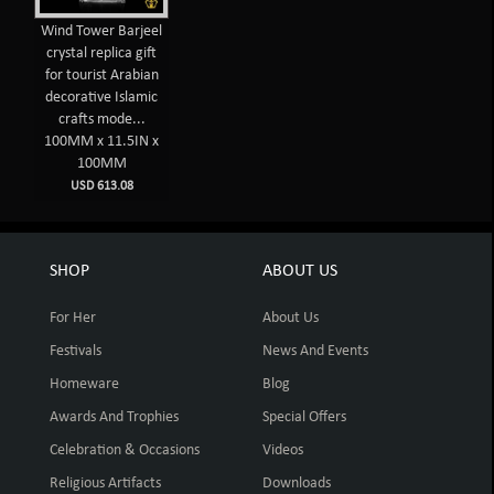
Wind Tower Barjeel
crystal replica gift
for tourist Arabian
decorative Islamic
crafts mode...
100MM x 11.5IN x
100MM
USD 613.08
SHOP
ABOUT US
For Her
About Us
Festivals
News And Events
Homeware
Blog
Awards And Trophies
Special Offers
Celebration & Occasions
Videos
Religious Artifacts
Downloads