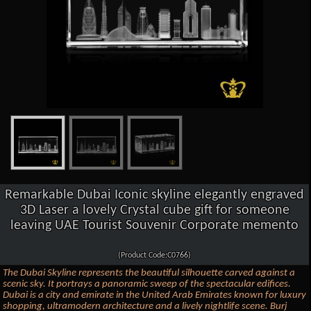
Remarkable Dubai Iconic skyline elegantly engraved
3D Laser a lovely Crystal cube gift for someone
leaving UAE Tourist Souvenir Corporate memento
(Product Code:C0766)
The Dubai Skyline represents the beautiful silhouette carved against a
scenic sky. It portrays a panoramic sweep of the spectacular edifices.
Dubai is a city and emirate in the United Arab Emirates known for luxury
shopping, ultramodern architecture and a lively nightlife scene. Burj