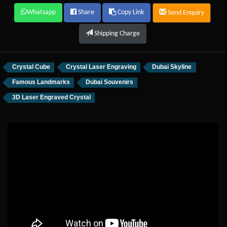
Whatsapp
Share
Copy Link
Send Enquiry
Shipping Charge
Crystal Cube
Crystal Laser Engraving
Dubai Skyline
Famous Landmarks
Dubai Souvenirs
3D Laser Engraved Crystal