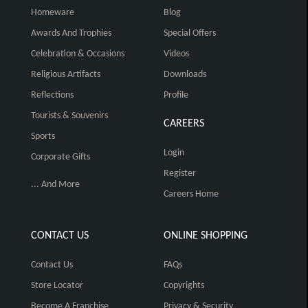
Homeware
Blog
Awards And Trophies
Special Offers
Celebration & Occasions
Videos
Religious Artifacts
Downloads
Reflections
Profile
Tourists & Souvenirs
CAREERS
Sports
Login
Corporate Gifts
Register
... And More
Careers Home
CONTACT US
ONLINE SHOPPING
Contact Us
FAQs
Store Locator
Copyrights
Become A Franchise
Privacy & Security