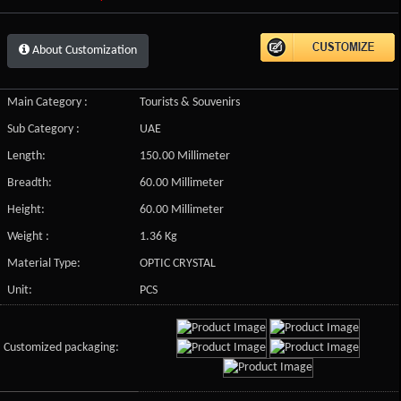
About Customization
Main Category :
Tourists & Souvenirs
Sub Category :
UAE
Length:
150.00 Millimeter
Breadth:
60.00 Millimeter
Height:
60.00 Millimeter
Weight :
1.36 Kg
Material Type:
OPTIC CRYSTAL
Unit:
PCS
Customized packaging: