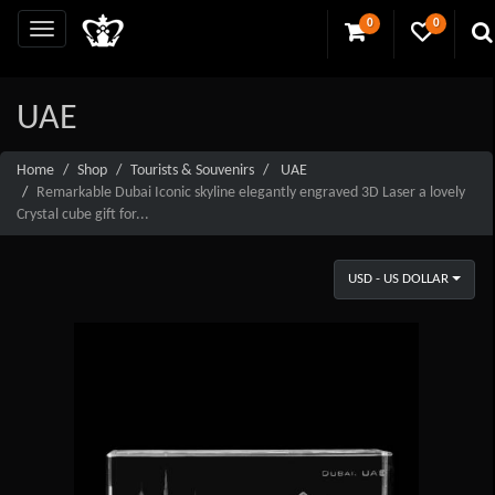
0
0
UAE
Home
Shop
Tourists & Souvenirs
UAE
Remarkable Dubai Iconic skyline elegantly engraved 3D Laser a lovely
Crystal cube gift for...
USD - US DOLLAR