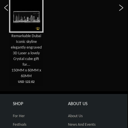
Remarkable Dubai
Iconic skyline
elegantly engraved
3D Laser a lovely
Crystal cube gift
for...
150MM x 60MM x
60MM
USD 122.62
SHOP
ABOUT US
For Her
About Us
Festivals
News And Events