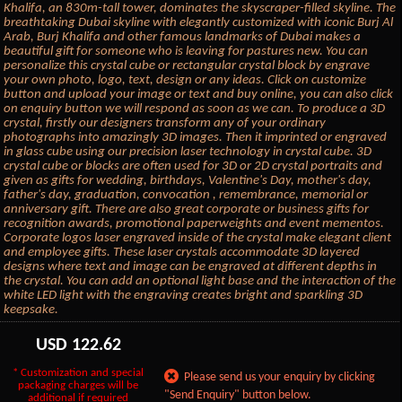
Khalifa, an 830m-tall tower, dominates the skyscraper-filled skyline. The
breathtaking Dubai skyline with elegantly customized with iconic Burj Al
Arab, Burj Khalifa and other famous landmarks of Dubai makes a
beautiful gift for someone who is leaving for pastures new. You can
personalize this crystal cube or rectangular crystal block by engrave
your own photo, logo, text, design or any ideas. Click on customize
button and upload your image or text and buy online, you can also click
on enquiry button we will respond as soon as we can. To produce a 3D
crystal, firstly our designers transform any of your ordinary
photographs into amazingly 3D images. Then it imprinted or engraved
in glass cube using our precision laser technology in crystal cube. 3D
crystal cube or blocks are often used for 3D or 2D crystal portraits and
given as gifts for wedding, birthdays, Valentine's Day, mother's day,
father's day, graduation, convocation , remembrance, memorial or
anniversary gift. There are also great corporate or business gifts for
recognition awards, promotional paperweights and event mementos.
Corporate logos laser engraved inside of the crystal make elegant client
and employee gifts. These laser crystals accommodate 3D layered
designs where text and image can be engraved at different depths in
the crystal. You can add an optional light base and the interaction of the
white LED light with the engraving creates bright and sparkling 3D
keepsake.
USD
122.62
* Customization and special
Please send us your enquiry by clicking
packaging charges will be
"Send Enquiry" button below.
additional if required