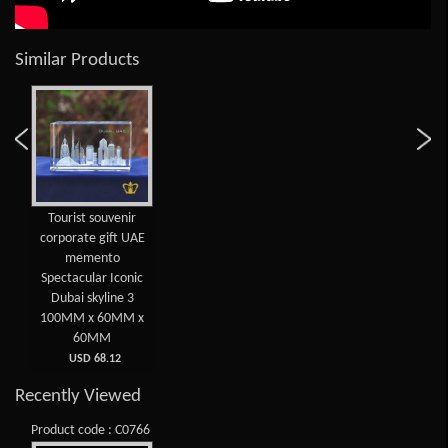
Similar Products
Tourist souvenir
corporate gift UAE
memento
Spectacular Iconic
Dubai skyline 3
100MM x 60MM x
60MM
USD 68.12
Recently Viewed
Product code : C0766