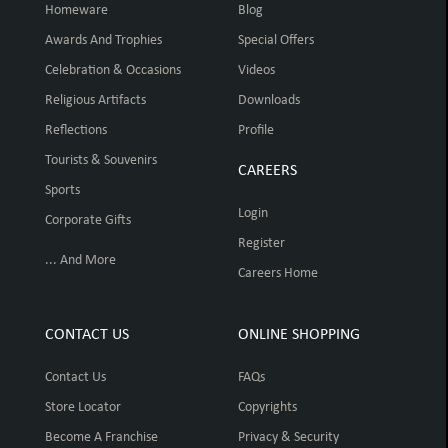
Homeware
Blog
Awards And Trophies
Special Offers
Celebration & Occasions
Videos
Religious Artifacts
Downloads
Reflections
Profile
Tourists & Souvenirs
CAREERS
Sports
Login
Corporate Gifts
Register
... And More
Careers Home
CONTACT US
ONLINE SHOPPING
Contact Us
FAQs
Store Locator
Copyrights
Become A Franchise
Privacy & Security