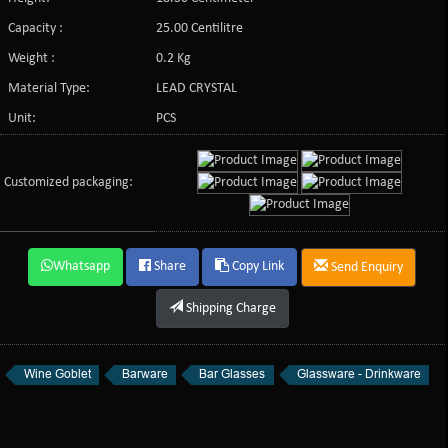
Capacity :
25.00 Centilitre
Weight :
0.2 Kg
Material Type:
LEAD CRYSTAL
Unit:
PCS
Customized packaging:
Whatsapp
Share
Copy Link
Send Enquiry
Shipping Charge
Wine Goblet
Barware
Bar Glasses
Glassware - Drinkware