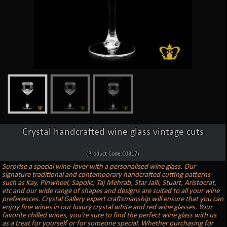
Crystal handcrafted wine glass vintage cuts
(Product Code:C0817)
Surprise a special wine-lover with a personalised wine glass. Our
signature traditional and contemporary handcrafted cutting patterns
such as Kay, Pinwheel, Sapolic, Taj Mehrab, Star Jalli, Stuart, Aristocrat,
etc and our wide range of shapes and designs are suited to all your wine
preferences. Crystal Gallery expert craftsmanship will ensure that you can
enjoy fine wines in our luxury crystal white and red wine glasses. Your
favorite chilled wines, you're sure to find the perfect wine glass with us
as a treat for yourself or for someone special. Whether purchasing for