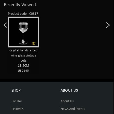
Recently Viewed
Product code : C0817
Crystal handcrafted
wine glass vintage
cuts
18.5CM
USD 9.54
SHOP
ABOUT US
For Her
About Us
Festivals
News And Events