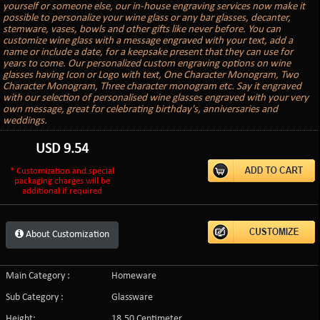
yourself or someone else, our in-house engraving services now make it
possible to personalize your wine glass or any bar glasses, decanter,
stemware, vases, bowls and other gifts like never before. You can
customize wine glass with a message engraved with your text, add a
name or include a date, for a keepsake present that they can use for
years to come. Our personalized custom engraving options on wine
glasses having Icon or Logo with text, One Character Monogram, Two
Character Monogram, Three character monogram etc. Say it engraved
with our selection of personalised wine glasses engraved with your very
own message, great for celebrating birthday's, anniversaries and
weddings.
USD
9.54
* Customization and special
packaging charges will be
additional if required
About Customization
Main Category :
Homeware
Sub Category :
Glassware
Height:
18.50 Centimeter