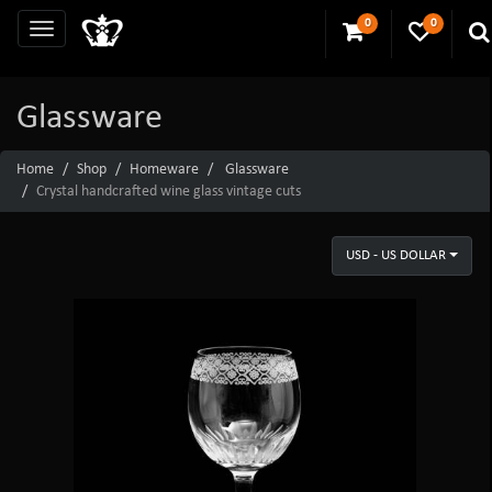
0
0
Glassware
Home
Shop
Homeware
Glassware
Crystal handcrafted wine glass vintage cuts
USD - US DOLLAR