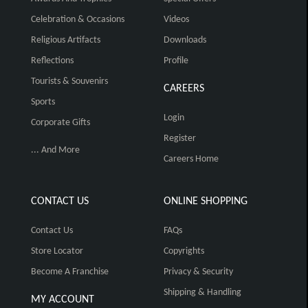
Celebration & Occasions
Videos
Religious Artifacts
Downloads
Reflections
Profile
Tourists & Souvenirs
CAREERS
Sports
Login
Corporate Gifts
Register
... And More
Careers Home
CONTACT US
ONLINE SHOPPING
Contact Us
FAQs
Store Locator
Copyrights
Become A Franchise
Privacy & Security
Shipping & Handling
MY ACCOUNT