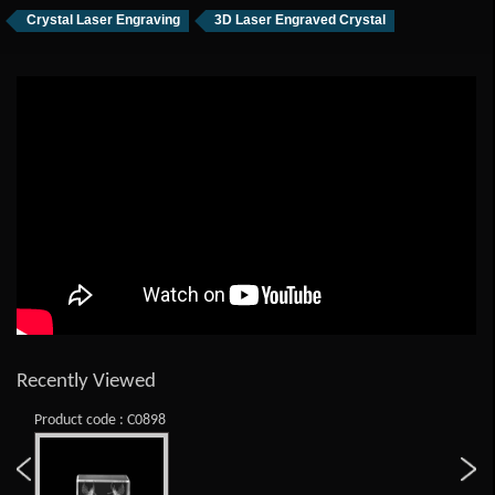
Crystal Laser Engraving
3D Laser Engraved Crystal
Recently Viewed
Product code : C0898