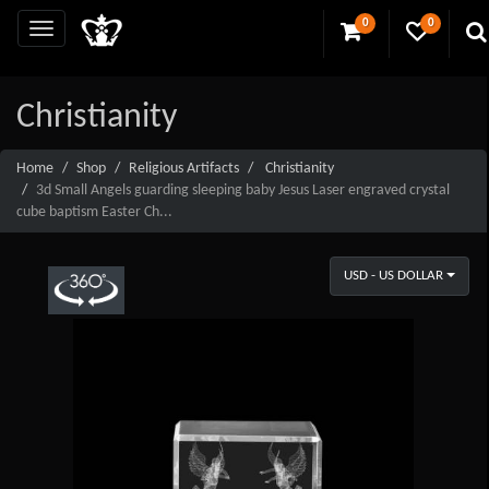
0
0
Christianity
Home
Shop
Religious Artifacts
Christianity
3d Small Angels guarding sleeping baby Jesus Laser engraved crystal
cube baptism Easter Ch...
USD - US DOLLAR