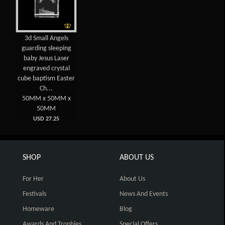
3d Small Angels
guarding sleeping
baby Jesus Laser
engraved crystal
cube baptism Easter
Ch...
50MM x 50MM x
50MM
USD 27.25
SHOP
ABOUT US
For Her
About Us
Festivals
News And Events
Homeware
Blog
Awards And Trophies
Special Offers