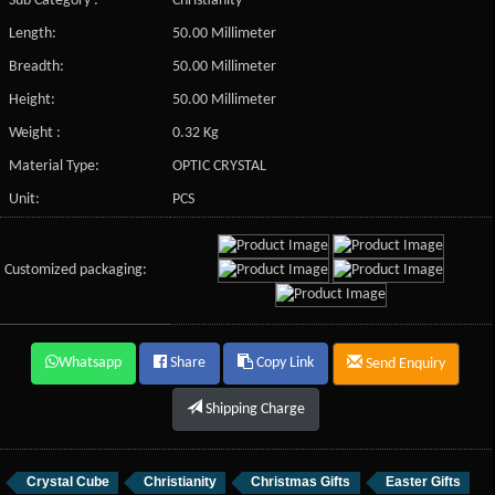
Sub Category :
Christianity
Length:
50.00 Millimeter
Breadth:
50.00 Millimeter
Height:
50.00 Millimeter
Weight :
0.32 Kg
Material Type:
OPTIC CRYSTAL
Unit:
PCS
Customized packaging:
Whatsapp
Share
Copy Link
Send Enquiry
Shipping Charge
Crystal Cube
Christianity
Christmas Gifts
Easter Gifts