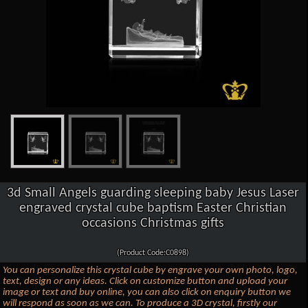
3d Small Angels guarding sleeping baby Jesus Laser
engraved crystal cube baptism Easter Christian
occasions Christmas gifts
(Product Code:C0898)
You can personalize this crystal cube by engrave your own photo, logo,
text, design or any ideas. Click on customize button and upload your
image or text and buy online, you can also click on enquiry button we
will respond as soon as we can. To produce a 3D crystal, firstly our