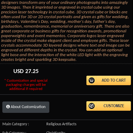
designers transform any of your ordinary photographs into amazingly
3D images. Then it imprinted or engraved in crystal cube using our
precision laser technology in crystal cube. 3D crystal cube or blocks are
often used for 3D or 2D crystal portraits and given as gifts for wedding,
birthdays, Valentine's Day, wedding, mother's day, father's day,
graduation, remembrance, memorial or anniversary gift. There are also
great corporate or business gifts for recognition awards, promotional
paperweights and event mementos. Corporate logos laser engraved
inside of the crystal make elegant client and employee gifts. These laser
crystals accommodate 3D layered designs where text and image can be
engraved at different depths in the crystal. You can add an optional
light base and the interaction of the white LED light with the engraving
creates bright and sparkling 3D keepsake.
USD
27.25
* Customization and special
packaging charges will be
additional if required
About Customization
Main Category :
Religious Artifacts