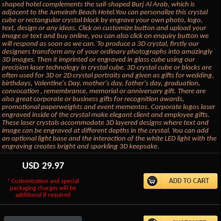
shaped hotel complements the sail-shaped Burj Al Arab, which is
adjacent to the Jumeirah Beach Hotel.You can personalize this crystal
cube or rectangular crystal block by engrave your own photo, logo,
text, design or any ideas. Click on customize button and upload your
image or text and buy online, you can also click on enquiry button we
will respond as soon as we can. To produce a 3D crystal, firstly our
designers transform any of your ordinary photographs into amazingly
3D images. Then it imprinted or engraved in glass cube using our
precision laser technology in crystal cube. 3D crystal cube or blocks are
often used for 3D or 2D crystal portraits and given as gifts for wedding,
birthdays, Valentine's Day, mother's day, father's day, graduation,
convocation , remembrance, memorial or anniversary gift. There are
also great corporate or business gifts for recognition awards,
promotional paperweights and event mementos. Corporate logos laser
engraved inside of the crystal make elegant client and employee gifts.
These laser crystals accommodate 3D layered designs where text and
image can be engraved at different depths in the crystal. You can add
an optional light base and the interaction of the white LED light with the
engraving creates bright and sparkling 3D keepsake.
USD
29.97
* Customization and special
packaging charges will be
additional if required