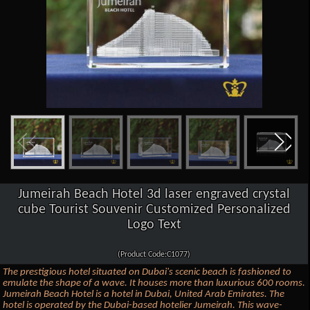
Jumeirah Beach Hotel 3d laser engraved crystal
cube Tourist Souvenir Customized Personalized
Logo Text
(Product Code:C1077)
The prestigious hotel situated on Dubai's scenic beach is fashioned to
emulate the shape of a wave. It houses more than luxurious 600 rooms.
Jumeirah Beach Hotel is a hotel in Dubai, United Arab Emirates. The
hotel is operated by the Dubai-based hotelier Jumeirah. This wave-