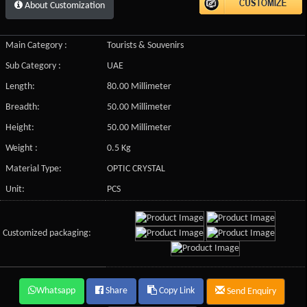
About Customization
Main Category :
Tourists & Souvenirs
Sub Category :
UAE
Length:
80.00 Millimeter
Breadth:
50.00 Millimeter
Height:
50.00 Millimeter
Weight :
0.5 Kg
Material Type:
OPTIC CRYSTAL
Unit:
PCS
Customized packaging:
Whatsapp
Share
Copy Link
Send Enquiry