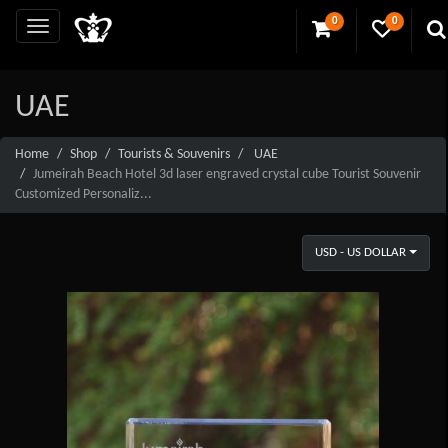
0
0
UAE
Home
Shop
Tourists & Souvenirs
UAE
Jumeirah Beach Hotel 3d laser engraved crystal cube Tourist Souvenir
Customized Personaliz...
USD - US DOLLAR