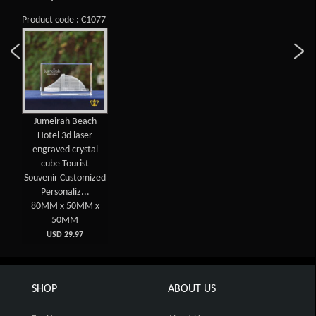
Product code : C1077
Jumeirah Beach
Hotel 3d laser
engraved crystal
cube Tourist
Souvenir Customized
Personaliz...
80MM x 50MM x
50MM
USD 29.97
SHOP
ABOUT US