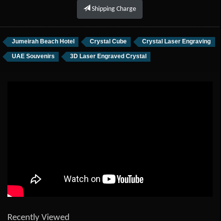
Shipping Charge
Jumeirah Beach Hotel
Crystal Cube
Crystal Laser Engraving
UAE Souvenirs
3D Laser Engraved Crystal
Recently Viewed