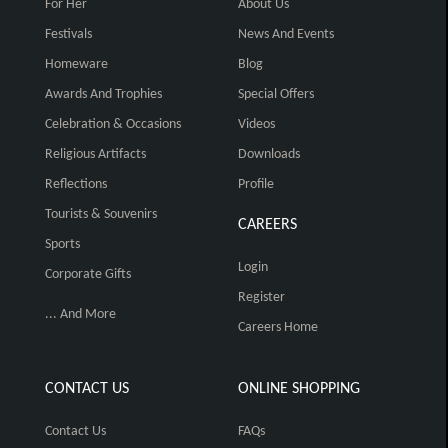
For Her
About Us
Festivals
News And Events
Homeware
Blog
Awards And Trophies
Special Offers
Celebration & Occasions
Videos
Religious Artifacts
Downloads
Reflections
Profile
Tourists & Souvenirs
CAREERS
Sports
Login
Corporate Gifts
Register
... And More
Careers Home
CONTACT US
ONLINE SHOPPING
Contact Us
FAQs