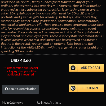
produce a 3D crystal, firstly our designers transform any of your
ordinary photographs into amazingly 3D images. Then it imprinted or
engraved in glass cube using our precision laser technology in crystal
cube. 3D crystal cube or blocks are often used for 3D or 2D crystal
portraits and given as gifts for wedding, birthdays, Valentine's Day,
mother's day, father's day, graduation, convocation , remembrance,
memorial or anniversary gift. There are also great corporate or business
gifts for recognition awards, promotional paperweights and event
mementos. Corporate logos laser engraved inside of the crystal make
elegant client and employee gifts. These laser crystals accommodate 3D
layered designs where text and image can be engraved at different
depths in the crystal. You can add an optional light base and the
interaction of the white LED light with the engraving creates bright and
sparkling 3D keepsake.
USD
43.60
* Customization and special
packaging charges will be
additional if required
About Customization
Main Category :
Religious Artifacts