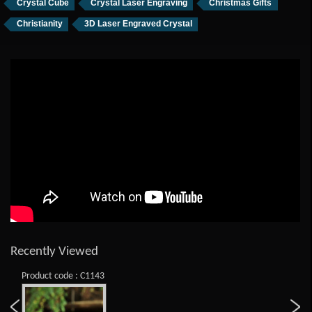
Crystal Cube
Crystal Laser Engraving
Christmas Gifts
Christianity
3D Laser Engraved Crystal
Recently Viewed
Product code : C1143