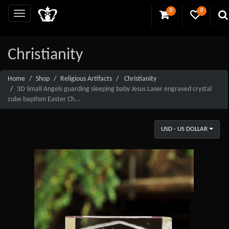
0
0
Christianity
Home
Shop
Religious Artifacts
Christianity
3D Small Angels guarding sleeping baby Jesus Laser engraved crystal
cube baptism Easter Ch...
USD - US DOLLAR