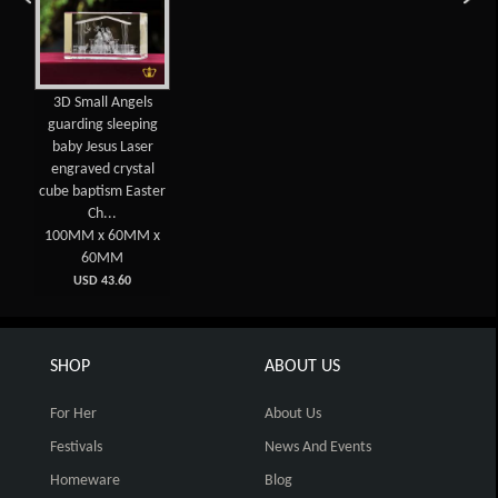
3D Small Angels
guarding sleeping
baby Jesus Laser
engraved crystal
cube baptism Easter
Ch...
100MM x 60MM x
60MM
USD 43.60
SHOP
ABOUT US
For Her
About Us
Festivals
News And Events
Homeware
Blog