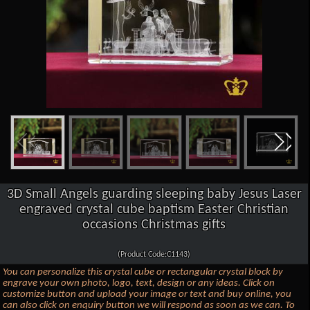
3D Small Angels guarding sleeping baby Jesus Laser
engraved crystal cube baptism Easter Christian
occasions Christmas gifts
(Product Code:C1143)
You can personalize this crystal cube or rectangular crystal block by
engrave your own photo, logo, text, design or any ideas. Click on
customize button and upload your image or text and buy online, you
can also click on enquiry button we will respond as soon as we can. To