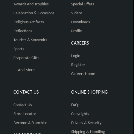
Awards And Trophies
Special Offers
Celebration & Occasions
Videos
Religious Artifacts
Downloads
Reflections
Profile
Tourists & Souvenirs
CAREERS
Sports
Login
Corporate Gifts
Register
... And More
Careers Home
CONTACT US
ONLINE SHOPPING
Contact Us
FAQs
Store Locator
Copyrights
Become A Franchise
Privacy & Security
Shipping & Handling