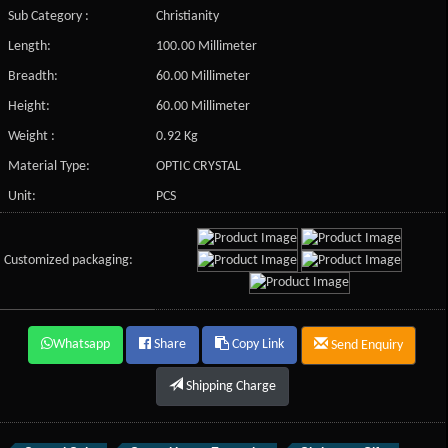
Sub Category :
Christianity
Length:
100.00 Millimeter
Breadth:
60.00 Millimeter
Height:
60.00 Millimeter
Weight :
0.92 Kg
Material Type:
OPTIC CRYSTAL
Unit:
PCS
Customized packaging:
Whatsapp
Share
Copy Link
Send Enquiry
Shipping Charge