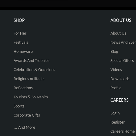
SHOP
ABOUT US
For Her
About Us
Festivals
News And Even
Homeware
Blog
Awards And Trophies
Special Offers
Celebration & Occasions
Videos
Religious Artifacts
Downloads
Reflections
Profile
Tourists & Souvenirs
CAREERS
Sports
Login
Corporate Gifts
Register
... And More
Careers Home