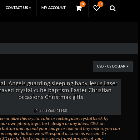
0
0
CONTACT US
MY ACCOUNT
USD - US DOLLAR
all Angels guarding sleeping baby Jesus Laser
raved crystal cube baptism Easter Christian
occasions Christmas gifts
(Product Code:C1143)
ersonalize this crystal cube or rectangular crystal block by
our own photo, logo, text, design or any ideas. Click on
 button and upload your image or text and buy online, you can
k on enquiry button we will respond as soon as we can. To
 3D crystal, firstly our designers transform any of your