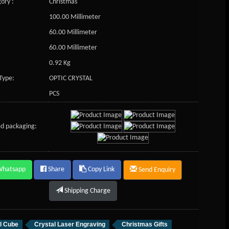
ory :
Christmas
100.00 Millimeter
60.00 Millimeter
60.00 Millimeter
0.92 Kg
Type:
OPTIC CRYSTAL
PCS
d packaging:
Whatsapp
Share
Copy Link
Send Enquiry
Shipping Charge
l Cube
Crystal Laser Engraving
Christmas Gifts