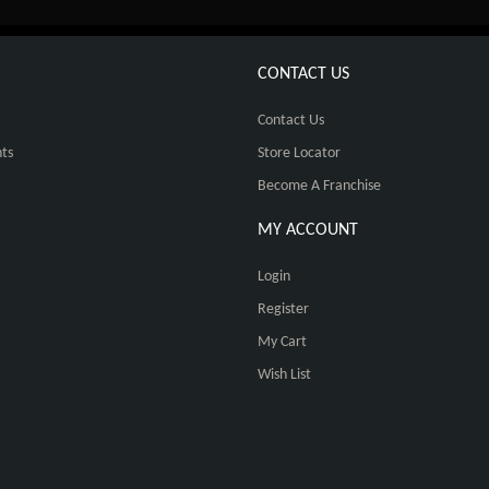
CONTACT US
Contact Us
ts
Store Locator
Become A Franchise
MY ACCOUNT
Login
Register
My Cart
Wish List