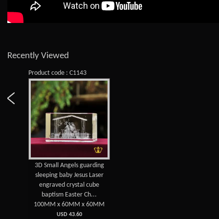
Recently Viewed
Product code : C1143
3D Small Angels guarding
sleeping baby Jesus Laser
engraved crystal cube
baptism Easter Ch...
100MM x 60MM x 60MM
USD 43.60