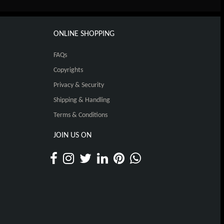
ONLINE SHOPPING
FAQs
Copyrights
Privacy & Security
Shipping & Handling
Terms & Conditions
JOIN US ON