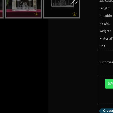
Sub Categ
Length:
Breadth:
Height:
Weight :
Material 
Unit:
Customize
Crysta