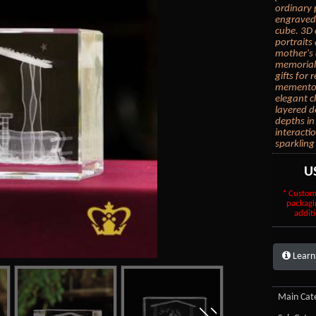
ordinary 
engraved 
cube. 3D 
portraits
mother's 
memorial 
gifts for
mementos.
elegant c
layered d
depths in
interacti
sparkling
U
* Custom
packagi
additi
Learn
Main Cate