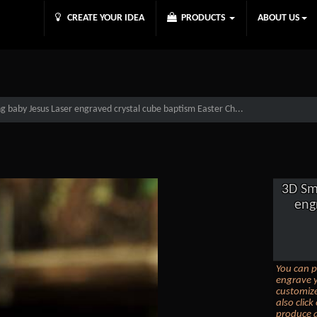
CREATE YOUR IDEA
PRODUCTS
ABOUT US
g baby Jesus Laser engraved crystal cube baptism Easter Ch...
3D Sm
eng
You can p
engrave y
customize
also clic
produce a