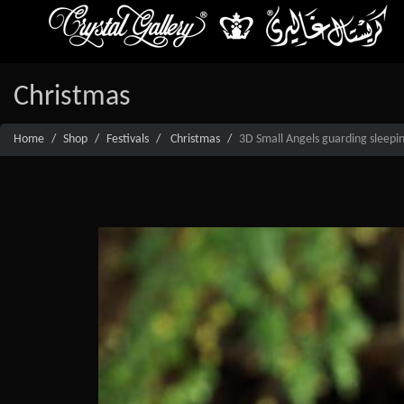
Christmas
Home
Shop
Festivals
Christmas
3D Small Angels guarding sleepin