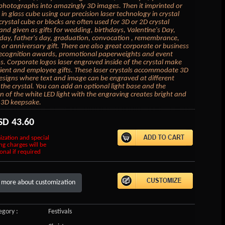
photographs into amazingly 3D images. Then it imprinted or
in glass cube using our precision laser technology in crystal
crystal cube or blocks are often used for 3D or 2D crystal
 and given as gifts for wedding, birthdays, Valentine's Day,
day, father's day, graduation, convocation , remembrance,
or anniversary gift. There are also great corporate or business
 recognition awards, promotional paperweights and event
 Corporate logos laser engraved inside of the crystal make
lient and employee gifts. These laser crystals accommodate 3D
esigns where text and image can be engraved at different
 the crystal. You can add an optional light base and the
on of the white LED light with the engraving creates bright and
 3D keepsake.
SD
43.60
ization and special
ng charges will be
onal if required
 more about customization
gory :
Festivals