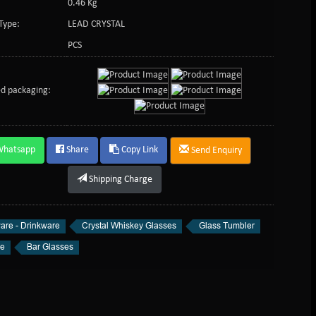
0.46 Kg
Type:
LEAD CRYSTAL
PCS
d packaging:
Whatsapp
Share
Copy Link
Send Enquiry
Shipping Charge
are - Drinkware
Crystal Whiskey Glasses
Glass Tumbler
re
Bar Glasses