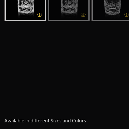
Available in different Sizes and Colors