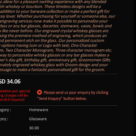
o allow for a pleasant swirling experience with any blended
rish whiskey or bourbon. These timeless designs will be a
addition to your barware collection or make a perfect gift for
ey lover. Whether purchasing for yourself or someone else, our
engraving services now make it possible to personalize your
lass or any bar glasses, decanter, stemware, vases, bowls and
s like never before. Our engraved crystal whiskey glasses are
sing the premiere method of engraving, which produces an
nd permanent etch on the glass. Our personalized custom
 options having Icon or Logo with text, One Character
, Two Character Monogram, Three character monogram etc.
 way to personalize whisky glasses or any bar glasses makes a
er’s day gift, birthday gift, anniversary gift, Groomsmen Gifts
rnately engraved whiskey glass with Groom design and your
essage to make a fantastic personalised gift for the groom.
SD
34.06
ization and special
Please send us your enquiry by clicking
ng charges will be
"Send Enquiry" button below.
onal if required
gory :
Homeware
ory :
Glassware
:
30.00