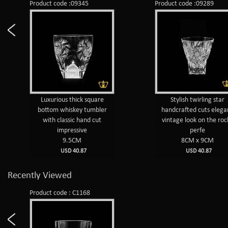
Product code :09345
Product code :09289
Luxurious thick square
Stylish twirling star
bottom whiskey tumbler
handcrafted cuts elega
with classic hand cut
vintage look on the roc
impressive
perfe
9.5CM
8CM x 9CM
USD 40.87
USD 40.87
Recently Viewed
Product code : C1168