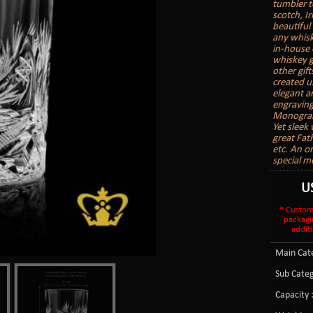
tumbler t
scotch, I
beautiful 
any whisk
in-house 
whiskey g
other gift
created u
elegant a
engraving
Monogram
Yet sleek
great Fath
etc. An o
special m
U
* Custom
packagi
additi
Main Cate
Sub Categ
Capacity 