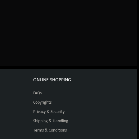
ONLINE SHOPPING
FAQs
Copyrights
Privacy & Security
Shipping & Handling
Terms & Conditions