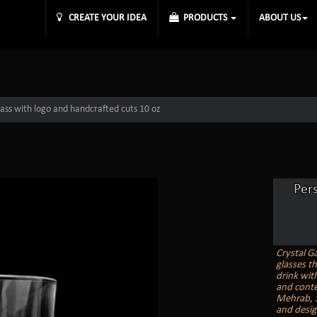
CREATE YOUR IDEA
PRODUCTS
ABOUT US
lass with logo and handcrafted cuts 10 oz
Per
Crystal G
glasses t
drink with
and conte
Mehrab, St
and desig