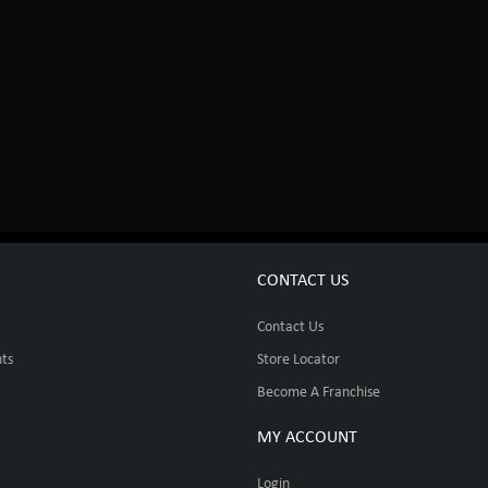
CONTACT US
Contact Us
ts
Store Locator
Become A Franchise
MY ACCOUNT
Login