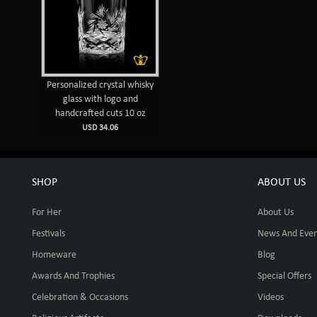
Personalized crystal whisky
glass with logo and
handcrafted cuts 10 oz
USD 34.06
SHOP
ABOUT US
For Her
About Us
Festivals
News And Even
Homeware
Blog
Awards And Trophies
Special Offers
Celebration & Occasions
Videos