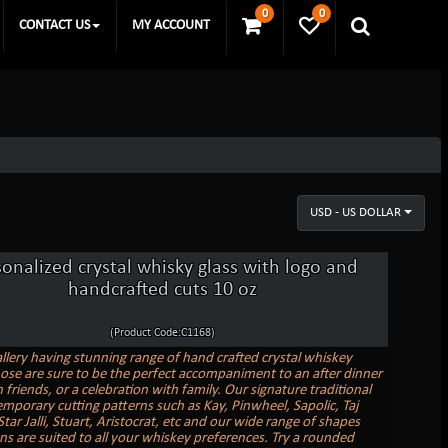
0
0
CONTACT US
MY ACCOUNT
USD - US DOLLAR
sonalized crystal whisky glass with logo and
handcrafted cuts 10 oz
(Product Code:C1168)
allery having stunning range of hand crafted crystal whiskey
hose are sure to be the perfect accompaniment to an after dinner
 friends, or a celebration with family. Our signature traditional
mporary cutting patterns such as Kay, Pinwheel, Sapolic, Taj
ar Jalli, Stuart, Aristocrat, etc and our wide range of shapes
ns are suited to all your whiskey preferences. Try a rounded