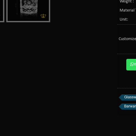
Weight :
Material 
Unit:
Customize
Glassw
Barwa