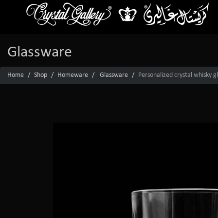
Glassware
Home
Shop
Homeware
Glassware
Personalized crystal whisky g