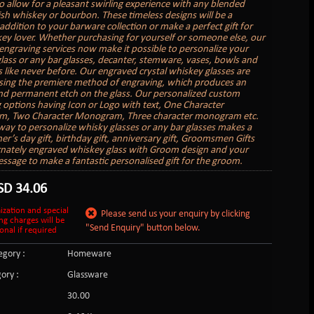
o allow for a pleasant swirling experience with any blended
rish whiskey or bourbon. These timeless designs will be a
addition to your barware collection or make a perfect gift for
ey lover. Whether purchasing for yourself or someone else, our
engraving services now make it possible to personalize your
lass or any bar glasses, decanter, stemware, vases, bowls and
s like never before. Our engraved crystal whiskey glasses are
sing the premiere method of engraving, which produces an
nd permanent etch on the glass. Our personalized custom
 options having Icon or Logo with text, One Character
, Two Character Monogram, Three character monogram etc.
 way to personalize whisky glasses or any bar glasses makes a
er’s day gift, birthday gift, anniversary gift, Groomsmen Gifts
rnately engraved whiskey glass with Groom design and your
essage to make a fantastic personalised gift for the groom.
SD
34.06
ization and special
Please send us your enquiry by clicking
ng charges will be
"Send Enquiry" button below.
onal if required
gory :
Homeware
ory :
Glassware
:
30.00