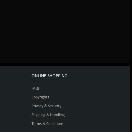
ONLINE SHOPPING
FAQs
Copyrights
Privacy & Security
Shipping & Handling
Terms & Conditions