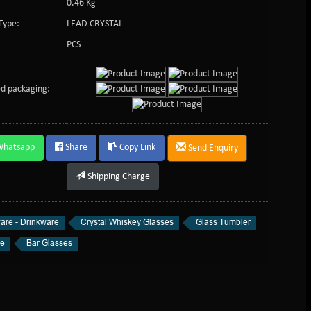
0.46 Kg
Type:
LEAD CRYSTAL
PCS
d packaging:
Whatsapp
Share
Copy Link
Send Enquiry
Shipping Charge
are - Drinkware
Crystal Whiskey Glasses
Glass Tumbler
re
Bar Glasses