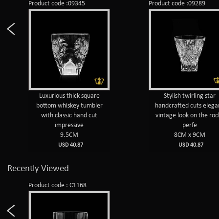
Product code :09345
Product code :09289
Luxurious thick square
Stylish twirling star
bottom whiskey tumbler
handcrafted cuts elega
with classic hand cut
vintage look on the roc
impressive
perfe
9.5CM
8CM x 9CM
USD 40.87
USD 40.87
Recently Viewed
Product code : C1168