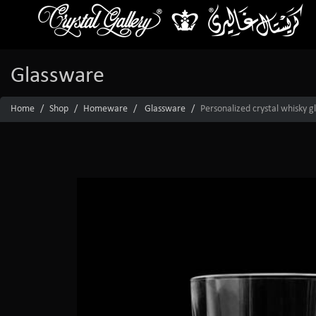
Glassware
Home
Shop
Homeware
Glassware
Personalized crystal whisky g