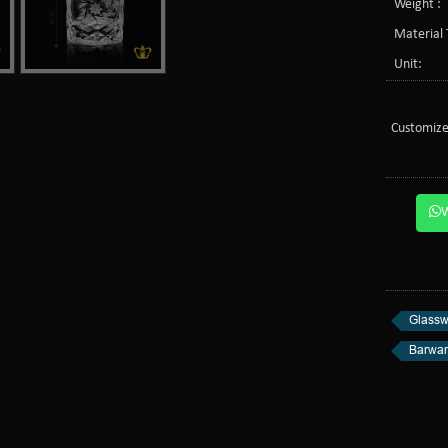
Weight :
Material 
Unit:
Customize
Glassw
Barwa