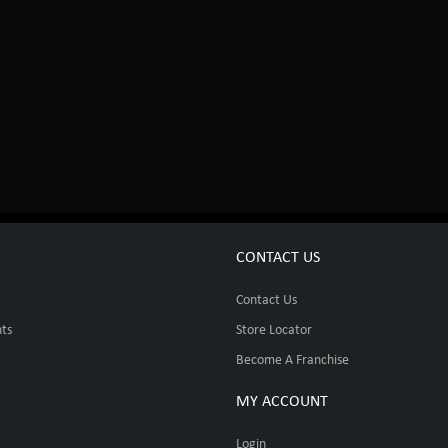
CONTACT US
Contact Us
ts
Store Locator
Become A Franchise
MY ACCOUNT
Login