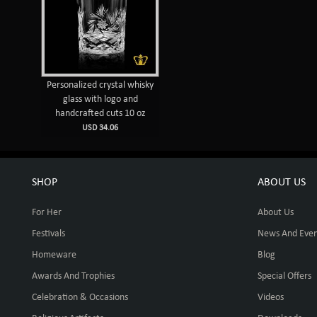
Personalized crystal whisky
glass with logo and
handcrafted cuts 10 oz
USD 34.06
SHOP
ABOUT US
For Her
About Us
Festivals
News And Even
Homeware
Blog
Awards And Trophies
Special Offers
Celebration & Occasions
Videos