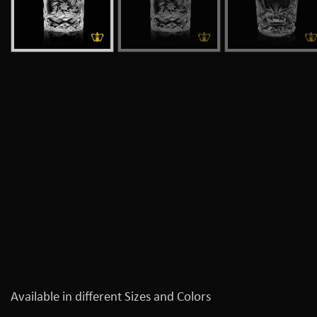
Available in different Sizes and Colors