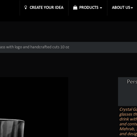
CREATE YOUR IDEA
PRODUCTS
ABOUT US
lass with logo and handcrafted cuts 10 oz
Per
Crystal G
glasses t
drink with
and conte
Mehrab, St
and desig