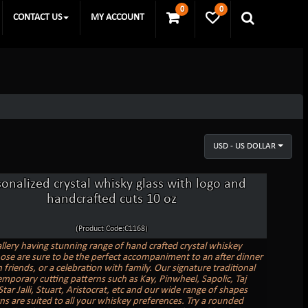
0
0
CONTACT US
MY ACCOUNT
USD - US DOLLAR
sonalized crystal whisky glass with logo and
handcrafted cuts 10 oz
(Product Code:C1168)
allery having stunning range of hand crafted crystal whiskey
hose are sure to be the perfect accompaniment to an after dinner
 friends, or a celebration with family. Our signature traditional
mporary cutting patterns such as Kay, Pinwheel, Sapolic, Taj
ar Jalli, Stuart, Aristocrat, etc and our wide range of shapes
ns are suited to all your whiskey preferences. Try a rounded