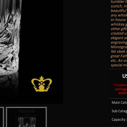
tumbler t
scotch, I
beautiful 
any whisk
in-house 
whiskey g
other gift
created u
elegant a
engraving
Monogram
Yet sleek
great Fath
etc. An o
special m
U
* Custom
packagi
additi
Main Cate
Sub Categ
Capacity 