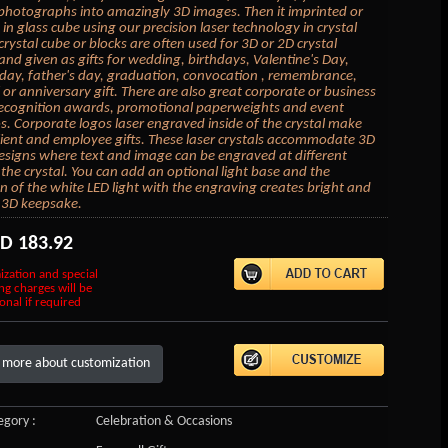
photographs into amazingly 3D images. Then it imprinted or
in glass cube using our precision laser technology in crystal
crystal cube or blocks are often used for 3D or 2D crystal
 and given as gifts for wedding, birthdays, Valentine's Day,
day, father's day, graduation, convocation , remembrance,
or anniversary gift. There are also great corporate or business
 recognition awards, promotional paperweights and event
 Corporate logos laser engraved inside of the crystal make
lient and employee gifts. These laser crystals accommodate 3D
esigns where text and image can be engraved at different
 the crystal. You can add an optional light base and the
on of the white LED light with the engraving creates bright and
 3D keepsake.
SD
183.92
ization and special
ng charges will be
onal if required
 more about customization
gory :
Celebration & Occasions