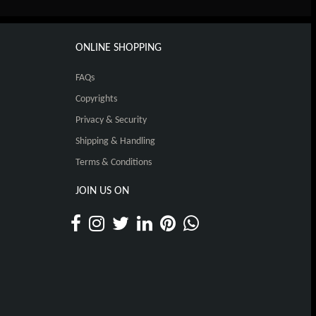
ONLINE SHOPPING
FAQs
Copyrights
Privacy & Security
Shipping & Handling
Terms & Conditions
JOIN US ON