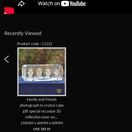
Recently Viewed
Product code : C1213
Family and friends
photograph in crystal cube
gift special occasion 3D
reflection laser en...
150MM x 60MM x 60MM
USD 183.92