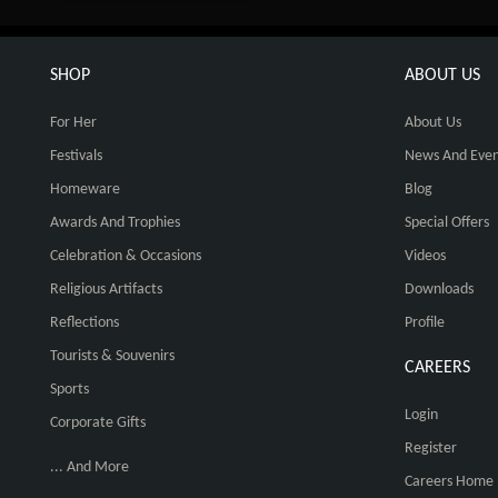
SHOP
ABOUT US
For Her
About Us
Festivals
News And Even
Homeware
Blog
Awards And Trophies
Special Offers
Celebration & Occasions
Videos
Religious Artifacts
Downloads
Reflections
Profile
Tourists & Souvenirs
CAREERS
Sports
Login
Corporate Gifts
Register
... And More
Careers Home