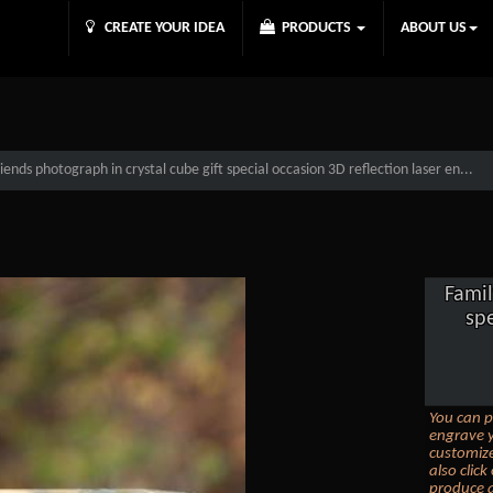
CREATE YOUR IDEA
PRODUCTS
ABOUT US
iends photograph in crystal cube gift special occasion 3D reflection laser en...
Famil
spe
You can p
engrave y
customize
also clic
produce a