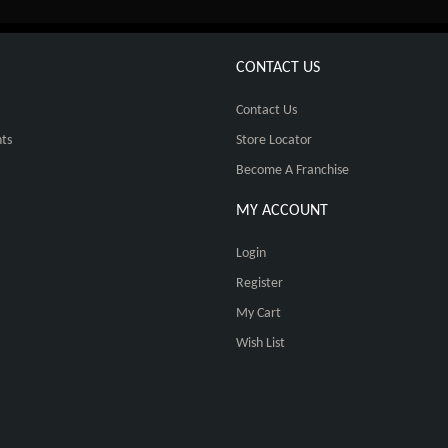
CONTACT US
Contact Us
ts
Store Locator
Become A Franchise
MY ACCOUNT
Login
Register
My Cart
Wish List