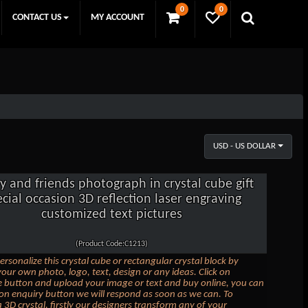
0
0
CONTACT US
MY ACCOUNT
USD - US DOLLAR
y and friends photograph in crystal cube gift
cial occasion 3D reflection laser engraving
customized text pictures
(Product Code:C1213)
ersonalize this crystal cube or rectangular crystal block by
our own photo, logo, text, design or any ideas. Click on
 button and upload your image or text and buy online, you can
k on enquiry button we will respond as soon as we can. To
 3D crystal, firstly our designers transform any of your