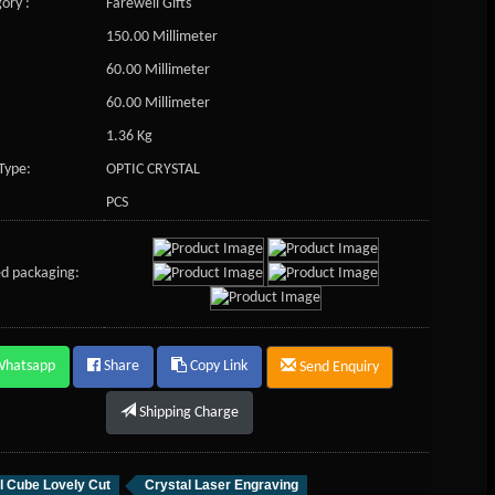
ory :
Farewell Gifts
150.00 Millimeter
60.00 Millimeter
60.00 Millimeter
1.36 Kg
Type:
OPTIC CRYSTAL
PCS
d packaging:
Whatsapp
Share
Copy Link
Send Enquiry
Shipping Charge
l Cube Lovely Cut
Crystal Laser Engraving