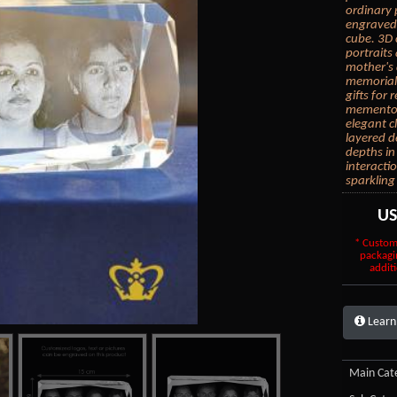
ordinary 
engraved 
cube. 3D 
portraits
mother's 
memorial 
gifts for
mementos.
elegant c
layered d
depths in
interacti
sparkling
U
* Custom
packagi
additi
Learn
Main Cate