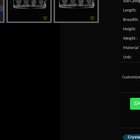
Sub Categ
Length:
Breadth:
Height:
Weight :
Material 
Unit:
Customize
Crysta