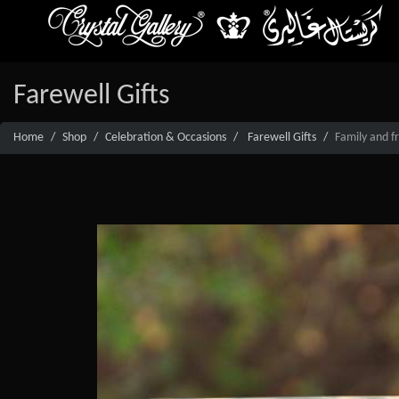
Farewell Gifts
Home
Shop
Celebration & Occasions
Farewell Gifts
Family and fr