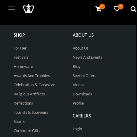
0
0
SHOP
ABOUT US
For Her
About Us
Festivals
News And Events
Homeware
Blog
Awards And Trophies
Special Offers
Celebration & Occasions
Videos
Religious Artifacts
Downloads
Reflections
Profile
Tourists & Souvenirs
CAREERS
Sports
Login
Corporate Gifts