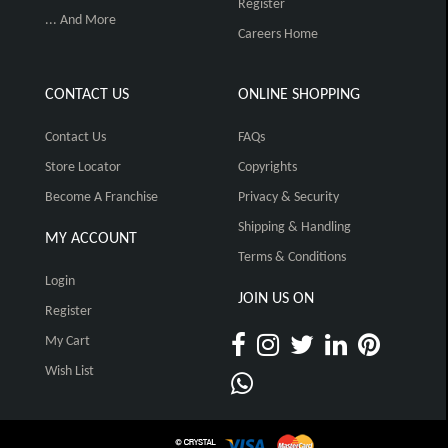
Register
... And More
Careers Home
CONTACT US
ONLINE SHOPPING
Contact Us
FAQs
Store Locator
Copyrights
Become A Franchise
Privacy & Security
Shipping & Handling
MY ACCOUNT
Terms & Conditions
Login
JOIN US ON
Register
My Cart
Wish List