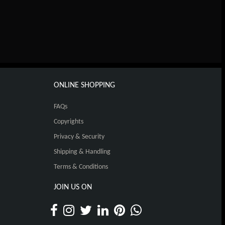
ONLINE SHOPPING
FAQs
Copyrights
Privacy & Security
Shipping & Handling
Terms & Conditions
JOIN US ON