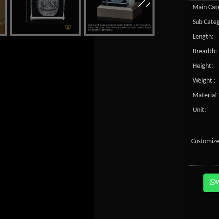
Main Cate
Sub Categ
Length:
Breadth:
Height:
Weight :
Material 
Unit:
Customize