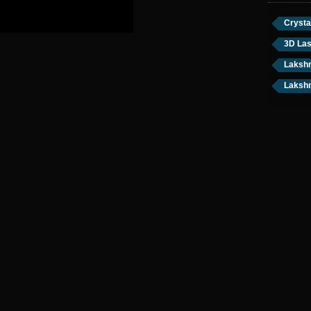
Crysta
3D Las
Lakshm
Lakshm