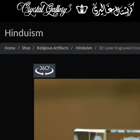
Hinduism
Home
Shop
Religious Artifacts
Hinduism
3D Laser Engraved Cryst