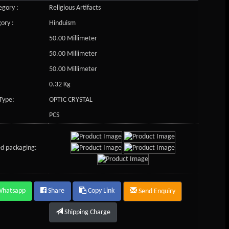
gory :
Religious Artifacts
ory :
Hinduism
50.00 Millimeter
50.00 Millimeter
50.00 Millimeter
0.32 Kg
Type:
OPTIC CRYSTAL
PCS
d packaging:
Whatsapp
Share
Copy Link
Send Enquiry
Shipping Charge