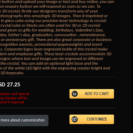
 button and upload your image or text and buy online, you can
k on enquiry button we will respond as soon as we can. To
 3D crystal, firstly our designers transform any of your
photographs into amazingly 3D images. Then it imprinted or
in glass cube using our precision laser technology in crystal
crystal cube or blocks are often used for 3D or 2D crystal
 and given as gifts for wedding, birthdays, Valentine's Day,
day, father's day, graduation, convocation , remembrance,
or anniversary gift. There are also great corporate or business
 recognition awards, promotional paperweights and event
 Corporate logos laser engraved inside of the crystal make
lient and employee gifts. These laser crystals accommodate 3D
esigns where text and image can be engraved at different
 the crystal. You can add an optional light base and the
on of the white LED light with the engraving creates bright and
 3D keepsake.
SD
27.25
ization and special
ng charges will be
onal if required
 more about customization