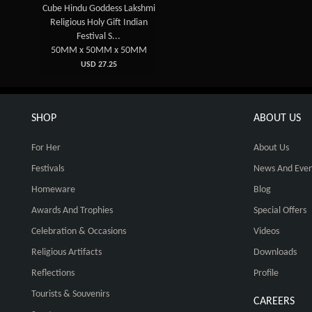
Cube Hindu Goddess Lakshmi
Religious Holy Gift Indian
Festival S...
50MM x 50MM x 50MM
USD 27.25
SHOP
ABOUT US
For Her
About Us
Festivals
News And Even
Homeware
Blog
Awards And Trophies
Special Offers
Celebration & Occasions
Videos
Religious Artifacts
Downloads
Reflections
Profile
Tourists & Souvenirs
CAREERS