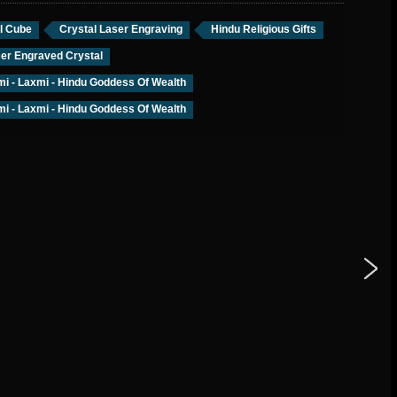
l Cube
Crystal Laser Engraving
Hindu Religious Gifts
er Engraved Crystal
i - Laxmi - Hindu Goddess Of Wealth
i - Laxmi - Hindu Goddess Of Wealth