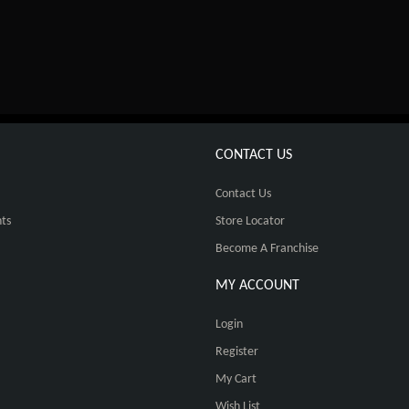
CONTACT US
Contact Us
ts
Store Locator
Become A Franchise
MY ACCOUNT
Login
Register
My Cart
Wish List