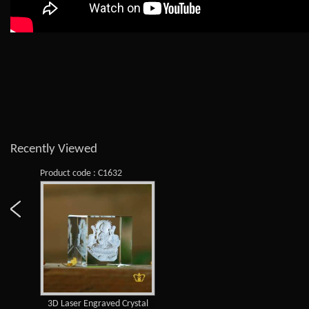
Recently Viewed
Product code : C1632
3D Laser Engraved Crystal