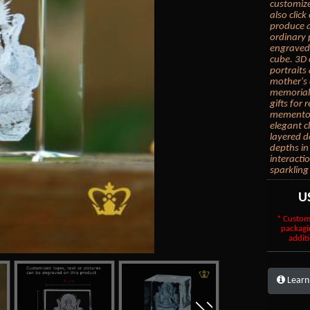
customize
also clic
produce a
ordinary 
engraved 
cube. 3D 
portraits
mother's 
memorial 
gifts for
mementos.
elegant c
layered d
depths in
interacti
sparkling
U
* Custom
packagi
additi
Learn