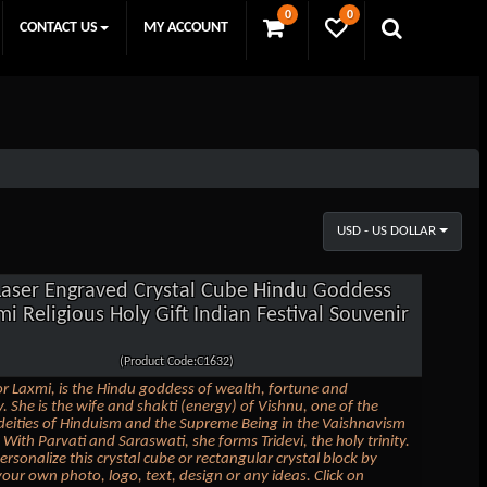
0
0
CONTACT US
MY ACCOUNT
USD - US DOLLAR
Laser Engraved Crystal Cube Hindu Goddess
i Religious Holy Gift Indian Festival Souvenir
(Product Code:C1632)
r Laxmi, is the Hindu goddess of wealth, fortune and
y. She is the wife and shakti (energy) of Vishnu, one of the
 deities of Hinduism and the Supreme Being in the Vaishnavism
 With Parvati and Saraswati, she forms Tridevi, the holy trinity.
ersonalize this crystal cube or rectangular crystal block by
our own photo, logo, text, design or any ideas. Click on