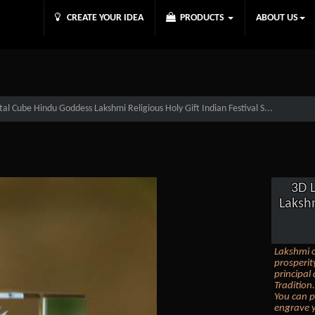
CREATE YOUR IDEA
PRODUCTS
ABOUT US
al Cube Hindu Goddess Lakshmi Religious Holy Gift Indian Festival S...
3D 
Lakshm
Lakshmi o
prosperit
principal
Tradition.
You can p
engrave y