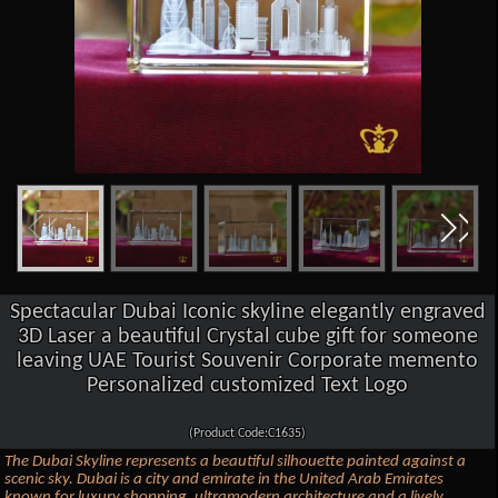
Spectacular Dubai Iconic skyline elegantly engraved
3D Laser a beautiful Crystal cube gift for someone
leaving UAE Tourist Souvenir Corporate memento
Personalized customized Text Logo
(Product Code:C1635)
The Dubai Skyline represents a beautiful silhouette painted against a
scenic sky. Dubai is a city and emirate in the United Arab Emirates
known for luxury shopping, ultramodern architecture and a lively