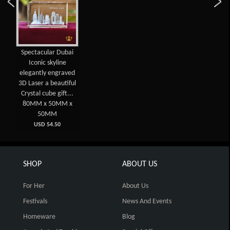
Spectacular Dubai
Iconic skyline
elegantly engraved
3D Laser a beautiful
Crystal cube gift...
80MM x 50MM x
50MM
USD 54.50
SHOP
ABOUT US
For Her
About Us
Festivals
News And Events
Homeware
Blog