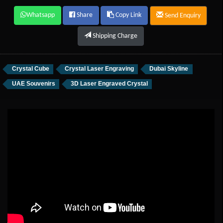
Whatsapp
Share
Copy Link
Send Enquiry
Shipping Charge
Crystal Cube
Crystal Laser Engraving
Dubai Skyline
UAE Souvenirs
3D Laser Engraved Crystal