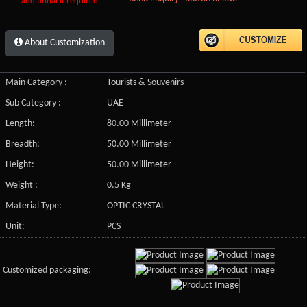
additional if required
About Customization
Main Category :
Tourists & Souvenirs
Sub Category :
UAE
Length:
80.00 Millimeter
Breadth:
50.00 Millimeter
Height:
50.00 Millimeter
Weight :
0.5 Kg
Material Type:
OPTIC CRYSTAL
Unit:
PCS
Customized packaging: