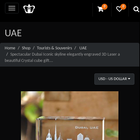
0
0
UAE
Home
Shop
Tourists & Souvenirs
UAE
Spectacular Dubai Iconic skyline elegantly engraved 3D Laser a
beautiful Crystal cube gift...
USD - US DOLLAR