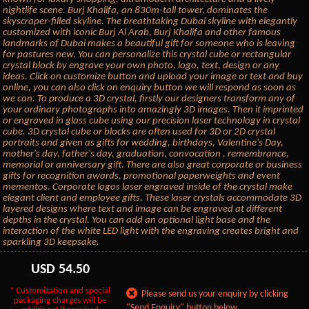
nightlife scene. Burj Khalifa, an 830m-tall tower, dominates the
skyscraper-filled skyline. The breathtaking Dubai skyline with elegantly
customized with iconic Burj Al Arab, Burj Khalifa and other famous
landmarks of Dubai makes a beautiful gift for someone who is leaving
for pastures new. You can personalize this crystal cube or rectangular
crystal block by engrave your own photo, logo, text, design or any
ideas. Click on customize button and upload your image or text and buy
online, you can also click on enquiry button we will respond as soon as
we can. To produce a 3D crystal, firstly our designers transform any of
your ordinary photographs into amazingly 3D images. Then it imprinted
or engraved in glass cube using our precision laser technology in crystal
cube. 3D crystal cube or blocks are often used for 3D or 2D crystal
portraits and given as gifts for wedding, birthdays, Valentine's Day,
mother's day, father's day, graduation, convocation , remembrance,
memorial or anniversary gift. There are also great corporate or business
gifts for recognition awards, promotional paperweights and event
mementos. Corporate logos laser engraved inside of the crystal make
elegant client and employee gifts. These laser crystals accommodate 3D
layered designs where text and image can be engraved at different
depths in the crystal. You can add an optional light base and the
interaction of the white LED light with the engraving creates bright and
sparkling 3D keepsake.
USD
54.50
* Customization and special
Please send us your enquiry by clicking
packaging charges will be
"Send Enquiry" button below.