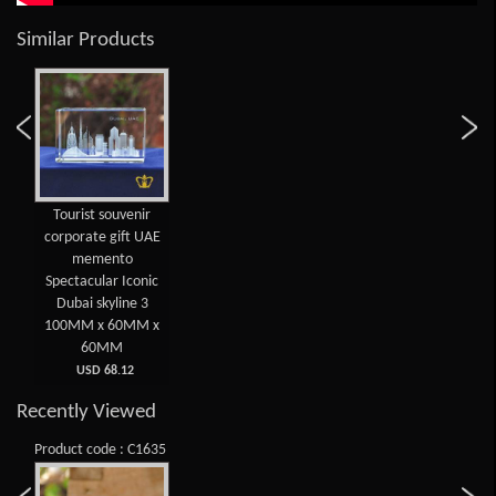
Similar Products
Tourist souvenir
corporate gift UAE
memento
Spectacular Iconic
Dubai skyline 3
100MM x 60MM x
60MM
USD 68.12
Recently Viewed
Product code : C1635