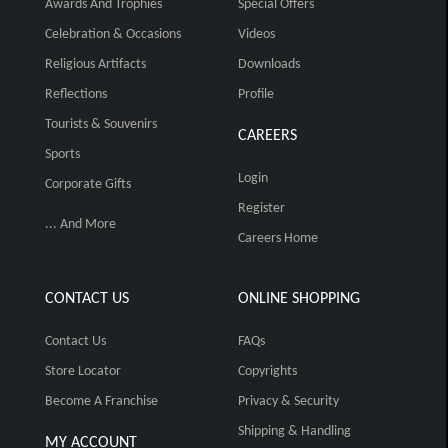
Awards And Trophies
Special Offers
Celebration & Occasions
Videos
Religious Artifacts
Downloads
Reflections
Profile
Tourists & Souvenirs
CAREERS
Sports
Login
Corporate Gifts
Register
... And More
Careers Home
CONTACT US
ONLINE SHOPPING
Contact Us
FAQs
Store Locator
Copyrights
Become A Franchise
Privacy & Security
Shipping & Handling
MY ACCOUNT