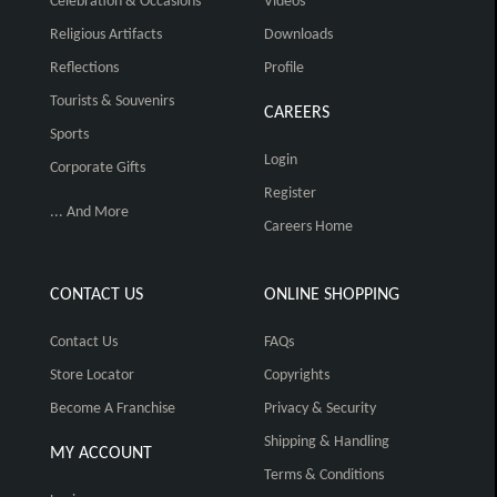
Celebration & Occasions
Videos
Religious Artifacts
Downloads
Reflections
Profile
Tourists & Souvenirs
CAREERS
Sports
Login
Corporate Gifts
Register
... And More
Careers Home
CONTACT US
ONLINE SHOPPING
Contact Us
FAQs
Store Locator
Copyrights
Become A Franchise
Privacy & Security
Shipping & Handling
MY ACCOUNT
Terms & Conditions