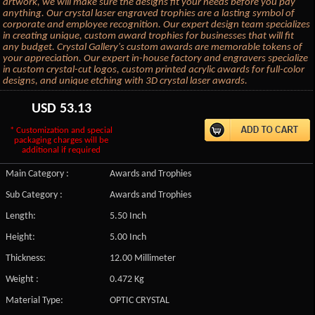
artwork, we will make sure the designs fit your needs before you pay
anything. Our crystal laser engraved trophies are a lasting symbol of
corporate and employee recognition. Our expert design team specializes
in creating unique, custom award trophies for businesses that will fit
any budget. Crystal Gallery's custom awards are memorable tokens of
your appreciation. Our expert in-house factory and engravers specialize
in custom crystal-cut logos, custom printed acrylic awards for full-color
designs, and unique etching with 3D crystal laser awards.
USD
53.13
* Customization and special
packaging charges will be
additional if required
Main Category :
Awards and Trophies
Sub Category :
Awards and Trophies
Length:
5.50 Inch
Height:
5.00 Inch
Thickness:
12.00 Millimeter
Weight :
0.472 Kg
Material Type:
OPTIC CRYSTAL