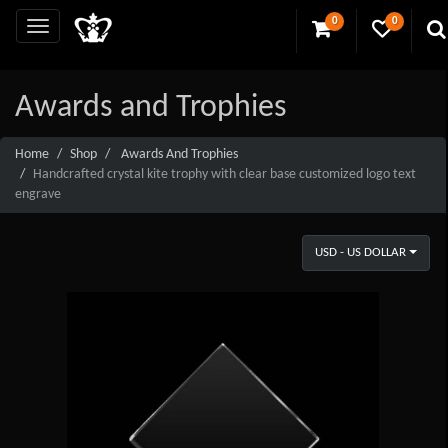
0
0
Awards and Trophies
Home
Shop
Awards And Trophies
Handcrafted crystal kite trophy with clear base customized logo text
engrave
USD - US DOLLAR