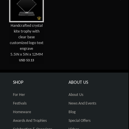
Handcrafted crystal
kite trophy with
clear base
customized logo text
engrave
5.5IN x 5IN x 12MM
USD 53.13
SHOP
ABOUT US
For Her
About Us
Festivals
News And Events
Homeware
Blog
Awards And Trophies
Special Offers