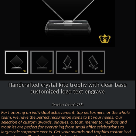
Handcrafted crystal kite trophy with clear base
customized logo text engrave
(Product Code:C1766)
For honoring an individual achievement, top performers, or the whole
team, we have the perfect recognition items to fit your needs. Our
selection of custom awards, plaques, cutout, memento, replicas and
trophies are perfect for everything from small office celebrations to
largescale corporate events. Get your awards and trophies customized