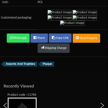
Unit:
PCS
Customized packaging:
Whatsapp
Share
Copy Link
Send Enquiry
Shipping Charge
Awards And Trophies
Plaque
Recently Viewed
Product code : C1766