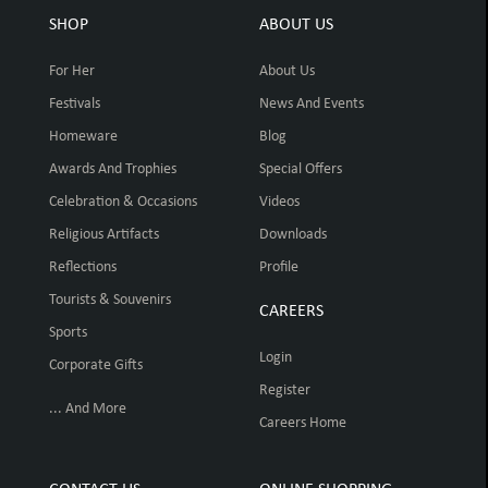
SHOP
ABOUT US
For Her
About Us
Festivals
News And Events
Homeware
Blog
Awards And Trophies
Special Offers
Celebration & Occasions
Videos
Religious Artifacts
Downloads
Reflections
Profile
Tourists & Souvenirs
CAREERS
Sports
Login
Corporate Gifts
Register
... And More
Careers Home