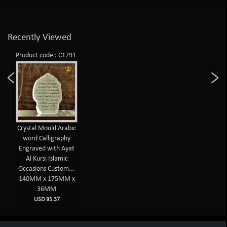
Recently Viewed
Product code : C1791
Crystal Mould Arabic
word Calligraphy
Engraved with Ayat
Al Kursi Islamic
Occasions Custom...
140MM x 175MM x
36MM
USD 95.37