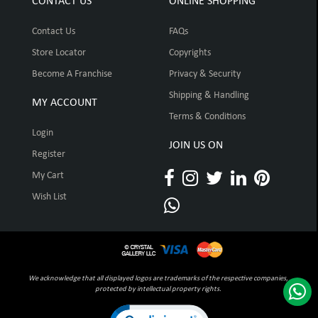
CONTACT US
ONLINE SHOPPING
Contact Us
FAQs
Store Locator
Copyrights
Become A Franchise
Privacy & Security
Shipping & Handling
MY ACCOUNT
Terms & Conditions
Login
JOIN US ON
Register
My Cart
Wish List
We acknowledge that all displayed logos are trademarks of the respective companies,
protected by intellectual property rights.
Click to open certificate verification pop