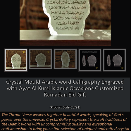
Crystal Mould Arabic word Calligraphy Engraved
with Ayat Al Kursi Islamic Occasions Customized
Ramadan Eid Gift
(Product Code:C1791)
The Throne Verse weaves together beautiful words, speaking of God's
power over the universe. Crystal Gallery represent the craft traditions of
the Islamic world with uncompromising quality and exceptional
craftsmanship: to bring you a fine selection of unique handcrafted crystal