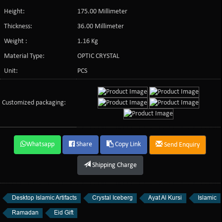
Height:
175.00 Millimeter
Thickness:
36.00 Millimeter
Weight :
1.16 Kg
Material Type:
OPTIC CRYSTAL
Unit:
PCS
Customized packaging:
Whatsapp
Share
Copy Link
Send Enquiry
Shipping Charge
Desktop Islamic Artifacts
Crystal Iceberg
Ayat Al Kursi
Islamic
Ramadan
Eid Gift