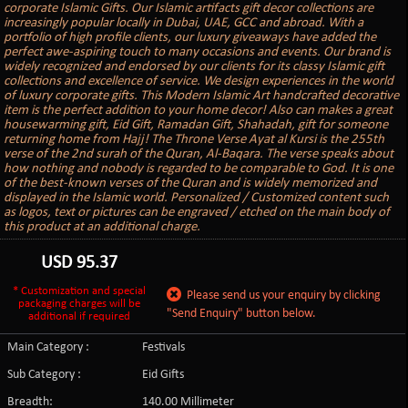
corporate Islamic Gifts. Our Islamic artifacts gift decor collections are
increasingly popular locally in Dubai, UAE, GCC and abroad. With a
portfolio of high profile clients, our luxury giveaways have added the
perfect awe-aspiring touch to many occasions and events. Our brand is
widely recognized and endorsed by our clients for its classy Islamic gift
collections and excellence of service. We design experiences in the world
of luxury corporate gifts. This Modern Islamic Art handcrafted decorative
item is the perfect addition to your home decor! Also can makes a great
housewarming gift, Eid Gift, Ramadan Gift, Shahadah, gift for someone
returning home from Hajj! The Throne Verse Ayat al Kursi is the 255th
verse of the 2nd surah of the Quran, Al-Baqara. The verse speaks about
how nothing and nobody is regarded to be comparable to God. It is one
of the best-known verses of the Quran and is widely memorized and
displayed in the Islamic world. Personalized / Customized content such
as logos, text or pictures can be engraved / etched on the main body of
this product at an additional charge.
USD
95.37
* Customization and special
Please send us your enquiry by clicking
packaging charges will be
"Send Enquiry" button below.
additional if required
Main Category :
Festivals
Sub Category :
Eid Gifts
Breadth:
140.00 Millimeter