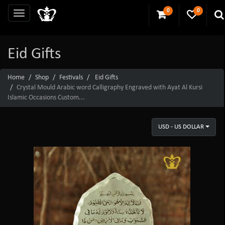
0
0
Eid Gifts
Home
Shop
Festivals
Eid Gifts
Crystal Mould Arabic word Calligraphy Engraved with Ayat Al Kursi
Islamic Occasions Custom...
USD - US DOLLAR