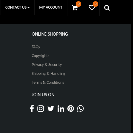
0
0
CONTACT US
MY ACCOUNT
ONLINE SHOPPING
FAQs
Copyrights
Privacy & Security
Shipping & Handling
Terms & Conditions
JOIN US ON