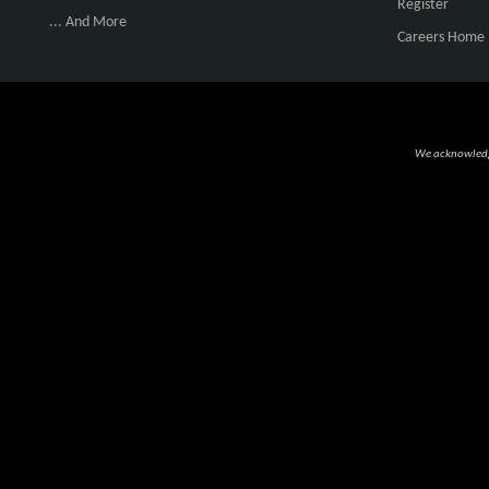
Register
... And More
Careers Home
We acknowledge