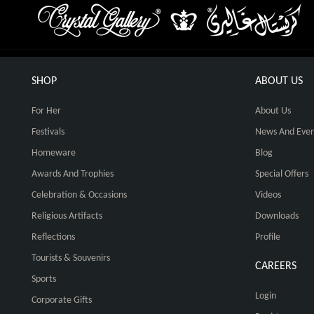
SHOP
ABOUT US
For Her
About Us
Festivals
News And Even
Homeware
Blog
Awards And Trophies
Special Offers
Celebration & Occasions
Videos
Religious Artifacts
Downloads
Reflections
Profile
Tourists & Souvenirs
CAREERS
Sports
Login
Corporate Gifts