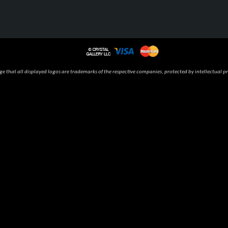
 that all displayed logos are trademarks of the respective companies, protected by intellectual pr