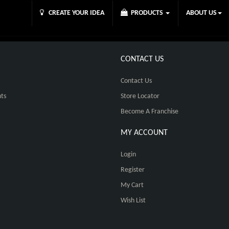
CREATE YOUR IDEA
PRODUCTS
ABOUT US
CONTACT US
Contact Us
ts
Store Locator
Become A Franchise
MY ACCOUNT
Login
Register
My Cart
Wish List